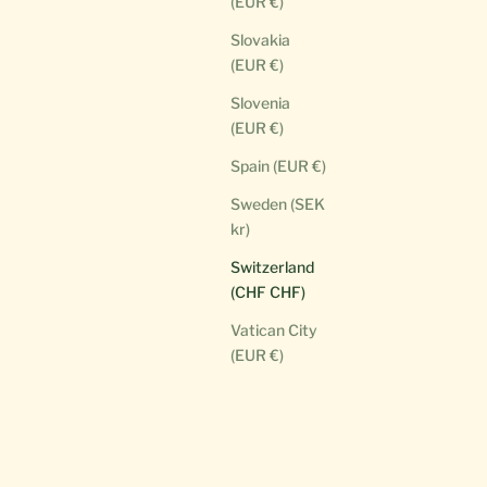
(EUR €)
Slovakia
(EUR €)
Slovenia
(EUR €)
Spain (EUR €)
Sweden (SEK
kr)
Switzerland
(CHF CHF)
Vatican City
(EUR €)