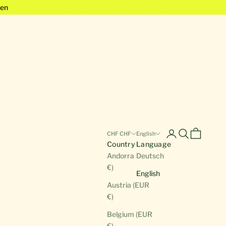
en
Open account pa
Open search
Open cart
CHF CHF
English
Country
Language
Andorra (EUR
Deutsch
€)
English
Austria (EUR
€)
Belgium (EUR
€)