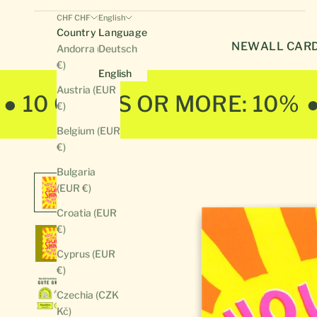
CHF CHF
English
Country
Language
NEW
ALL CAR
Andorra (EUR
Deutsch
€)
English
Austria (EUR
● 10 CARDS OR MORE: 10%
€)
Belgium (EUR
€)
Bulgaria
(EUR €)
Croatia (EUR
€)
Cyprus (EUR
€)
Czechia (CZK
Kč)