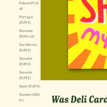
Poland (PLN
zł)
Portugal
(EUR €)
Romania
(RON Lei)
San Marino
(EUR €)
Slovakia
(EUR €)
Slovenia
(EUR €)
Spain (EUR €)
Sweden (SEK
kr)