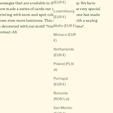
(EUR €)
essages that are available in the SCHEE shop. We have
ow made a series of cards out of them and the very special
Luxembourg
rinting with neon and spot colors from Pantone has made
(EUR €)
hem even more luminous. This special card with a saying
Malta (EUR €)
s decorated with our motif "You are the sunshine".
ormat: A6
Monaco (EUR
€)
Netherlands
(EUR €)
Poland (PLN
zł)
Portugal
(EUR €)
Romania
(RON Lei)
San Marino