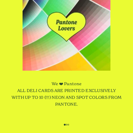
We ❤️ Pantone
ALL DELI CARDS ARE PRINTED EXCLUSIVELY
WITH UP TO 10 (!!!) NEON AND SPOT COLORS FROM
PANTONE.
Go to item 1
Go to item 2
Go to item 3