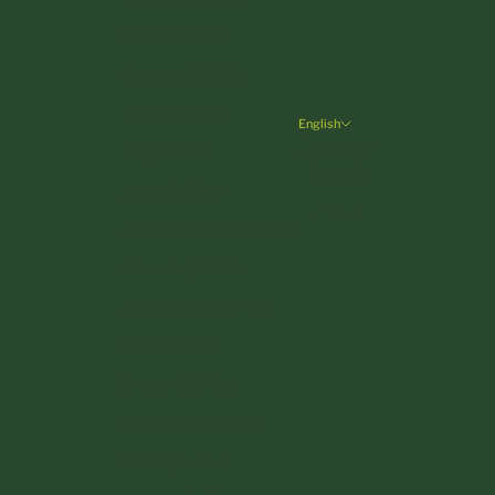
Greece (EUR €)
Hungary (HUF Ft)
Ireland (EUR €)
English
Language
Italy (EUR €)
Deutsch
Latvia (EUR €)
English
Liechtenstein (CHF CHF)
Lithuania (EUR €)
Luxembourg (EUR €)
Malta (EUR €)
Monaco (EUR €)
Netherlands (EUR €)
Poland (PLN zł)