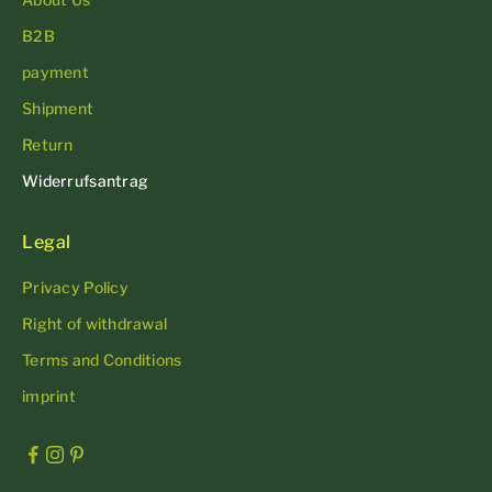
B2B
payment
Shipment
Return
Widerrufsantrag
Legal
Privacy Policy
Right of withdrawal
Terms and Conditions
imprint