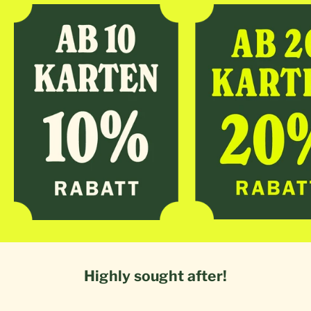
Highly sought after!