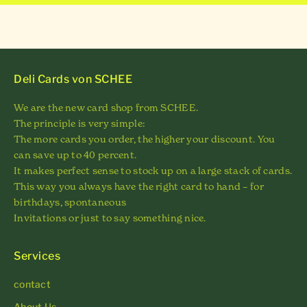
Deli Cards von SCHEE
We are the new card shop from SCHEE.
The principle is very simple:
The more cards you order, the higher your discount. You
can save up to 40 percent.
It makes perfect sense to stock up on a large stack of cards.
This way you always have the right card to hand – for
birthdays, spontaneous
Invitations or just to say something nice.
Services
contact
About Us