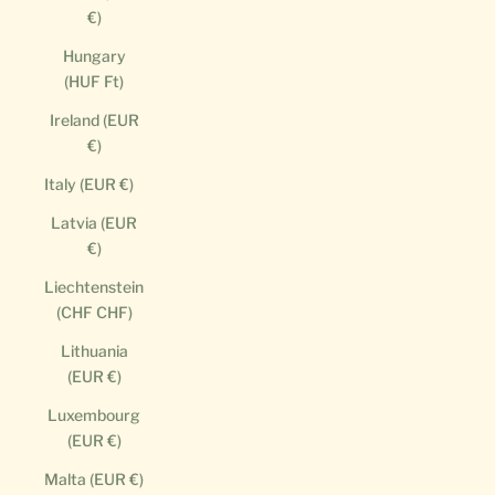
€)
Hungary
(HUF Ft)
Ireland (EUR
€)
Italy (EUR €)
Latvia (EUR
€)
Liechtenstein
(CHF CHF)
Lithuania
(EUR €)
Luxembourg
(EUR €)
Malta (EUR €)