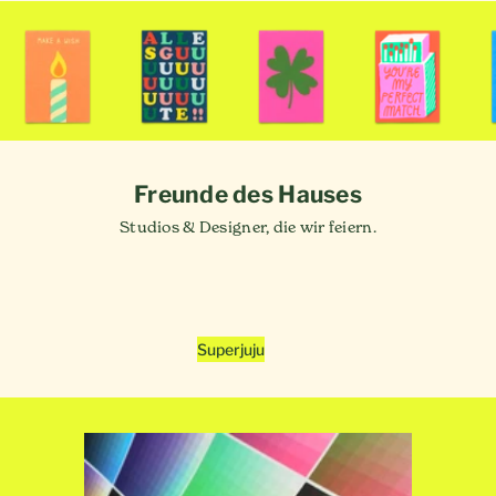
Freunde des Hauses
Studios & Designer, die wir feiern.
Superjuju