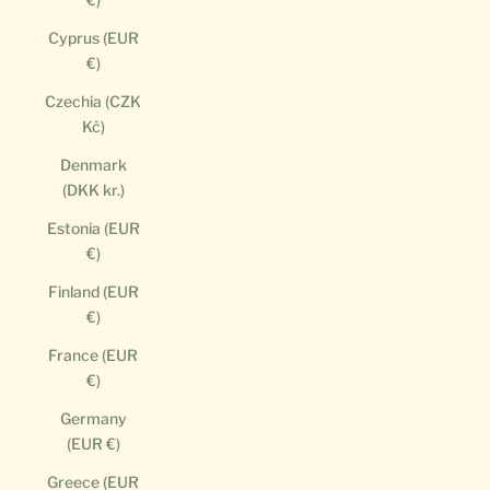
Cyprus (EUR
€)
Czechia (CZK
Kč)
Denmark
(DKK kr.)
Estonia (EUR
€)
Finland (EUR
€)
France (EUR
€)
Germany
(EUR €)
Greece (EUR