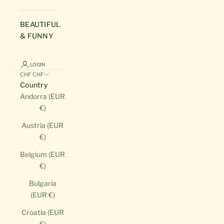
BEAUTIFUL
& FUNNY
LOGIN
CHF CHF
Country
Andorra (EUR
€)
Austria (EUR
€)
Belgium (EUR
€)
Bulgaria
(EUR €)
Croatia (EUR
€)