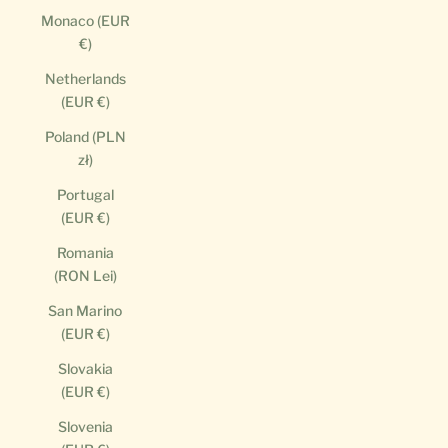
Monaco (EUR
€)
Netherlands
(EUR €)
Poland (PLN
zł)
Portugal
(EUR €)
Romania
(RON Lei)
San Marino
(EUR €)
Slovakia
(EUR €)
Slovenia