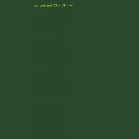
Switzerland (CHF CHF)
Country
Andorra (EUR €)
Austria (EUR €)
Belgium (EUR €)
Bulgaria (EUR €)
Croatia (EUR €)
Cyprus (EUR €)
Czechia (CZK Kč)
Denmark (DKK kr.)
Estonia (EUR €)
Finland (EUR €)
France (EUR €)
Germany (EUR €)