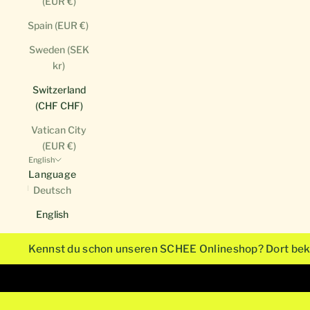
(EUR €)
Spain (EUR €)
Sweden (SEK
kr)
Switzerland
(CHF CHF)
Vatican City
(EUR €)
English
Language
Deutsch
English
Kennst du schon unseren SCHEE Onlineshop? Dort bek
Unsere Monogrammkarten