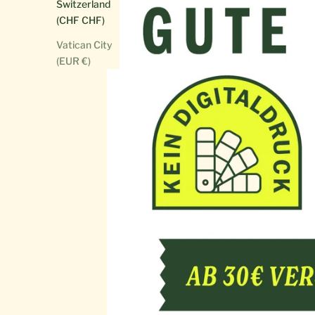
Switzerland
(CHF CHF)
Vatican City
(EUR €)