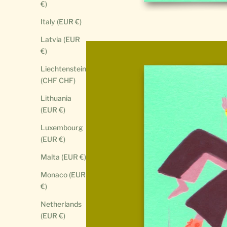
€)
Italy (EUR €)
Latvia (EUR
€)
Liechtenstein
(CHF CHF)
Lithuania
(EUR €)
Luxembourg
(EUR €)
Malta (EUR €)
Monaco (EUR
€)
Netherlands
(EUR €)