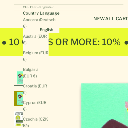
CHF CHF
English
Country
Language
NEW
ALL CAR
Andorra (EUR
Deutsch
€)
English
Austria (EUR
● 10 CARDS OR MORE: 10%
€)
Belgium (EUR
€)
Bulgaria
(EUR €)
Croatia (EUR
€)
Cyprus (EUR
€)
Czechia (CZK
Kč)