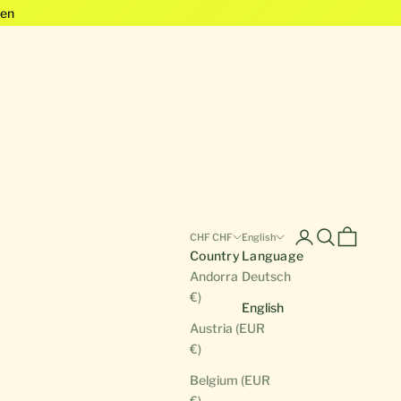
en
Open account pa
Open search
Open cart
CHF CHF
English
Country
Language
Andorra (EUR
Deutsch
€)
English
Austria (EUR
€)
Belgium (EUR
€)