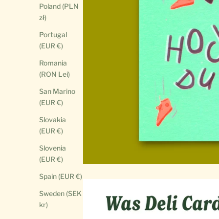
Poland (PLN
zł)
Portugal
(EUR €)
Romania
(RON Lei)
San Marino
(EUR €)
Slovakia
(EUR €)
Slovenia
(EUR €)
Spain (EUR €)
Sweden (SEK
kr)