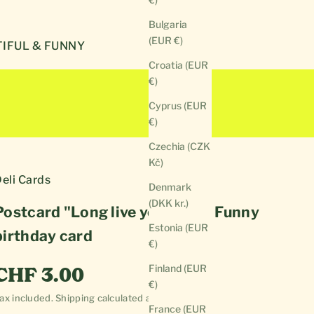
Bulgaria
(EUR €)
IFUL & FUNNY
Croatia (EUR
€)
Cyprus (EUR
€)
Czechia (CZK
Kč)
eli Cards
Denmark
(DKK kr.)
Postcard "Long live your life" | Funny
Estonia (EUR
birthday card
€)
Sale price
Finland (EUR
CHF 3.00
€)
ax included.
Shipping calculated
at checkout
France (EUR