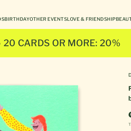
Γ
DS
BIRTHDAY
OTHER EVENTS
LOVE & FRIENDSHIP
BEAUT
● 20 CARDS OR MORE: 20%
D
T