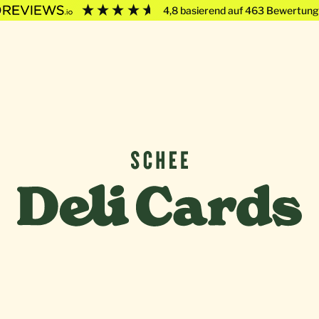
4,8
basierend auf
463
Bewertung
Deli Cards von SCHEE GmbH