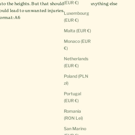
(EUR €)
nto the heights. But that should be enough - anything else
ould lead to unwanted injuries.
Luxembourg
ormat: A6
(EUR €)
Malta (EUR €)
Monaco (EUR
€)
Netherlands
(EUR €)
Poland (PLN
zł)
Portugal
(EUR €)
Romania
(RON Lei)
San Marino