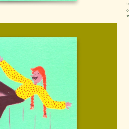
i
c
F