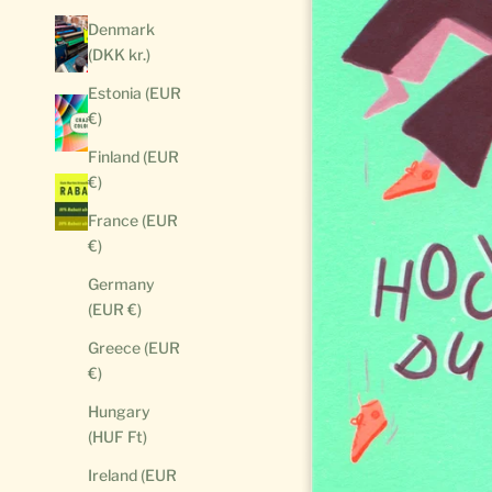
Denmark
(DKK kr.)
Estonia (EUR
€)
Finland (EUR
€)
France (EUR
€)
Germany
(EUR €)
Greece (EUR
€)
Hungary
(HUF Ft)
Ireland (EUR