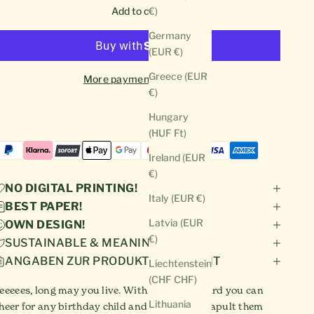
Add to cart
€)
Germany
(EUR €)
Greece (EUR
More payment options
€)
Hungary
(HUF Ft)
Ireland (EUR
€)
NO DIGITAL PRINTING!
Italy (EUR €)
BEST PAPER!
Latvia (EUR
OWN DESIGN!
€)
SUSTAINABLE & MEANINGFUL!
ANGABEN ZUR PRODUKTSICHERHEIT
Liechtenstein
(CHF CHF)
eeeees, long may you live. With this funny card you can
Lithuania
heer for any birthday child and mentally catapult them