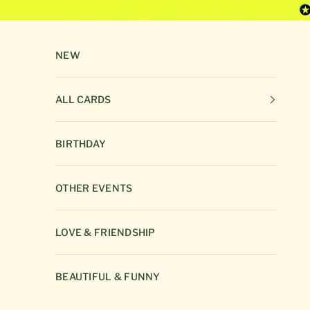
Skip to content
NEW
ALL CARDS
BIRTHDAY
OTHER EVENTS
LOVE & FRIENDSHIP
BEAUTIFUL & FUNNY