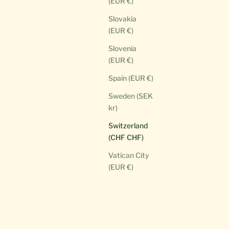
(EUR €)
Slovakia
(EUR €)
Slovenia
(EUR €)
Spain (EUR €)
Sweden (SEK
kr)
Switzerland
(CHF CHF)
Vatican City
(EUR €)