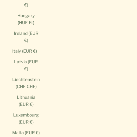
€)
Hungary
(HUF Ft)
Ireland (EUR
€)
Italy (EUR €)
Latvia (EUR
€)
Liechtenstein
(CHF CHF)
Lithuania
(EUR €)
Luxembourg
(EUR €)
Malta (EUR €)