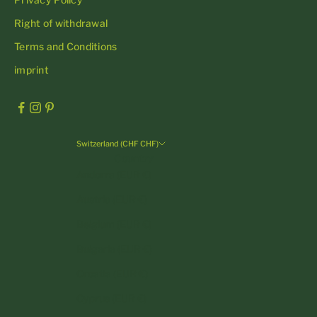
Right of withdrawal
Terms and Conditions
imprint
Switzerland (CHF CHF)
Country
Andorra (EUR €)
Austria (EUR €)
Belgium (EUR €)
Bulgaria (EUR €)
Croatia (EUR €)
Cyprus (EUR €)