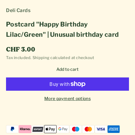
Deli Cards
Postcard "Happy Birthday
Lilac/Green" | Unusual birthday card
Sale price
CHF 3.00
Tax included.
Shipping calculated
at checkout
Add to cart
More payment options