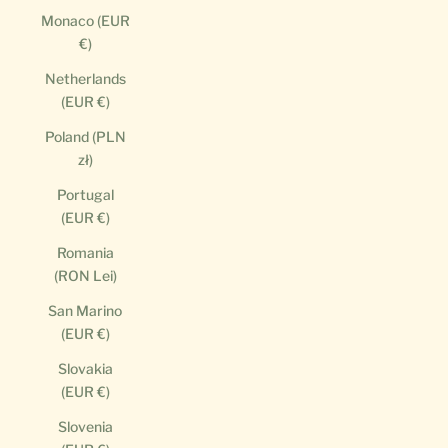
Monaco (EUR
€)
Netherlands
(EUR €)
Poland (PLN
zł)
Portugal
(EUR €)
Romania
(RON Lei)
San Marino
(EUR €)
Slovakia
(EUR €)
Slovenia