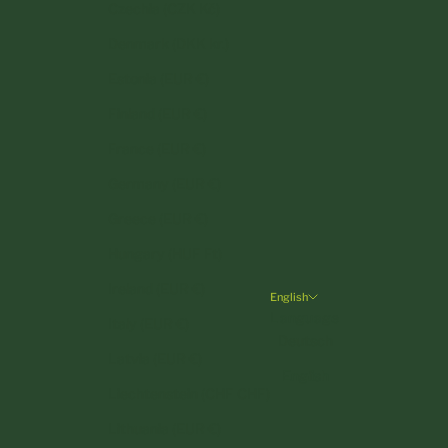
Czechia (CZK Kč)
Denmark (DKK kr.)
Estonia (EUR €)
Finland (EUR €)
France (EUR €)
Germany (EUR €)
Greece (EUR €)
Hungary (HUF Ft)
Ireland (EUR €)
English
Language
Italy (EUR €)
Deutsch
Latvia (EUR €)
English
Liechtenstein (CHF CHF)
Lithuania (EUR €)