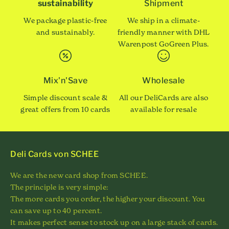
sustainability
Shipment
We package plastic-free
We ship in a climate-
and sustainably.
friendly manner with DHL
Warenpost GoGreen Plus.
Mix'n'Save
Wholesale
Simple discount scale &
All our DeliCards are also
great offers from 10 cards
available for resale
Deli Cards von SCHEE
We are the new card shop from SCHEE.
The principle is very simple:
The more cards you order, the higher your discount. You
can save up to 40 percent.
It makes perfect sense to stock up on a large stack of cards.