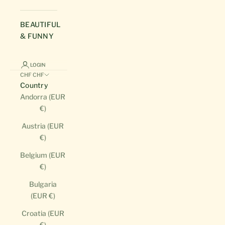
BEAUTIFUL
& FUNNY
LOGIN
CHF CHF
Country
Andorra (EUR
€)
Austria (EUR
€)
Belgium (EUR
€)
Bulgaria
(EUR €)
Croatia (EUR
€)