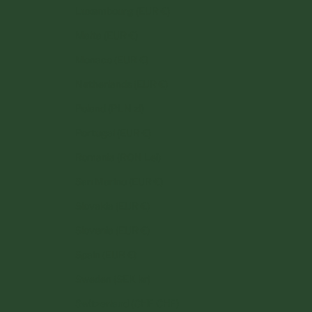
Luxembourg (EUR €)
Malta (EUR €)
Monaco (EUR €)
Netherlands (EUR €)
Poland (PLN zł)
Portugal (EUR €)
Romania (RON Lei)
San Marino (EUR €)
Slovakia (EUR €)
Slovenia (EUR €)
Spain (EUR €)
Sweden (SEK kr)
Switzerland (CHF CHF)