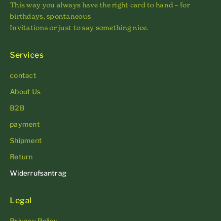
This way you always have the right card to hand – for
birthdays, spontaneous
Invitations or just to say something nice.
Services
contact
About Us
B2B
payment
Shipment
Return
Widerrufsantrag
Legal
Privacy Policy