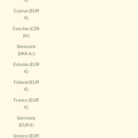
Cyprus (EUR
€)
Czechia (CZK
Kč)
Denmark
(DKK kr.)
Estonia (EUR
€)
Finland (EUR
€)
France (EUR
€)
Germany
(EUR €)
Greece (EUR