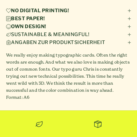
NO DIGITAL PRINTING!
BEST PAPER!
OWN DESIGN!
SUSTAINABLE & MEANINGFUL!
ANGABEN ZUR PRODUKTSICHERHEIT
We really enjoy making typographic cards. Often the right
words are enough. And what we also love is making objects
out of common fonts. Our typo guru Chris is constantly
trying out new technical possibilities. This time he really
went wild with 3D. We think the result is more than
successful and the color combination is way ahead.
Format: A6