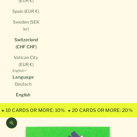
(EUR €)
Spain (EUR €)
Sweden (SEK
kr)
Switzerland
(CHF CHF)
Vatican City
(EUR €)
English
Language
Deutsch
English
● 10 CARDS OR MORE: 10%
● 20 CARDS OR MORE: 20%
Zoom picture