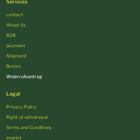
Services
contact
About Us
B2B
payment
Shipment
Return
Widerrufsantrag
Legal
Privacy Policy
Right of withdrawal
Terms and Conditions
imprint