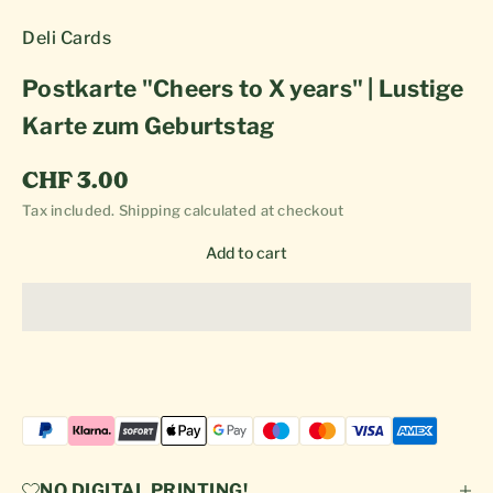
Deli Cards
Postkarte "Cheers to X years" | Lustige
Karte zum Geburtstag
Sale price
CHF 3.00
Tax included.
Shipping calculated
at checkout
Add to cart
NO DIGITAL PRINTING!