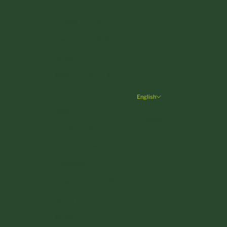
Finland (EUR €)
France (EUR €)
Germany (EUR €)
Greece (EUR €)
Hungary (HUF Ft)
Ireland (EUR €)
English
Language
Italy (EUR €)
Deutsch
Latvia (EUR €)
English
Liechtenstein (CHF CHF)
Lithuania (EUR €)
Luxembourg (EUR €)
Malta (EUR €)
Monaco (EUR €)