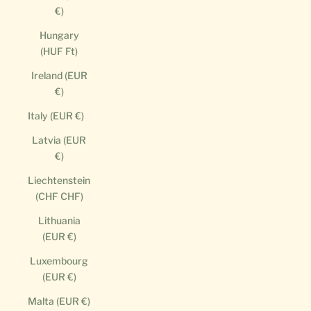
€)
Hungary
(HUF Ft)
Ireland (EUR
€)
Italy (EUR €)
Latvia (EUR
€)
Liechtenstein
(CHF CHF)
Lithuania
(EUR €)
Luxembourg
(EUR €)
Malta (EUR €)