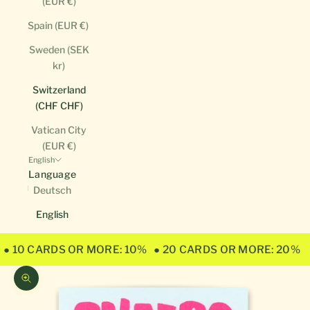
(EUR €)
Spain (EUR €)
Sweden (SEK
kr)
Switzerland
(CHF CHF)
Vatican City
(EUR €)
English
Language
Deutsch
English
● 10 CARDS OR MORE: 10%
● 20 CARDS OR MORE: 20%
Zoom picture