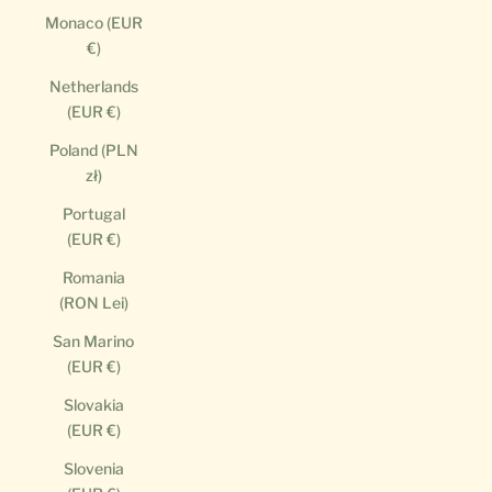
Monaco (EUR
€)
Netherlands
(EUR €)
Poland (PLN
zł)
Portugal
(EUR €)
Romania
(RON Lei)
San Marino
(EUR €)
Slovakia
(EUR €)
Slovenia