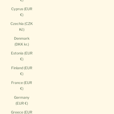
Cyprus (EUR
€)
Czechia (CZK
Kč)
Denmark
(DKK kr.)
Estonia (EUR
€)
Finland (EUR
€)
France (EUR
€)
Germany
(EUR €)
Greece (EUR