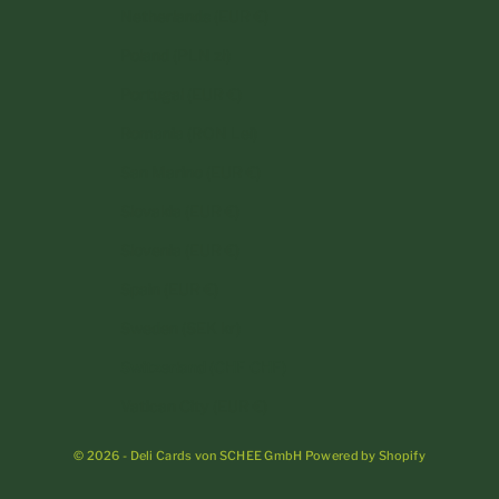
Netherlands (EUR €)
Poland (PLN zł)
Portugal (EUR €)
Romania (RON Lei)
San Marino (EUR €)
Slovakia (EUR €)
Slovenia (EUR €)
Spain (EUR €)
Sweden (SEK kr)
Switzerland (CHF CHF)
Vatican City (EUR €)
© 2026 - Deli Cards von SCHEE GmbH Powered by Shopify