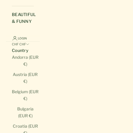
BEAUTIFUL
& FUNNY
LOGIN
CHF CHF
Country
Andorra (EUR
€)
Austria (EUR
€)
Belgium (EUR
€)
Bulgaria
(EUR €)
Croatia (EUR
€)