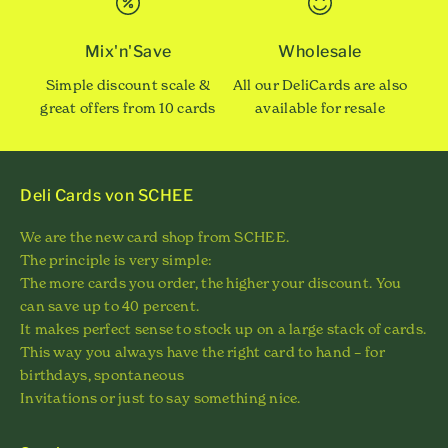
Mix'n'Save
Wholesale
Simple discount scale &
All our DeliCards are also
great offers from 10 cards
available for resale
Deli Cards von SCHEE
We are the new card shop from SCHEE.
The principle is very simple:
The more cards you order, the higher your discount. You
can save up to 40 percent.
It makes perfect sense to stock up on a large stack of cards.
This way you always have the right card to hand – for
birthdays, spontaneous
Invitations or just to say something nice.