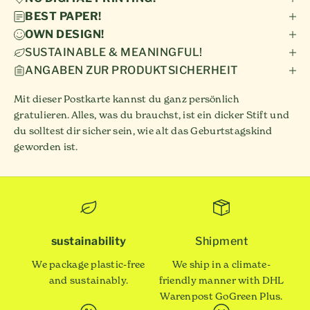
BEST PAPER!
OWN DESIGN!
SUSTAINABLE & MEANINGFUL!
ANGABEN ZUR PRODUKTSICHERHEIT
Mit dieser Postkarte kannst du ganz persönlich
gratulieren. Alles, was du brauchst, ist ein dicker Stift und
du solltest dir sicher sein, wie alt das Geburtstagskind
geworden ist.
sustainability
Shipment
We package plastic-free
We ship in a climate-
and sustainably.
friendly manner with DHL
Warenpost GoGreen Plus.