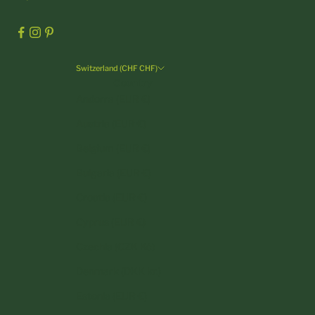
Switzerland (CHF CHF)
Country
Andorra (EUR €)
Austria (EUR €)
Belgium (EUR €)
Bulgaria (EUR €)
Croatia (EUR €)
Cyprus (EUR €)
Czechia (CZK Kč)
Denmark (DKK kr.)
Estonia (EUR €)