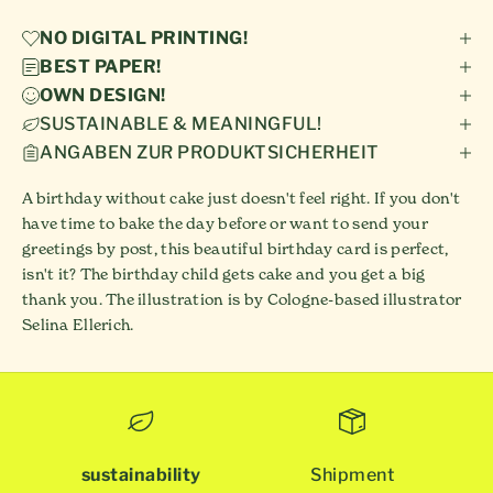
NO DIGITAL PRINTING!
BEST PAPER!
OWN DESIGN!
SUSTAINABLE & MEANINGFUL!
ANGABEN ZUR PRODUKTSICHERHEIT
A birthday without cake just doesn't feel right. If you don't
have time to bake the day before or want to send your
greetings by post, this beautiful birthday card is perfect,
isn't it? The birthday child gets cake and you get a big
thank you. The illustration is by Cologne-based illustrator
Selina Ellerich.
sustainability
Shipment