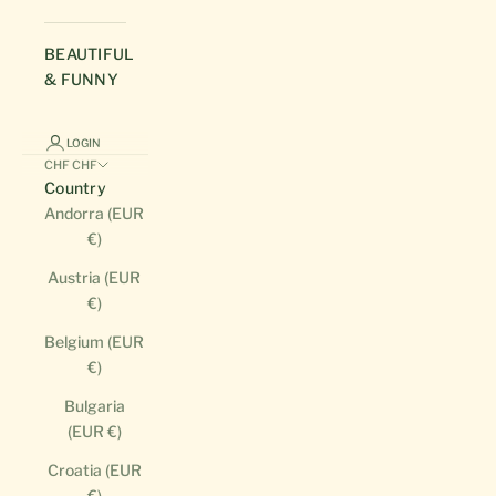
BEAUTIFUL
& FUNNY
LOGIN
CHF CHF
Country
Andorra (EUR
€)
Austria (EUR
€)
Belgium (EUR
€)
Bulgaria
(EUR €)
Croatia (EUR
€)