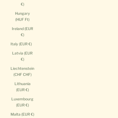
€)
Hungary
(HUF Ft)
Ireland (EUR
€)
Italy (EUR €)
Latvia (EUR
€)
Liechtenstein
(CHF CHF)
Lithuania
(EUR €)
Luxembourg
(EUR €)
Malta (EUR €)