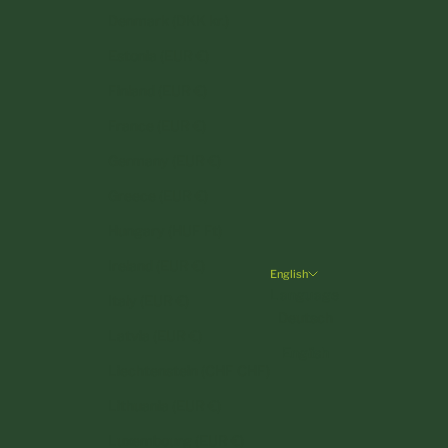
Denmark (DKK kr.)
Estonia (EUR €)
Finland (EUR €)
France (EUR €)
Germany (EUR €)
Greece (EUR €)
Hungary (HUF Ft)
Ireland (EUR €)
English
Language
Italy (EUR €)
Deutsch
Latvia (EUR €)
English
Liechtenstein (CHF CHF)
Lithuania (EUR €)
Luxembourg (EUR €)