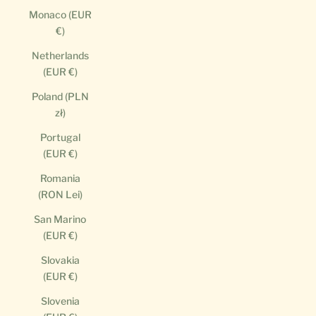
Monaco (EUR
€)
Netherlands
(EUR €)
Poland (PLN
zł)
Portugal
(EUR €)
Romania
(RON Lei)
San Marino
(EUR €)
Slovakia
(EUR €)
Slovenia