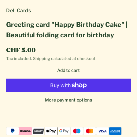
Deli Cards
Greeting card "Happy Birthday Cake" |
Beautiful folding card for birthday
Sale price
CHF 5.00
Tax included.
Shipping calculated
at checkout
Add to cart
More payment options