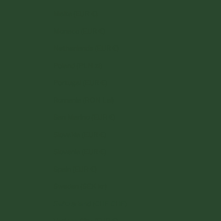
Malta (EUR €)
Monaco (EUR €)
Netherlands (EUR €)
Poland (PLN zł)
Portugal (EUR €)
Romania (RON Lei)
San Marino (EUR €)
Slovakia (EUR €)
Slovenia (EUR €)
Spain (EUR €)
Sweden (SEK kr)
Switzerland (CHF CHF)
Vatican City (EUR €)