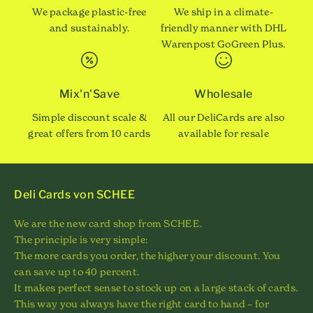
We package plastic-free
We ship in a climate-
and sustainably.
friendly manner with DHL
Warenpost GoGreen Plus.
Mix'n'Save
Wholesale
Simple discount scale &
All our DeliCards are also
great offers from 10 cards
available for resale
Deli Cards von SCHEE
We are the new card shop from SCHEE.
The principle is very simple:
The more cards you order, the higher your discount. You
can save up to 40 percent.
It makes perfect sense to stock up on a large stack of cards.
This way you always have the right card to hand – for