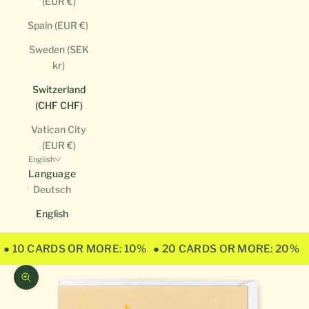
(EUR €)
Spain (EUR €)
Sweden (SEK
kr)
Switzerland
(CHF CHF)
Vatican City
(EUR €)
English
Language
Deutsch
English
● 10 CARDS OR MORE: 10%
● 20 CARDS OR MORE: 20%
Zoom picture