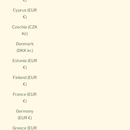
Cyprus (EUR
€)
Czechia (CZK
Kč)
Denmark
(DKK kr.)
Estonia (EUR
€)
Finland (EUR
€)
France (EUR
€)
Germany
(EUR €)
Greece (EUR