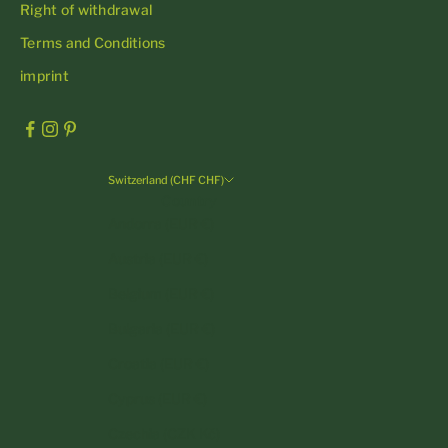
Right of withdrawal
Terms and Conditions
imprint
Switzerland (CHF CHF)
Country
Andorra (EUR €)
Austria (EUR €)
Belgium (EUR €)
Bulgaria (EUR €)
Croatia (EUR €)
Cyprus (EUR €)
Czechia (CZK Kč)