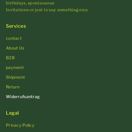
birthdays, spontaneous
Invitations or just to say something nice.
Services
contact
About Us
B2B
payment
Shipment
Return
Widerrufsantrag
Legal
Privacy Policy