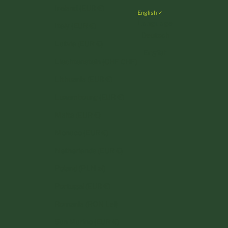
Ireland (EUR €)
English
Language
Italy (EUR €)
Deutsch
Latvia (EUR €)
English
Liechtenstein (CHF CHF)
Lithuania (EUR €)
Luxembourg (EUR €)
Malta (EUR €)
Monaco (EUR €)
Netherlands (EUR €)
Poland (PLN zł)
Portugal (EUR €)
Romania (RON Lei)
San Marino (EUR €)