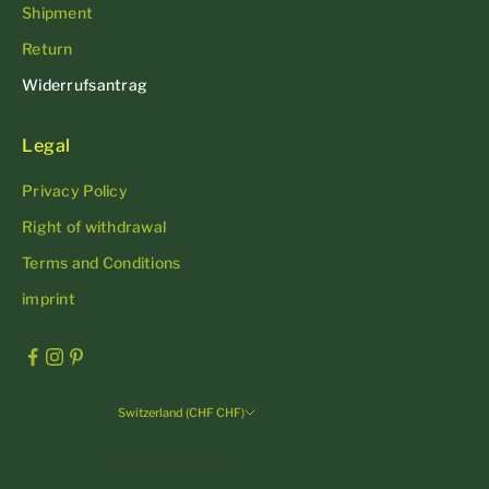
Shipment
Return
Widerrufsantrag
Legal
Privacy Policy
Right of withdrawal
Terms and Conditions
imprint
Switzerland (CHF CHF)
Country
Andorra (EUR €)