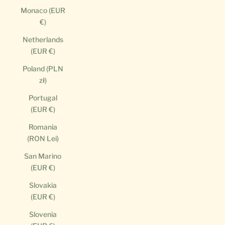
Monaco (EUR
€)
Netherlands
(EUR €)
Poland (PLN
zł)
Portugal
(EUR €)
Romania
(RON Lei)
San Marino
(EUR €)
Slovakia
(EUR €)
Slovenia