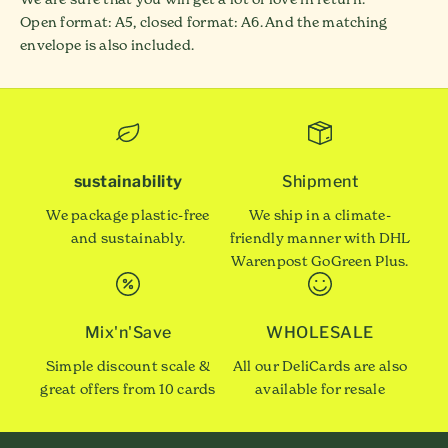
Open format: A5, closed format: A6. And the matching
envelope is also included.
sustainability
Shipment
We package plastic-free
We ship in a climate-
and sustainably.
friendly manner with DHL
Warenpost GoGreen Plus.
Mix'n'Save
WHOLESALE
Simple discount scale &
All our DeliCards are also
great offers from 10 cards
available for resale