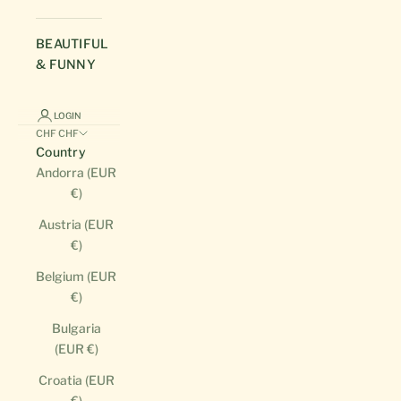
BEAUTIFUL
& FUNNY
LOGIN
CHF CHF
Country
Andorra (EUR
€)
Austria (EUR
€)
Belgium (EUR
€)
Bulgaria
(EUR €)
Croatia (EUR
€)