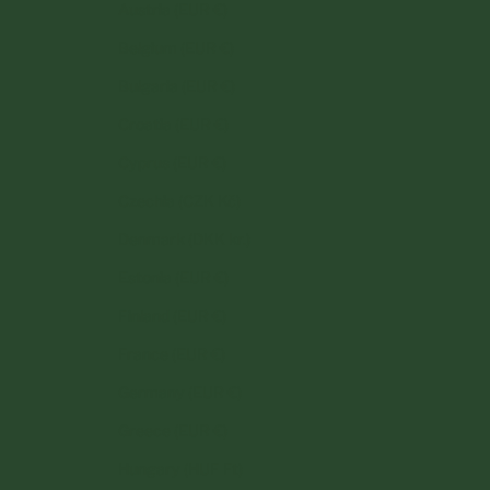
Austria (EUR €)
Belgium (EUR €)
Bulgaria (EUR €)
Croatia (EUR €)
Cyprus (EUR €)
Czechia (CZK Kč)
Denmark (DKK kr.)
Estonia (EUR €)
Finland (EUR €)
France (EUR €)
Germany (EUR €)
Greece (EUR €)
Hungary (HUF Ft)