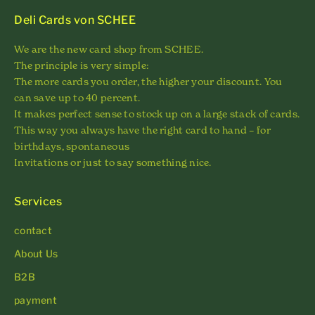
Deli Cards von SCHEE
We are the new card shop from SCHEE.
The principle is very simple:
The more cards you order, the higher your discount. You
can save up to 40 percent.
It makes perfect sense to stock up on a large stack of cards.
This way you always have the right card to hand – for
birthdays, spontaneous
Invitations or just to say something nice.
Services
contact
About Us
B2B
payment