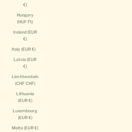
€)
Hungary
(HUF Ft)
Ireland (EUR
€)
Italy (EUR €)
Latvia (EUR
€)
Liechtenstein
(CHF CHF)
Lithuania
(EUR €)
Luxembourg
(EUR €)
Malta (EUR €)