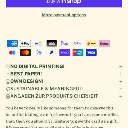
More payment options
NO DIGITAL PRINTING!
BEST PAPER!
OWN DESIGN!
SUSTAINABLE & MEANINGFUL!
ANGABEN ZUR PRODUKTSICHERHEIT
You have to really like someone for them to deserve this
beautiful folding card for lovers. If you have someone like
that, then you shouldn't hesitate to give the card as a gift.
We are sure that you will get a lot of love in return.