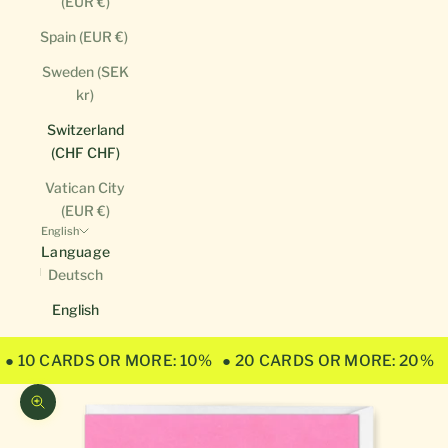
(EUR €)
Spain (EUR €)
Sweden (SEK
kr)
Switzerland
(CHF CHF)
Vatican City
(EUR €)
English
Language
Deutsch
English
● 10 CARDS OR MORE: 10%
● 20 CARDS OR MORE: 20%
Zoom picture