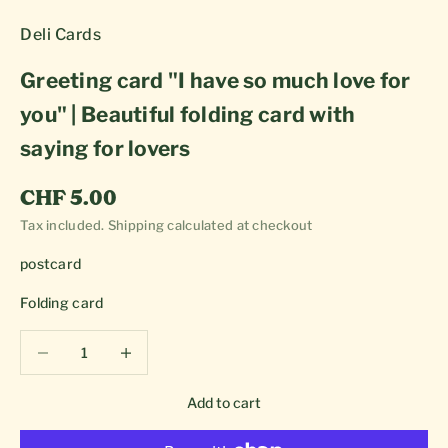
Deli Cards
Greeting card "I have so much love for
you" | Beautiful folding card with
saying for lovers
Sale price
CHF 5.00
Tax included.
Shipping calculated
at checkout
postcard
Folding card
Decrease quantity
Decrease quantity
Add to cart