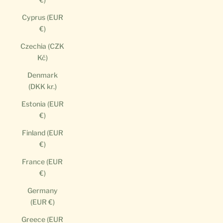
Cyprus (EUR
€)
Czechia (CZK
Kč)
Denmark
(DKK kr.)
Estonia (EUR
€)
Finland (EUR
€)
France (EUR
€)
Germany
(EUR €)
Greece (EUR