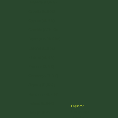
Bulgaria (EUR €)
Croatia (EUR €)
Cyprus (EUR €)
Czechia (CZK Kč)
Denmark (DKK kr.)
Estonia (EUR €)
Finland (EUR €)
France (EUR €)
Germany (EUR €)
Greece (EUR €)
Hungary (HUF Ft)
Ireland (EUR €)
English
Language
Italy (EUR €)
Deutsch