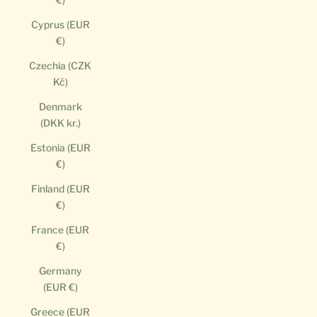
Cyprus (EUR
€)
Czechia (CZK
Kč)
Denmark
(DKK kr.)
Estonia (EUR
€)
Finland (EUR
€)
France (EUR
€)
Germany
(EUR €)
Greece (EUR