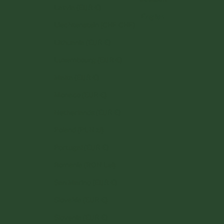
Latvia (EUR €)
English
Liechtenstein (CHF CHF)
Lithuania (EUR €)
Luxembourg (EUR €)
Malta (EUR €)
Monaco (EUR €)
Netherlands (EUR €)
Poland (PLN zł)
Portugal (EUR €)
Romania (RON Lei)
San Marino (EUR €)
Slovakia (EUR €)
Slovenia (EUR €)