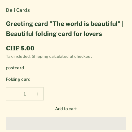
Deli Cards
Greeting card "The world is beautiful" |
Beautiful folding card for lovers
Sale price
CHF 5.00
Tax included.
Shipping calculated
at checkout
postcard
Folding card
Decrease quantity
Decrease quantity
Add to cart