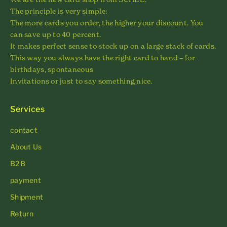
The principle is very simple:
The more cards you order, the higher your discount. You
can save up to 40 percent.
It makes perfect sense to stock up on a large stack of cards.
This way you always have the right card to hand – for
birthdays, spontaneous
Invitations or just to say something nice.
Services
contact
About Us
B2B
payment
Shipment
Return