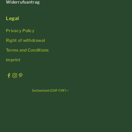
Widerrufsantrag
Legal
Privacy Policy
Right of withdrawal
Terms and Conditions
imprint
Switzerland (CHF CHF)
Country
Andorra (EUR €)
Austria (EUR €)
Belgium (EUR €)