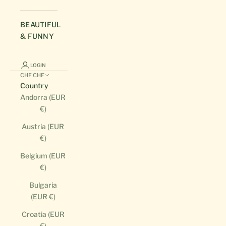
BEAUTIFUL
& FUNNY
LOGIN
CHF CHF
Country
Andorra (EUR
€)
Austria (EUR
€)
Belgium (EUR
€)
Bulgaria
(EUR €)
Croatia (EUR
€)