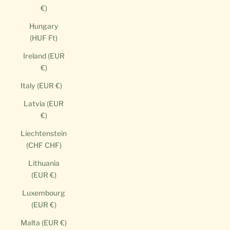
€)
Hungary
(HUF Ft)
Ireland (EUR
€)
Italy (EUR €)
Latvia (EUR
€)
Liechtenstein
(CHF CHF)
Lithuania
(EUR €)
Luxembourg
(EUR €)
Malta (EUR €)