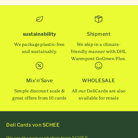
sustainability
Shipment
We package plastic-free
We ship in a climate-
and sustainably.
friendly manner with DHL
Warenpost GoGreen Plus.
Mix'n'Save
WHOLESALE
Simple discount scale &
All our DeliCards are also
great offers from 10 cards
available for resale
Deli Cards von SCHEE
We are the new card shop from SCHEE.