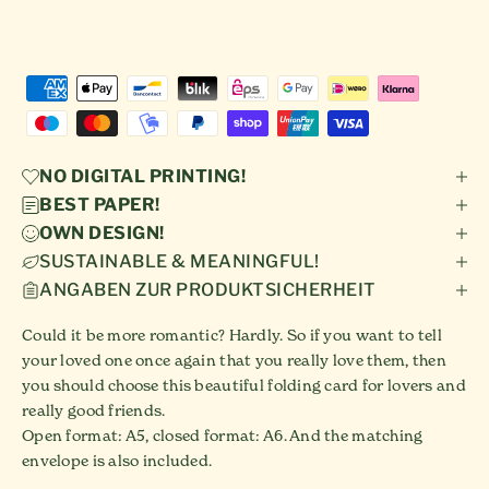
NO DIGITAL PRINTING!
BEST PAPER!
OWN DESIGN!
SUSTAINABLE & MEANINGFUL!
ANGABEN ZUR PRODUKTSICHERHEIT
Could it be more romantic? Hardly. So if you want to tell
your loved one once again that you really love them, then
you should choose this beautiful folding card for lovers and
really good friends.
Open format: A5, closed format: A6. And the matching
envelope is also included.