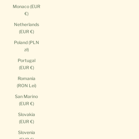
Monaco (EUR
€)
Netherlands
(EUR €)
Poland (PLN
zł)
Portugal
(EUR €)
Romania
(RON Lei)
San Marino
(EUR €)
Slovakia
(EUR €)
Slovenia