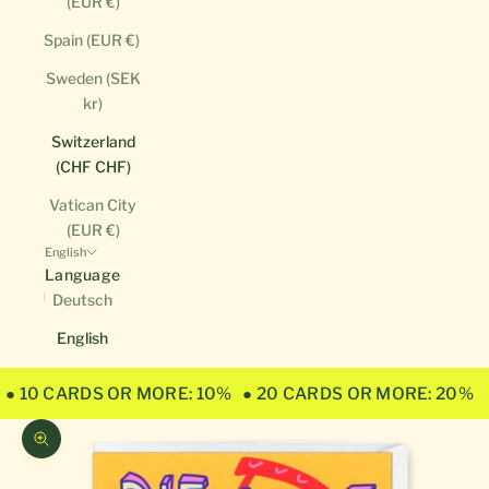
(EUR €)
Spain (EUR €)
Sweden (SEK
kr)
Switzerland
(CHF CHF)
Vatican City
(EUR €)
English
Language
Deutsch
English
● 10 CARDS OR MORE: 10%
● 20 CARDS OR MORE: 20%
Zoom picture