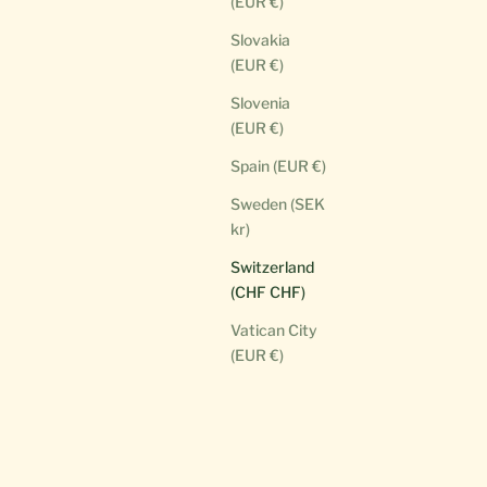
(EUR €)
Slovakia
(EUR €)
Slovenia
(EUR €)
Spain (EUR €)
Sweden (SEK
kr)
Switzerland
(CHF CHF)
Vatican City
(EUR €)