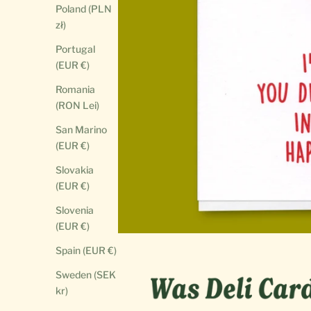
Poland (PLN
zł)
Portugal
(EUR €)
Romania
(RON Lei)
San Marino
(EUR €)
Slovakia
(EUR €)
Slovenia
(EUR €)
Spain (EUR €)
Sweden (SEK
kr)