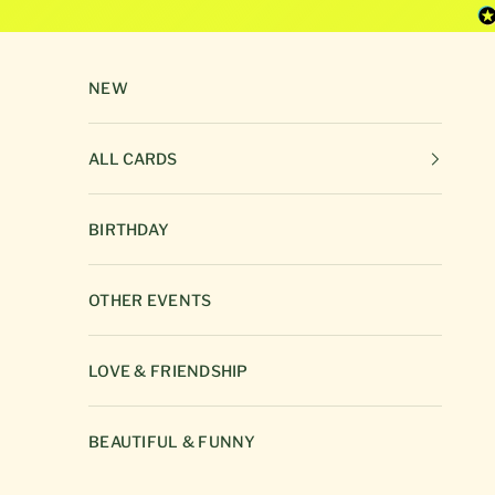
Skip to content
NEW
ALL CARDS
BIRTHDAY
OTHER EVENTS
LOVE & FRIENDSHIP
BEAUTIFUL & FUNNY