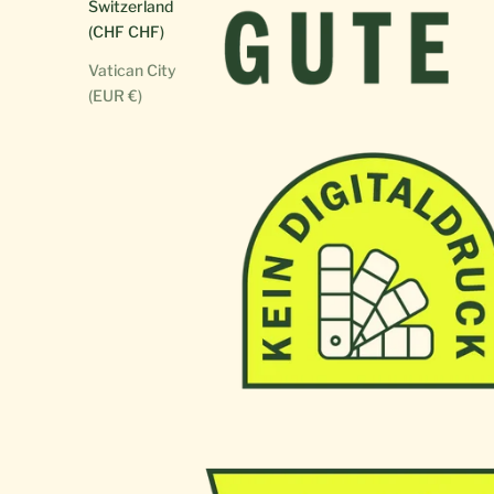
Switzerland
(CHF CHF)
Vatican City
(EUR €)