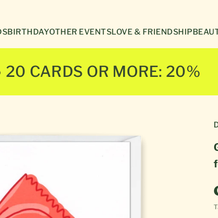
Γ
DS
BIRTHDAY
OTHER EVENTS
LOVE & FRIENDSHIP
BEAUT
● 20 CARDS OR MORE: 20%
D
T