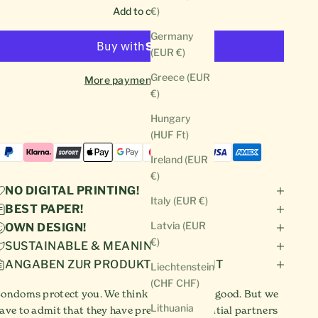
Add to cart
€)
Germany
(EUR €)
Greece (EUR
More payment options
€)
Hungary
(HUF Ft)
Ireland (EUR
€)
NO DIGITAL PRINTING!
Italy (EUR €)
BEST PAPER!
Latvia (EUR
OWN DESIGN!
€)
SUSTAINABLE & MEANINGFUL!
ANGABEN ZUR PRODUKTSICHERHEIT
Liechtenstein
(CHF CHF)
ondoms protect you. We think condoms are good. But we
Lithuania
ave to admit that they have prevented potential partners