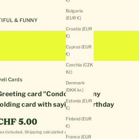
Bulgaria
(EUR €)
IFUL & FUNNY
Croatia (EUR
€)
Cyprus (EUR
€)
Czechia (CZK
Kč)
eli Cards
Denmark
(DKK kr.)
Greeting card "Condom" | Funny
Estonia (EUR
folding card with saying for birthday
€)
Sale price
Finland (EUR
CHF 5.00
€)
ax included.
Shipping calculated
at checkout
France (EUR