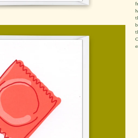
f
h
t
b
t
O
e