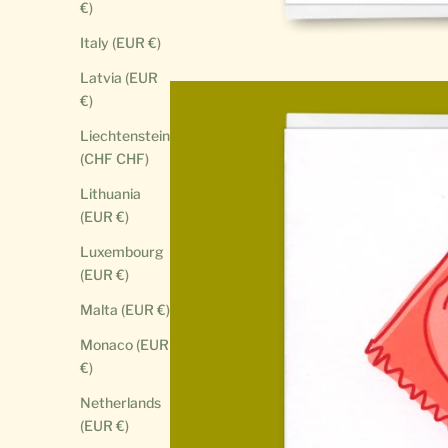
€)
Italy (EUR €)
Latvia (EUR
€)
Liechtenstein
(CHF CHF)
Lithuania
(EUR €)
Luxembourg
(EUR €)
Malta (EUR €)
Monaco (EUR
€)
Netherlands
(EUR €)