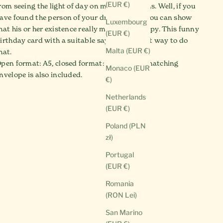
(EUR €)
rom seeing the light of day on many occasions. Well, if you
ave found the person of your dreams, then you can show
Luxembourg
hat his or her existence really makes you happy. This funny
(EUR €)
irthday card with a suitable saying is a great way to do
Malta (EUR €)
hat.
pen format: A5, closed format: A6. And the matching
Monaco (EUR
nvelope is also included.
€)
Netherlands
(EUR €)
Poland (PLN
zł)
Portugal
(EUR €)
Romania
(RON Lei)
San Marino