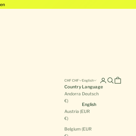
en
Open account pa
Open search
Open cart
CHF CHF
English
Country
Language
Andorra (EUR
Deutsch
€)
English
Austria (EUR
€)
Belgium (EUR
€)