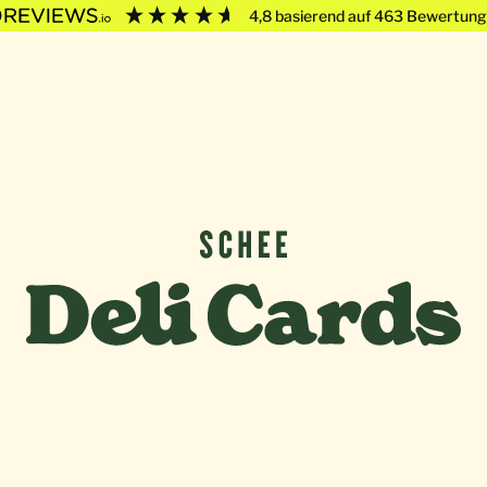
4,8
basierend auf
463
Bewertung
Deli Cards von SCHEE GmbH