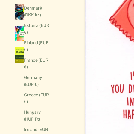
Denmark
(DKK kr.)
Estonia (EUR
€)
Finland (EUR
€)
France (EUR
€)
Germany
(EUR €)
Greece (EUR
€)
Hungary
(HUF Ft)
Ireland (EUR