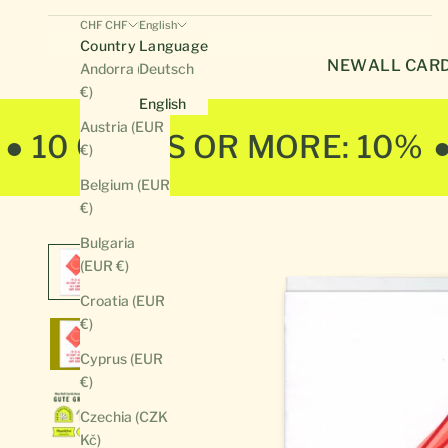
CHF CHF
English
Country
Language
NEW
ALL CAR
Andorra (EUR
Deutsch
€)
English
Austria (EUR
● 10 CARDS OR MORE: 10%
€)
Belgium (EUR
€)
Bulgaria
(EUR €)
Croatia (EUR
€)
Cyprus (EUR
€)
Czechia (CZK
Kč)