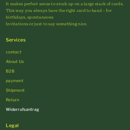
It makes perfect sense to stock up on a large stack of cards.
This way you always have the right card to hand – for
birthdays, spontaneous
Invitations or just to say something nice.
Services
contact
About Us
B2B
payment
Shipment
Return
Widerrufsantrag
Legal