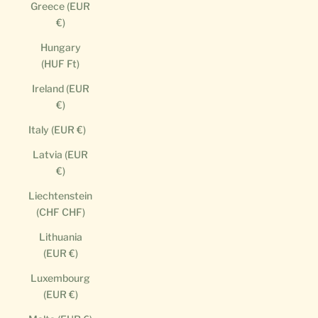
Greece (EUR
€)
Hungary
(HUF Ft)
Ireland (EUR
€)
Italy (EUR €)
Latvia (EUR
€)
Liechtenstein
(CHF CHF)
Lithuania
(EUR €)
Luxembourg
(EUR €)