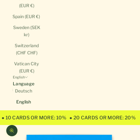
(EUR €)
Spain (EUR €)
Sweden (SEK
kr)
Switzerland
(CHF CHF)
Vatican City
(EUR €)
English
Language
Deutsch
English
● 10 CARDS OR MORE: 10%
● 20 CARDS OR MORE: 20%
Zoom picture