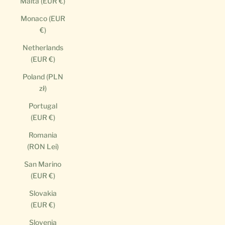
Malta (EUR €)
Monaco (EUR
€)
Netherlands
(EUR €)
Poland (PLN
zł)
Portugal
(EUR €)
Romania
(RON Lei)
San Marino
(EUR €)
Slovakia
(EUR €)
Slovenia