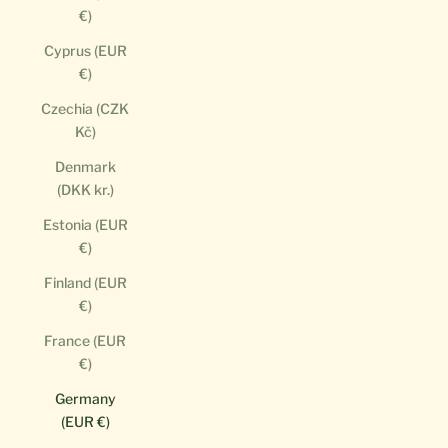
€)
Cyprus (EUR
€)
Czechia (CZK
Kč)
Denmark
(DKK kr.)
Estonia (EUR
€)
Finland (EUR
€)
France (EUR
€)
Germany
(EUR €)