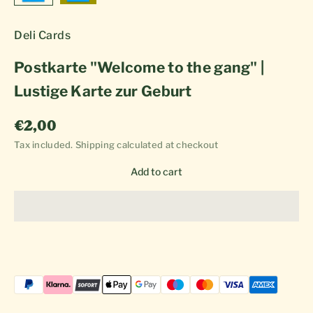
Deli Cards
Postkarte "Welcome to the gang" |
Lustige Karte zur Geburt
Sale price
€2,00
Tax included.
Shipping calculated
at checkout
Add to cart