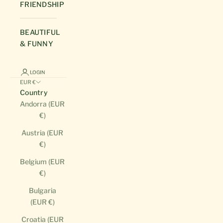
FRIENDSHIP
BEAUTIFUL
& FUNNY
LOGIN
EUR €
Country
Andorra (EUR
€)
Austria (EUR
€)
Belgium (EUR
€)
Bulgaria
(EUR €)
Croatia (EUR