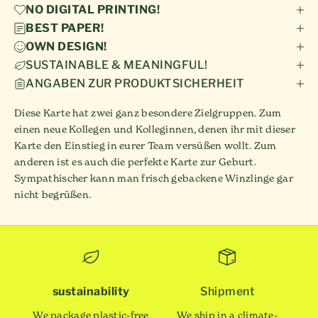
NO DIGITAL PRINTING!
BEST PAPER!
OWN DESIGN!
SUSTAINABLE & MEANINGFUL!
ANGABEN ZUR PRODUKTSICHERHEIT
Diese Karte hat zwei ganz besondere Zielgruppen. Zum
einen neue Kollegen und Kolleginnen, denen ihr mit dieser
Karte den Einstieg in eurer Team versüßen wollt. Zum
anderen ist es auch die perfekte Karte zur Geburt.
Sympathischer kann man frisch gebackene Winzlinge gar
nicht begrüßen.
sustainability
Shipment
We package plastic-free
We ship in a climate-