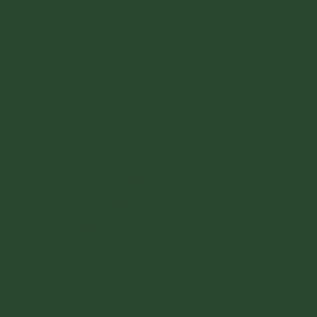
Lithuania (EUR €)
Luxembourg (EUR €)
Malta (EUR €)
Monaco (EUR €)
Netherlands (EUR €)
Poland (PLN zł)
Portugal (EUR €)
Romania (RON Lei)
San Marino (EUR €)
Slovakia (EUR €)
Slovenia (EUR €)
Spain (EUR €)
Sweden (SEK kr)