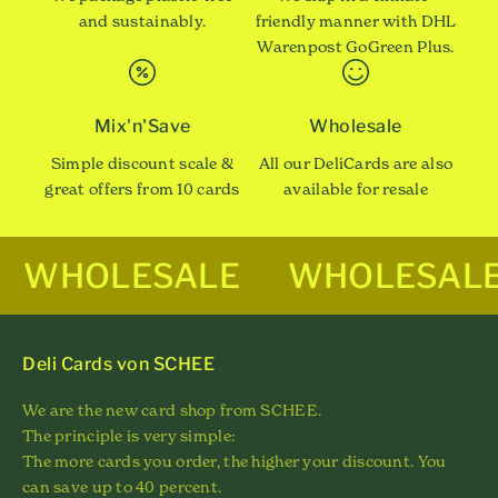
and sustainably.
friendly manner with DHL
Warenpost GoGreen Plus.
Mix'n'Save
Wholesale
Simple discount scale &
All our DeliCards are also
great offers from 10 cards
available for resale
WHOLESALE
WHOLESAL
Deli Cards von SCHEE
We are the new card shop from SCHEE.
The principle is very simple:
The more cards you order, the higher your discount. You
can save up to 40 percent.