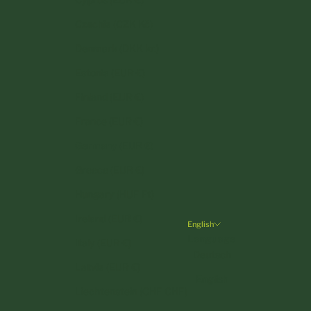
Czechia (CZK Kč)
Denmark (DKK kr.)
Estonia (EUR €)
Finland (EUR €)
France (EUR €)
Germany (EUR €)
Greece (EUR €)
Hungary (HUF Ft)
Ireland (EUR €)
English
Language
Italy (EUR €)
Deutsch
Latvia (EUR €)
English
Liechtenstein (CHF CHF)