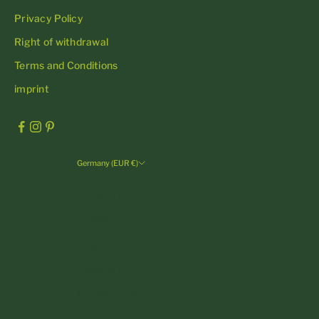
Privacy Policy
Right of withdrawal
Terms and Conditions
imprint
Germany (EUR €)
Country
Andorra (EUR €)
Austria (EUR €)
Belgium (EUR €)
Bulgaria (EUR €)
Croatia (EUR €)
Cyprus (EUR €)