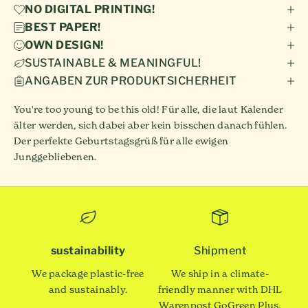
NO DIGITAL PRINTING!
BEST PAPER!
OWN DESIGN!
SUSTAINABLE & MEANINGFUL!
ANGABEN ZUR PRODUKTSICHERHEIT
You're too young to be this old! Für alle, die laut Kalender
älter werden, sich dabei aber kein bisschen danach fühlen.
Der perfekte Geburtstagsgrüß für alle ewigen
Junggebliebenen.
sustainability
Shipment
We package plastic-free
We ship in a climate-
and sustainably.
friendly manner with DHL
Warenpost GoGreen Plus.