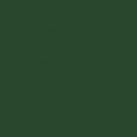
Malta (EUR €)
Monaco (EUR €)
Netherlands (EUR €)
Poland (PLN zł)
Portugal (EUR €)
Romania (RON Lei)
San Marino (EUR €)
Slovakia (EUR €)
Slovenia (EUR €)
Spain (EUR €)
Sweden (SEK kr)
Switzerland (CHF CHF)