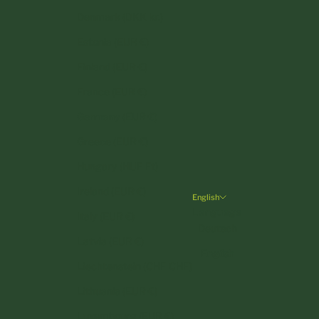
Denmark (DKK kr.)
Estonia (EUR €)
Finland (EUR €)
France (EUR €)
Germany (EUR €)
Greece (EUR €)
Hungary (HUF Ft)
Ireland (EUR €)
English
Language
Italy (EUR €)
Deutsch
Latvia (EUR €)
English
Liechtenstein (CHF CHF)
Lithuania (EUR €)
Luxembourg (EUR €)