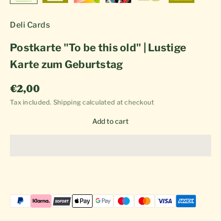
Deli Cards
Postkarte "To be this old" | Lustige
Karte zum Geburtstag
Sale price
€2,00
Tax included.
Shipping calculated
at checkout
Add to cart