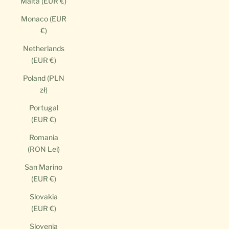
Malta (EUR €)
Monaco (EUR
€)
Netherlands
(EUR €)
Poland (PLN
zł)
Portugal
(EUR €)
Romania
(RON Lei)
San Marino
(EUR €)
Slovakia
(EUR €)
Slovenia