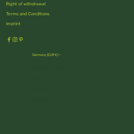
Right of withdrawal
Terms and Conditions
imprint
Germany (EUR €)
Country
Andorra (EUR €)
Austria (EUR €)
Belgium (EUR €)
Bulgaria (EUR €)
Croatia (EUR €)
Cyprus (EUR €)
Czechia (CZK Kč)