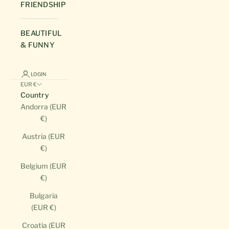
FRIENDSHIP
BEAUTIFUL
& FUNNY
LOGIN
EUR €
Country
Andorra (EUR
€)
Austria (EUR
€)
Belgium (EUR
€)
Bulgaria
(EUR €)
Croatia (EUR