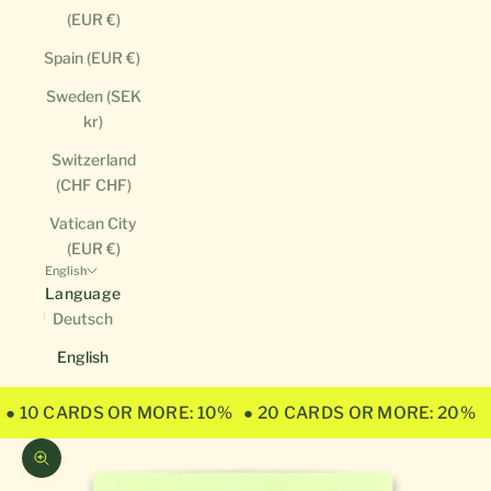
(EUR €)
Spain (EUR €)
Sweden (SEK
kr)
Switzerland
(CHF CHF)
Vatican City
(EUR €)
English
Language
Deutsch
English
● 10 CARDS OR MORE: 10%
● 20 CARDS OR MORE: 20%
Zoom picture