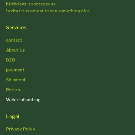
birthdays, spontaneous
Invitations or just to say something nice.
Services
contact
About Us
B2B
payment
Shipment
Return
Widerrufsantrag
Legal
Privacy Policy