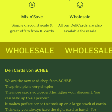
Mix'n'Save
Wholesale
Simple discount scale &
All our DeliCards are also
great offers from 10 cards
available for resale
WHOLESALE
WHOLESAL
Deli Cards von SCHEE
We are the new card shop from SCHEE.
The principle is very simple:
The more cards you order, the higher your discount. You
can save up to 40 percent.
It makes perfect sense to stock up on a large stack of cards.
This way you always have the right card to hand – for