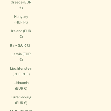
Greece (EUR
€)
Hungary
(HUF Ft)
Ireland (EUR
€)
Italy (EUR €)
Latvia (EUR
€)
Liechtenstein
(CHF CHF)
Lithuania
(EUR €)
Luxembourg
(EUR €)