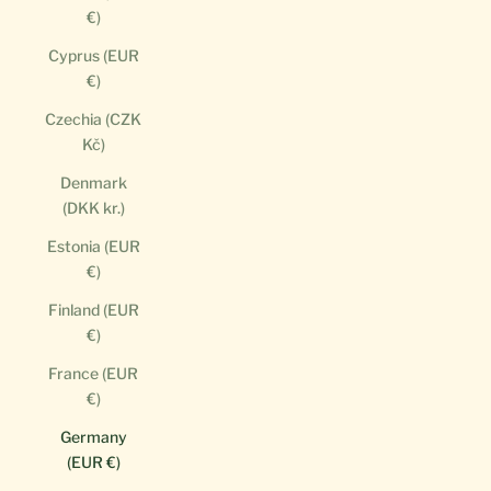
€)
Cyprus (EUR
€)
Czechia (CZK
Kč)
Denmark
(DKK kr.)
Estonia (EUR
€)
Finland (EUR
€)
France (EUR
€)
Germany
(EUR €)