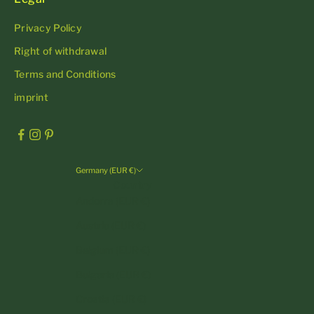
Privacy Policy
Right of withdrawal
Terms and Conditions
imprint
Germany (EUR €)
Country
Andorra (EUR €)
Austria (EUR €)
Belgium (EUR €)
Bulgaria (EUR €)
Croatia (EUR €)