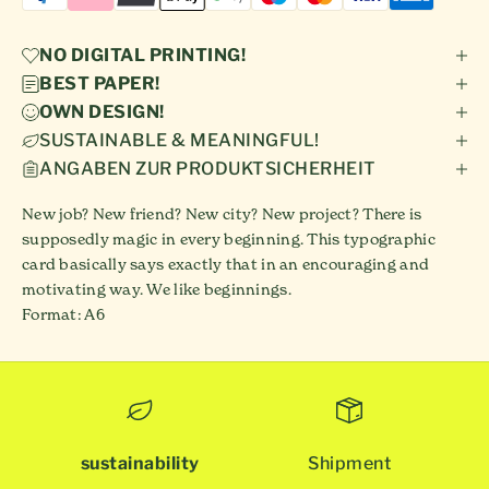
NO DIGITAL PRINTING!
BEST PAPER!
OWN DESIGN!
SUSTAINABLE & MEANINGFUL!
ANGABEN ZUR PRODUKTSICHERHEIT
New job? New friend? New city? New project? There is
supposedly magic in every beginning. This typographic
card basically says exactly that in an encouraging and
motivating way. We like beginnings.
Format: A6
sustainability
Shipment