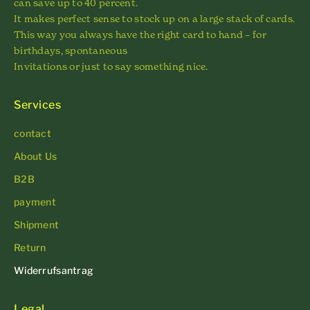
can save up to 40 percent.
It makes perfect sense to stock up on a large stack of cards.
This way you always have the right card to hand – for
birthdays, spontaneous
Invitations or just to say something nice.
Services
contact
About Us
B2B
payment
Shipment
Return
Widerrufsantrag
Legal