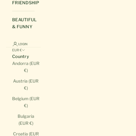
FRIENDSHIP
BEAUTIFUL
& FUNNY
LOGIN
EUR €
Country
Andorra (EUR
€)
Austria (EUR
€)
Belgium (EUR
€)
Bulgaria
(EUR €)
Croatia (EUR