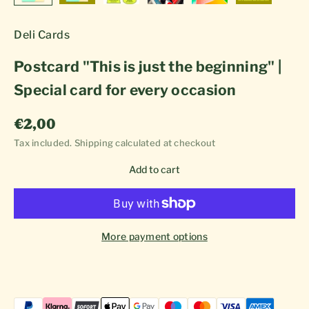
Deli Cards
Postcard "This is just the beginning" |
Special card for every occasion
Sale price
€2,00
Tax included.
Shipping calculated
at checkout
Add to cart
More payment options