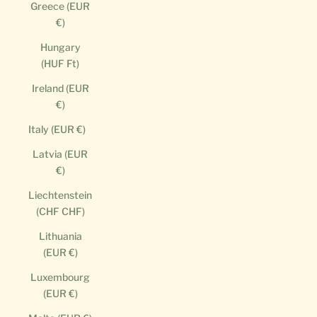
Greece (EUR
€)
Hungary
(HUF Ft)
Ireland (EUR
€)
Italy (EUR €)
Latvia (EUR
€)
Liechtenstein
(CHF CHF)
Lithuania
(EUR €)
Luxembourg
(EUR €)