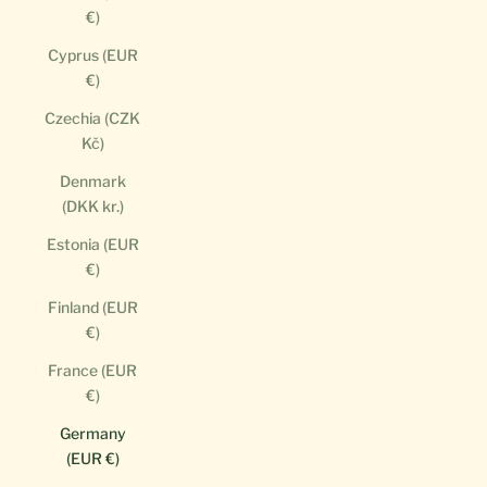
€)
Cyprus (EUR
€)
Czechia (CZK
Kč)
Denmark
(DKK kr.)
Estonia (EUR
€)
Finland (EUR
€)
France (EUR
€)
Germany
(EUR €)