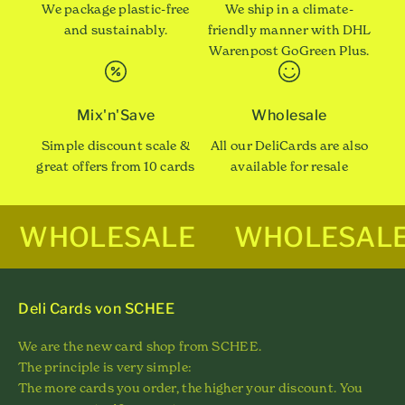
We package plastic-free
We ship in a climate-
and sustainably.
friendly manner with DHL
Warenpost GoGreen Plus.
Mix'n'Save
Wholesale
Simple discount scale &
All our DeliCards are also
great offers from 10 cards
available for resale
WHOLESALE
WHOLESAL
Deli Cards von SCHEE
We are the new card shop from SCHEE.
The principle is very simple:
The more cards you order, the higher your discount. You