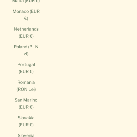
Malta (EUR €)
Monaco (EUR
€)
Netherlands
(EUR €)
Poland (PLN
zł)
Portugal
(EUR €)
Romania
(RON Lei)
San Marino
(EUR €)
Slovakia
(EUR €)
Slovenia