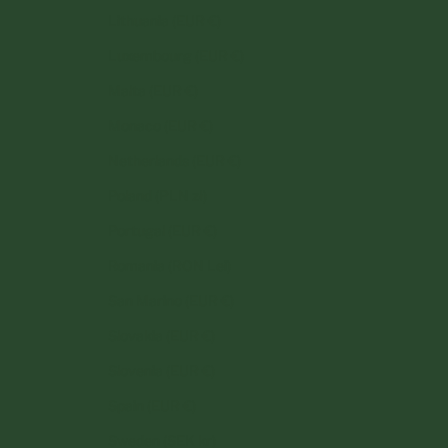
Lithuania (EUR €)
Luxembourg (EUR €)
Malta (EUR €)
Monaco (EUR €)
Netherlands (EUR €)
Poland (PLN zł)
Portugal (EUR €)
Romania (RON Lei)
San Marino (EUR €)
Slovakia (EUR €)
Slovenia (EUR €)
Spain (EUR €)
Sweden (SEK kr)