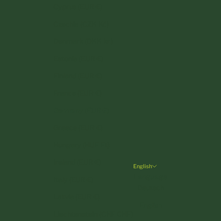
Cyprus (EUR €)
Czechia (CZK Kč)
Denmark (DKK kr.)
Estonia (EUR €)
Finland (EUR €)
France (EUR €)
Germany (EUR €)
Greece (EUR €)
Hungary (HUF Ft)
Ireland (EUR €)
English
Language
Italy (EUR €)
Deutsch
Latvia (EUR €)
English
Liechtenstein (CHF CHF)