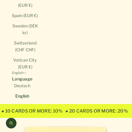
(EUR €)
Spain (EUR €)
Sweden (SEK
kr)
Switzerland
(CHF CHF)
Vatican City
(EUR €)
English
Language
Deutsch
English
● 10 CARDS OR MORE: 10%
● 20 CARDS OR MORE: 20%
Zoom picture