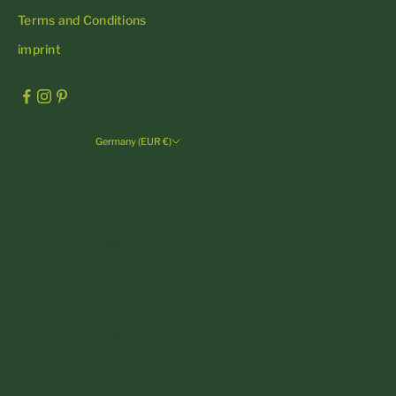
Terms and Conditions
imprint
Germany (EUR €)
Country
Andorra (EUR €)
Austria (EUR €)
Belgium (EUR €)
Bulgaria (EUR €)
Croatia (EUR €)
Cyprus (EUR €)
Czechia (CZK Kč)