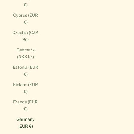
€)
Cyprus (EUR
€)
Czechia (CZK
Kč)
Denmark
(DKK kr.)
Estonia (EUR
€)
Finland (EUR
€)
France (EUR
€)
Germany
(EUR €)