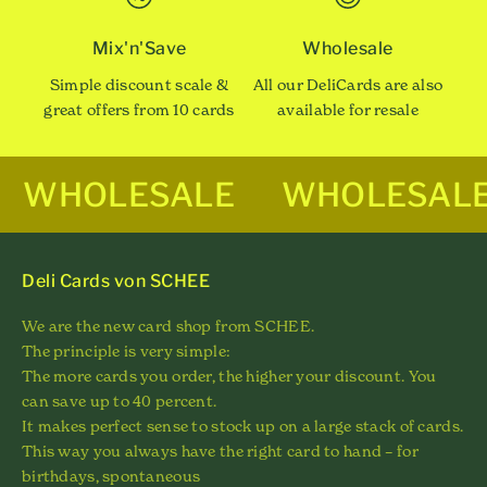
Mix'n'Save
Wholesale
Simple discount scale &
All our DeliCards are also
great offers from 10 cards
available for resale
WHOLESALE
WHOLESAL
Deli Cards von SCHEE
We are the new card shop from SCHEE.
The principle is very simple:
The more cards you order, the higher your discount. You
can save up to 40 percent.
It makes perfect sense to stock up on a large stack of cards.
This way you always have the right card to hand – for
birthdays, spontaneous