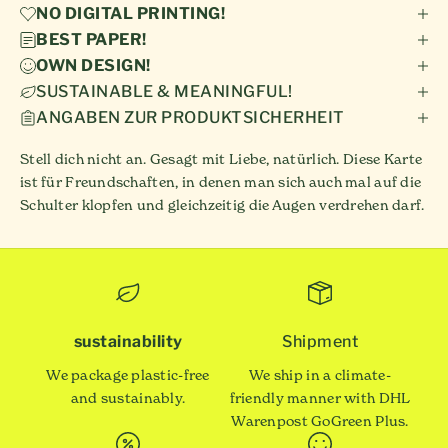
NO DIGITAL PRINTING!
BEST PAPER!
OWN DESIGN!
SUSTAINABLE & MEANINGFUL!
ANGABEN ZUR PRODUKTSICHERHEIT
Stell dich nicht an. Gesagt mit Liebe, natürlich. Diese Karte
ist für Freundschaften, in denen man sich auch mal auf die
Schulter klopfen und gleichzeitig die Augen verdrehen darf.
sustainability
Shipment
We package plastic-free
We ship in a climate-
and sustainably.
friendly manner with DHL
Warenpost GoGreen Plus.