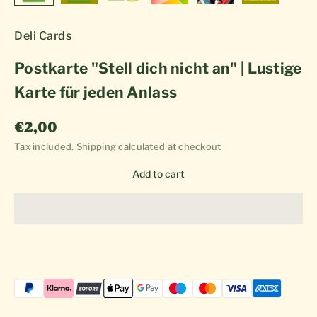
Deli Cards
Postkarte "Stell dich nicht an" | Lustige
Karte für jeden Anlass
Sale price
€2,00
Tax included.
Shipping calculated
at checkout
Add to cart