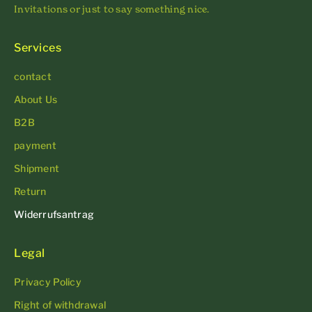
Invitations or just to say something nice.
Services
contact
About Us
B2B
payment
Shipment
Return
Widerrufsantrag
Legal
Privacy Policy
Right of withdrawal