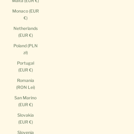
Malta (EUR €)
Monaco (EUR
€)
Netherlands
(EUR €)
Poland (PLN
zł)
Portugal
(EUR €)
Romania
(RON Lei)
San Marino
(EUR €)
Slovakia
(EUR €)
Slovenia