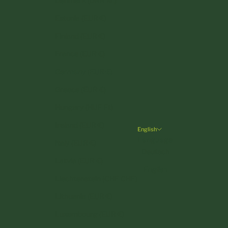
Denmark (DKK kr.)
Estonia (EUR €)
Finland (EUR €)
France (EUR €)
Germany (EUR €)
Greece (EUR €)
Hungary (HUF Ft)
Ireland (EUR €)
English
Language
Italy (EUR €)
Deutsch
Latvia (EUR €)
English
Liechtenstein (CHF CHF)
Lithuania (EUR €)
Luxembourg (EUR €)