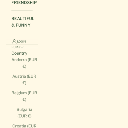
FRIENDSHIP
BEAUTIFUL
& FUNNY
LOGIN
EUR €
Country
Andorra (EUR
€)
Austria (EUR
€)
Belgium (EUR
€)
Bulgaria
(EUR €)
Croatia (EUR