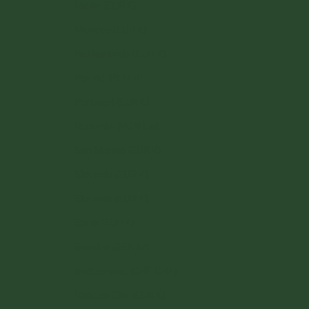
Malta (EUR €)
Monaco (EUR €)
Netherlands (EUR €)
Poland (PLN zł)
Portugal (EUR €)
Romania (RON Lei)
San Marino (EUR €)
Slovakia (EUR €)
Slovenia (EUR €)
Spain (EUR €)
Sweden (SEK kr)
Switzerland (CHF CHF)
Vatican City (EUR €)