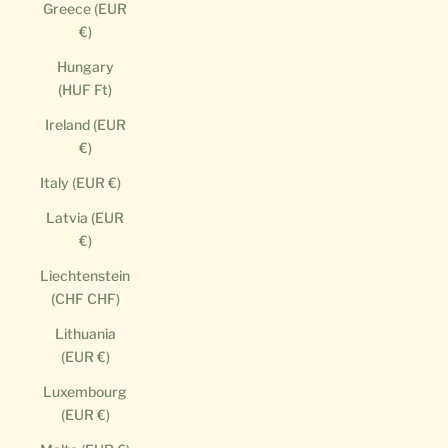
Greece (EUR
€)
Hungary
(HUF Ft)
Ireland (EUR
€)
Italy (EUR €)
Latvia (EUR
€)
Liechtenstein
(CHF CHF)
Lithuania
(EUR €)
Luxembourg
(EUR €)