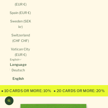
(EUR €)
Spain (EUR €)
Sweden (SEK
kr)
Switzerland
(CHF CHF)
Vatican City
(EUR €)
English
Language
Deutsch
English
● 10 CARDS OR MORE: 10%
● 20 CARDS OR MORE: 20%
Zoom picture