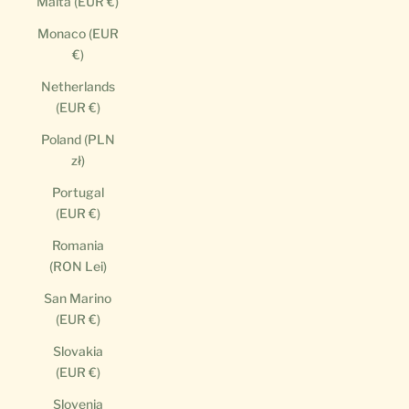
Malta (EUR €)
Monaco (EUR
€)
Netherlands
(EUR €)
Poland (PLN
zł)
Portugal
(EUR €)
Romania
(RON Lei)
San Marino
(EUR €)
Slovakia
(EUR €)
Slovenia