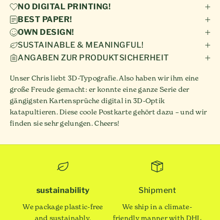
NO DIGITAL PRINTING!
BEST PAPER!
OWN DESIGN!
SUSTAINABLE & MEANINGFUL!
ANGABEN ZUR PRODUKTSICHERHEIT
Unser Chris liebt 3D-Typografie. Also haben wir ihm eine
große Freude gemacht: er konnte eine ganze Serie der
gängigsten Kartensprüche digital in 3D-Optik
katapultieren. Diese coole Postkarte gehört dazu – und wir
finden sie sehr gelungen. Cheers!
sustainability
Shipment
We package plastic-free
We ship in a climate-
and sustainably.
friendly manner with DHL