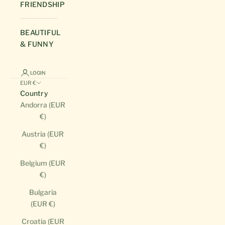
FRIENDSHIP
BEAUTIFUL
& FUNNY
LOGIN
EUR €
Country
Andorra (EUR
€)
Austria (EUR
€)
Belgium (EUR
€)
Bulgaria
(EUR €)
Croatia (EUR