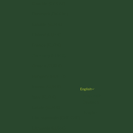
Czechia (CZK Kč)
Denmark (DKK kr.)
Estonia (EUR €)
Finland (EUR €)
France (EUR €)
Germany (EUR €)
Greece (EUR €)
Hungary (HUF Ft)
Ireland (EUR €)
English
Language
Italy (EUR €)
Deutsch
Latvia (EUR €)
English
Liechtenstein (CHF CHF)
Lithuania (EUR €)