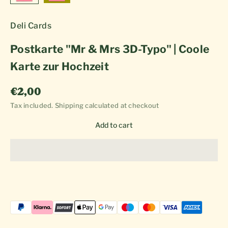
Deli Cards
Postkarte "Mr & Mrs 3D-Typo" | Coole
Karte zur Hochzeit
Sale price
€2,00
Tax included.
Shipping calculated
at checkout
Add to cart