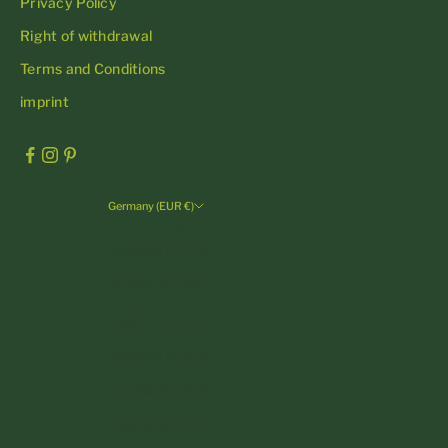
Privacy Policy
Right of withdrawal
Terms and Conditions
imprint
Germany (EUR €)
Country
Andorra (EUR €)
Austria (EUR €)
Belgium (EUR €)
Bulgaria (EUR €)
Croatia (EUR €)
Cyprus (EUR €)