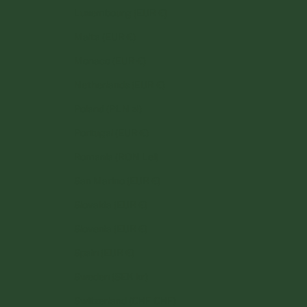
Luxembourg (EUR €)
Malta (EUR €)
Monaco (EUR €)
Netherlands (EUR €)
Poland (PLN zł)
Portugal (EUR €)
Romania (RON Lei)
San Marino (EUR €)
Slovakia (EUR €)
Slovenia (EUR €)
Spain (EUR €)
Sweden (SEK kr)
Switzerland (CHF CHF)