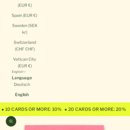
(EUR €)
Spain (EUR €)
Sweden (SEK
kr)
Switzerland
(CHF CHF)
Vatican City
(EUR €)
English
Language
Deutsch
English
● 10 CARDS OR MORE: 10%
● 20 CARDS OR MORE: 20%
Zoom picture