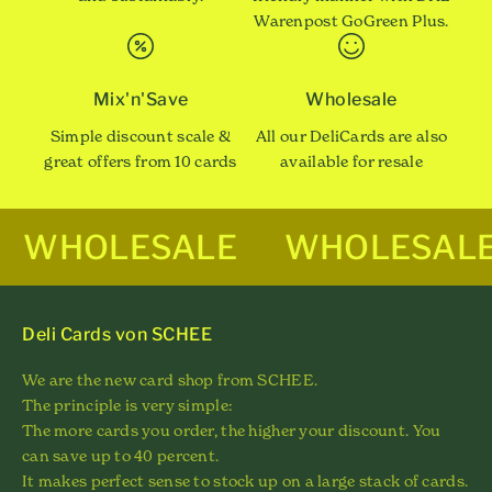
Warenpost GoGreen Plus.
Mix'n'Save
Wholesale
Simple discount scale &
All our DeliCards are also
great offers from 10 cards
available for resale
WHOLESALE
WHOLESAL
Deli Cards von SCHEE
We are the new card shop from SCHEE.
The principle is very simple:
The more cards you order, the higher your discount. You
can save up to 40 percent.
It makes perfect sense to stock up on a large stack of cards.