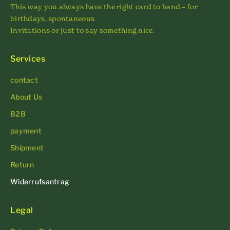
This way you always have the right card to hand – for
birthdays, spontaneous
Invitations or just to say something nice.
Services
contact
About Us
B2B
payment
Shipment
Return
Widerrufsantrag
Legal