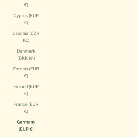
€)
Cyprus (EUR
€)
Czechia (CZK
Kč)
Denmark
(DKK kr.)
Estonia (EUR
€)
Finland (EUR
€)
France (EUR
€)
Germany
(EUR €)