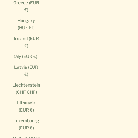
Greece (EUR
€)
Hungary
(HUF Ft)
Ireland (EUR
€)
Italy (EUR €)
Latvia (EUR
€)
Liechtenstein
(CHF CHF)
Lithuania
(EUR €)
Luxembourg
(EUR €)