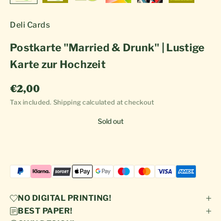
Deli Cards
Postkarte "Married & Drunk" | Lustige
Karte zur Hochzeit
Sale price
€2,00
Tax included.
Shipping calculated
at checkout
Sold out
NO DIGITAL PRINTING!
BEST PAPER!