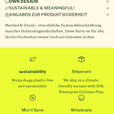
OWN DESIGN!
SUSTAINABLE & MEANINGFUL!
ANGABEN ZUR PRODUKTSICHERHEIT
Married & Drunk – eine ehrliche Zustandsbeschreibung
mancher Hochzeitsgesellschaften. Diese Karte ist für alle,
die bei Hochzeiten immer noch am lautesten lachen.
sustainability
Shipment
We package plastic-free
We ship in a climate-
and sustainably.
friendly manner with DHL
Warenpost GoGreen Plus.
Mix'n'Save
Wholesale