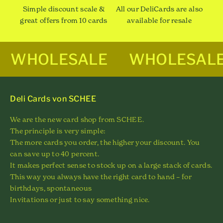
Simple discount scale &
All our DeliCards are also
great offers from 10 cards
available for resale
WHOLESALE
WHOLESAL
Deli Cards von SCHEE
We are the new card shop from SCHEE.
The principle is very simple:
The more cards you order, the higher your discount. You
can save up to 40 percent.
It makes perfect sense to stock up on a large stack of cards.
This way you always have the right card to hand – for
birthdays, spontaneous
Invitations or just to say something nice.