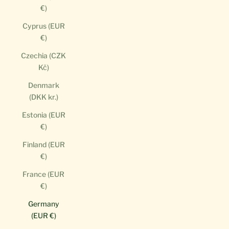
€)
Cyprus (EUR
€)
Czechia (CZK
Kč)
Denmark
(DKK kr.)
Estonia (EUR
€)
Finland (EUR
€)
France (EUR
€)
Germany
(EUR €)