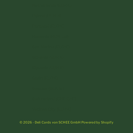
Netherlands (EUR €)
Poland (PLN zł)
Portugal (EUR €)
Romania (RON Lei)
San Marino (EUR €)
Slovakia (EUR €)
Slovenia (EUR €)
Spain (EUR €)
Sweden (SEK kr)
Switzerland (CHF CHF)
Vatican City (EUR €)
© 2026 - Deli Cards von SCHEE GmbH Powered by Shopify