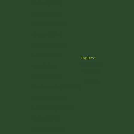
Finland (EUR €)
France (EUR €)
Germany (EUR €)
Greece (EUR €)
Hungary (HUF Ft)
Ireland (EUR €)
English
Language
Italy (EUR €)
Deutsch
Latvia (EUR €)
English
Liechtenstein (CHF CHF)
Lithuania (EUR €)
Luxembourg (EUR €)
Malta (EUR €)
Monaco (EUR €)