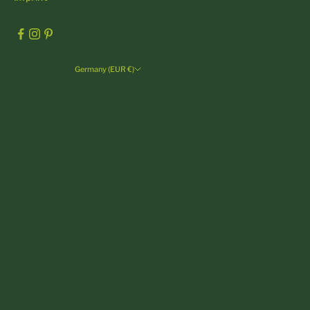
Germany (EUR €)
Country
Andorra (EUR €)
Austria (EUR €)
Belgium (EUR €)
Bulgaria (EUR €)
Croatia (EUR €)
Cyprus (EUR €)
Czechia (CZK Kč)
Denmark (DKK kr.)
Estonia (EUR €)