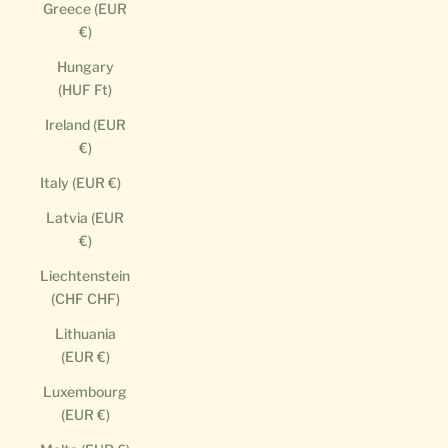
Greece (EUR
€)
Hungary
(HUF Ft)
Ireland (EUR
€)
Italy (EUR €)
Latvia (EUR
€)
Liechtenstein
(CHF CHF)
Lithuania
(EUR €)
Luxembourg
(EUR €)