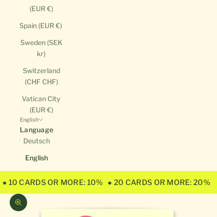
(EUR €)
Spain (EUR €)
Sweden (SEK
kr)
Switzerland
(CHF CHF)
Vatican City
(EUR €)
English
Language
Deutsch
English
● 10 CARDS OR MORE: 10%
● 20 CARDS OR MORE: 20%
Zoom picture