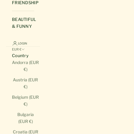
FRIENDSHIP
BEAUTIFUL
& FUNNY
LOGIN
EUR €
Country
Andorra (EUR
€)
Austria (EUR
€)
Belgium (EUR
€)
Bulgaria
(EUR €)
Croatia (EUR