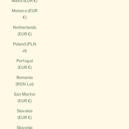
Malta (EUR €)
Monaco (EUR
€)
Netherlands
(EUR €)
Poland (PLN
zł)
Portugal
(EUR €)
Romania
(RON Lei)
San Marino
(EUR €)
Slovakia
(EUR €)
Slovenia