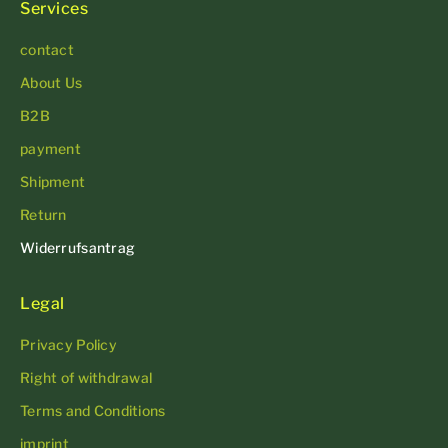
Services
contact
About Us
B2B
payment
Shipment
Return
Widerrufsantrag
Legal
Privacy Policy
Right of withdrawal
Terms and Conditions
imprint