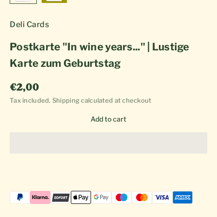
Deli Cards
Postkarte "In wine years..." | Lustige
Karte zum Geburtstag
Sale price
€2,00
Tax included.
Shipping calculated
at checkout
Add to cart