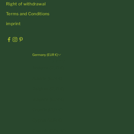
Right of withdrawal
Terms and Conditions
imprint
Germany (EUR €)
Country
Andorra (EUR €)
Austria (EUR €)
Belgium (EUR €)
Bulgaria (EUR €)
Croatia (EUR €)
Cyprus (EUR €)
Czechia (CZK Kč)