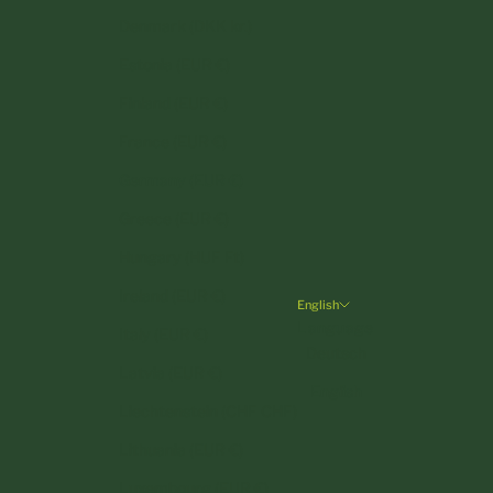
Denmark (DKK kr.)
Estonia (EUR €)
Finland (EUR €)
France (EUR €)
Germany (EUR €)
Greece (EUR €)
Hungary (HUF Ft)
Ireland (EUR €)
English
Language
Italy (EUR €)
Deutsch
Latvia (EUR €)
English
Liechtenstein (CHF CHF)
Lithuania (EUR €)
Luxembourg (EUR €)