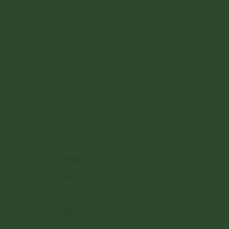
Malta (EUR €)
Monaco (EUR €)
Netherlands (EUR €)
Poland (PLN zł)
Portugal (EUR €)
Romania (RON Lei)
San Marino (EUR €)
Slovakia (EUR €)
Slovenia (EUR €)
Spain (EUR €)
Sweden (SEK kr)
Switzerland (CHF CHF)