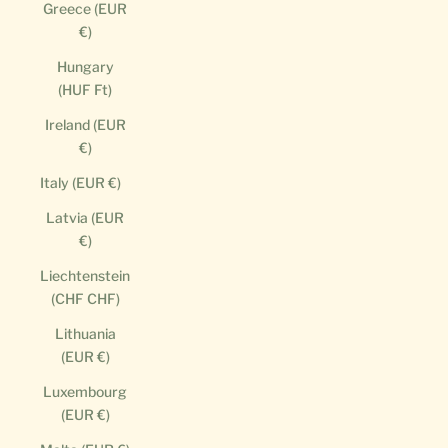
Greece (EUR
€)
Hungary
(HUF Ft)
Ireland (EUR
€)
Italy (EUR €)
Latvia (EUR
€)
Liechtenstein
(CHF CHF)
Lithuania
(EUR €)
Luxembourg
(EUR €)