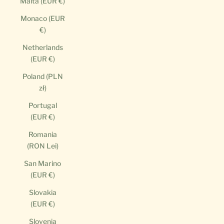
Malta (EUR €)
Monaco (EUR
€)
Netherlands
(EUR €)
Poland (PLN
zł)
Portugal
(EUR €)
Romania
(RON Lei)
San Marino
(EUR €)
Slovakia
(EUR €)
Slovenia