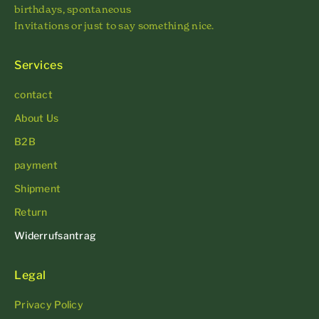
birthdays, spontaneous
Invitations or just to say something nice.
Services
contact
About Us
B2B
payment
Shipment
Return
Widerrufsantrag
Legal
Privacy Policy