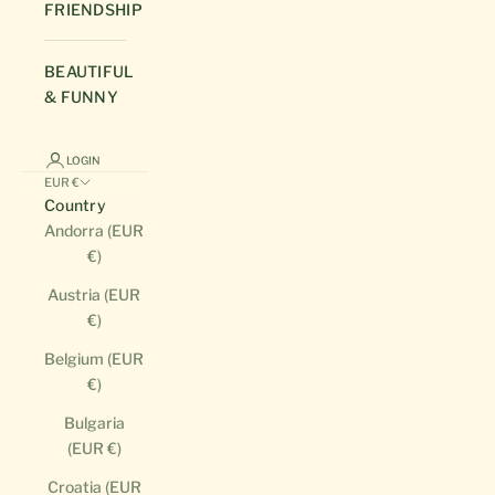
FRIENDSHIP
BEAUTIFUL
& FUNNY
LOGIN
EUR €
Country
Andorra (EUR
€)
Austria (EUR
€)
Belgium (EUR
€)
Bulgaria
(EUR €)
Croatia (EUR