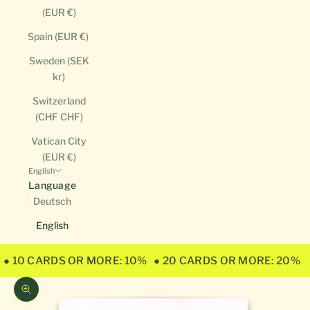
(EUR €)
Spain (EUR €)
Sweden (SEK
kr)
Switzerland
(CHF CHF)
Vatican City
(EUR €)
English
Language
Deutsch
English
● 10 CARDS OR MORE: 10%
● 20 CARDS OR MORE: 20%
Zoom picture