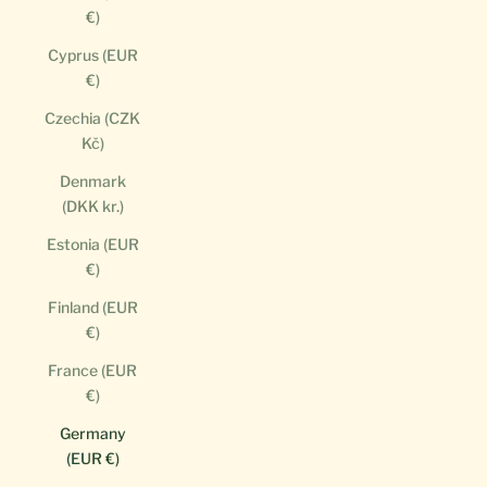
€)
Cyprus (EUR
€)
Czechia (CZK
Kč)
Denmark
(DKK kr.)
Estonia (EUR
€)
Finland (EUR
€)
France (EUR
€)
Germany
(EUR €)