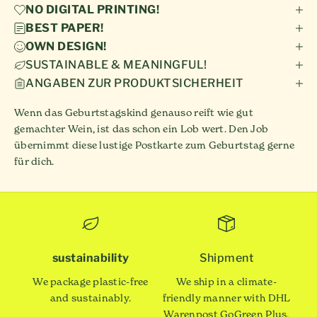
NO DIGITAL PRINTING!
BEST PAPER!
OWN DESIGN!
SUSTAINABLE & MEANINGFUL!
ANGABEN ZUR PRODUKTSICHERHEIT
Wenn das Geburtstagskind genauso reift wie gut
gemachter Wein, ist das schon ein Lob wert. Den Job
übernimmt diese lustige Postkarte zum Geburtstag gerne
für dich.
sustainability
Shipment
We package plastic-free
We ship in a climate-
and sustainably.
friendly manner with DHL
Warenpost GoGreen Plus.