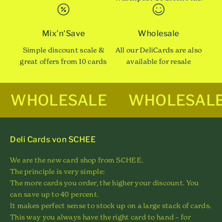
Mix'n'Save
Wholesale
Simple discount scale &
All our DeliCards are also
great offers from 10 cards
available for resale
WHOLESALE
WHOLESAL
Deli Cards von SCHEE
We are the new card shop from SCHEE.
The principle is very simple:
The more cards you order, the higher your discount. You
can save up to 40 percent.
It makes perfect sense to stock up on a large stack of cards.
This way you always have the right card to hand – for