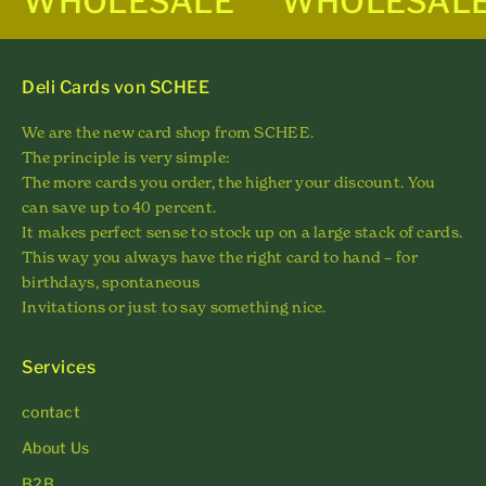
WHOLESALE
WHOLESAL
Deli Cards von SCHEE
We are the new card shop from SCHEE.
The principle is very simple:
The more cards you order, the higher your discount. You
can save up to 40 percent.
It makes perfect sense to stock up on a large stack of cards.
This way you always have the right card to hand – for
birthdays, spontaneous
Invitations or just to say something nice.
Services
contact
About Us
B2B