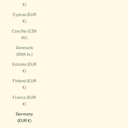
€)
Cyprus (EUR
€)
Czechia (CZK
Kč)
Denmark
(DKK kr.)
Estonia (EUR
€)
Finland (EUR
€)
France (EUR
€)
Germany
(EUR €)