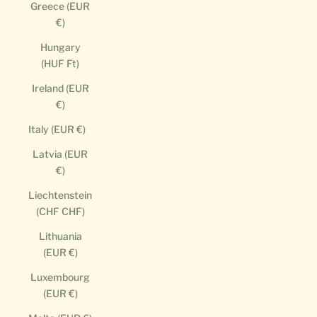
Greece (EUR
€)
Hungary
(HUF Ft)
Ireland (EUR
€)
Italy (EUR €)
Latvia (EUR
€)
Liechtenstein
(CHF CHF)
Lithuania
(EUR €)
Luxembourg
(EUR €)