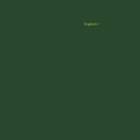
Hungary (HUF Ft)
Ireland (EUR €)
English
Language
Italy (EUR €)
Deutsch
Latvia (EUR €)
English
Liechtenstein (CHF CHF)
Lithuania (EUR €)
Luxembourg (EUR €)
Malta (EUR €)
Monaco (EUR €)
Netherlands (EUR €)
Poland (PLN zł)
Portugal (EUR €)