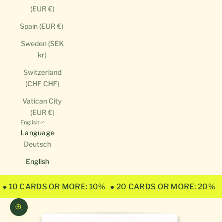
(EUR €)
Spain (EUR €)
Sweden (SEK
kr)
Switzerland
(CHF CHF)
Vatican City
(EUR €)
English
Language
Deutsch
English
● 10 CARDS OR MORE: 10%
● 20 CARDS OR MORE: 20%
Zoom picture