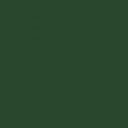
Country
Andorra (EUR €)
Austria (EUR €)
Belgium (EUR €)
Bulgaria (EUR €)
Croatia (EUR €)
Cyprus (EUR €)
Czechia (CZK Kč)
Denmark (DKK kr.)
Estonia (EUR €)
Finland (EUR €)
France (EUR €)
Germany (EUR €)
Greece (EUR €)