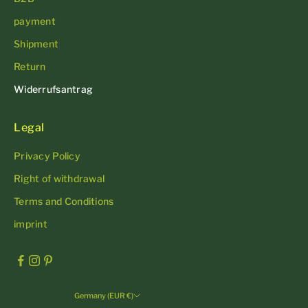
payment
Shipment
Return
Widerrufsantrag
Legal
Privacy Policy
Right of withdrawal
Terms and Conditions
imprint
Germany (EUR €)