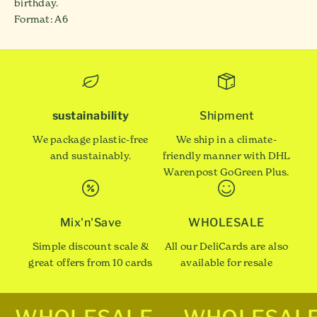
birthday.
Format: A6
sustainability
Shipment
We package plastic-free
We ship in a climate-
and sustainably.
friendly manner with DHL
Warenpost GoGreen Plus.
Mix'n'Save
WHOLESALE
Simple discount scale &
All our DeliCards are also
great offers from 10 cards
available for resale