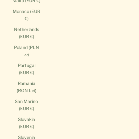
Malta (EUR €)
Monaco (EUR
€)
Netherlands
(EUR €)
Poland (PLN
zł)
Portugal
(EUR €)
Romania
(RON Lei)
San Marino
(EUR €)
Slovakia
(EUR €)
Slovenia