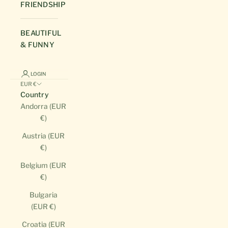
FRIENDSHIP
BEAUTIFUL
& FUNNY
LOGIN
EUR €
Country
Andorra (EUR
€)
Austria (EUR
€)
Belgium (EUR
€)
Bulgaria
(EUR €)
Croatia (EUR