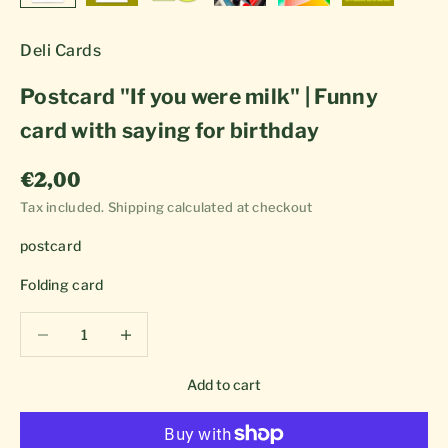
Deli Cards
Postcard "If you were milk" | Funny
card with saying for birthday
Sale price
€2,00
Tax included.
Shipping calculated
at checkout
postcard
Folding card
Decrease quantity
Decrease quantity
Add to cart