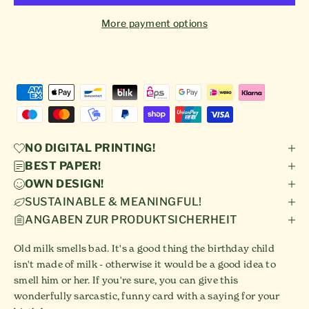
More payment options
NO DIGITAL PRINTING!
BEST PAPER!
OWN DESIGN!
SUSTAINABLE & MEANINGFUL!
ANGABEN ZUR PRODUKTSICHERHEIT
Old milk smells bad. It's a good thing the birthday child
isn't made of milk - otherwise it would be a good idea to
smell him or her. If you're sure, you can give this
wonderfully sarcastic, funny card with a saying for your