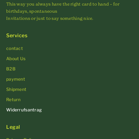
This way you always have the right card to hand – for
birthdays, spontaneous
Invitations or just to say something nice.
Services
contact
About Us
B2B
payment
Shipment
Return
Widerrufsantrag
Legal