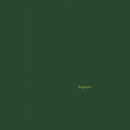
Czechia (CZK Kč)
Denmark (DKK kr.)
Estonia (EUR €)
Finland (EUR €)
France (EUR €)
Germany (EUR €)
Greece (EUR €)
Hungary (HUF Ft)
Ireland (EUR €)
English
Language
Italy (EUR €)
Deutsch
Latvia (EUR €)
English
Liechtenstein (CHF CHF)
Lithuania (EUR €)