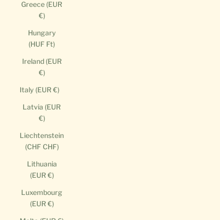
Greece (EUR
€)
Hungary
(HUF Ft)
Ireland (EUR
€)
Italy (EUR €)
Latvia (EUR
€)
Liechtenstein
(CHF CHF)
Lithuania
(EUR €)
Luxembourg
(EUR €)