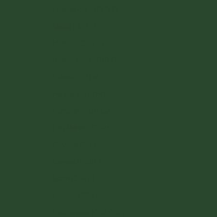
Luxembourg (EUR €)
Malta (EUR €)
Monaco (EUR €)
Netherlands (EUR €)
Poland (PLN zł)
Portugal (EUR €)
Romania (RON Lei)
San Marino (EUR €)
Slovakia (EUR €)
Slovenia (EUR €)
Spain (EUR €)
Sweden (SEK kr)
Switzerland (CHF CHF)