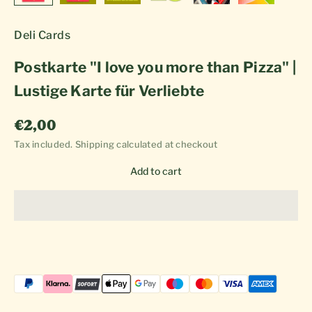
Deli Cards
Postkarte "I love you more than Pizza" |
Lustige Karte für Verliebte
Sale price
€2,00
Tax included.
Shipping calculated
at checkout
Add to cart