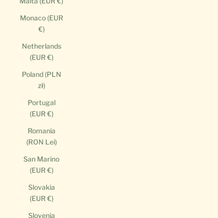
Malta (EUR €)
Monaco (EUR
€)
Netherlands
(EUR €)
Poland (PLN
zł)
Portugal
(EUR €)
Romania
(RON Lei)
San Marino
(EUR €)
Slovakia
(EUR €)
Slovenia