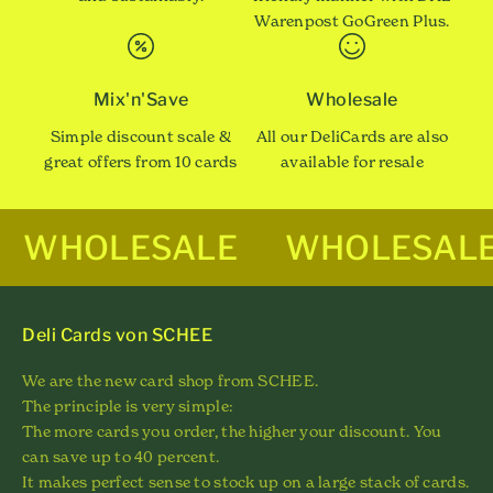
Warenpost GoGreen Plus.
Mix'n'Save
Wholesale
Simple discount scale &
All our DeliCards are also
great offers from 10 cards
available for resale
WHOLESALE
WHOLESAL
Deli Cards von SCHEE
We are the new card shop from SCHEE.
The principle is very simple:
The more cards you order, the higher your discount. You
can save up to 40 percent.
It makes perfect sense to stock up on a large stack of cards.