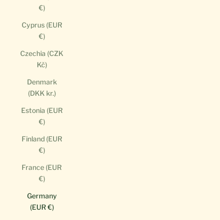
€)
Cyprus (EUR
€)
Czechia (CZK
Kč)
Denmark
(DKK kr.)
Estonia (EUR
€)
Finland (EUR
€)
France (EUR
€)
Germany
(EUR €)