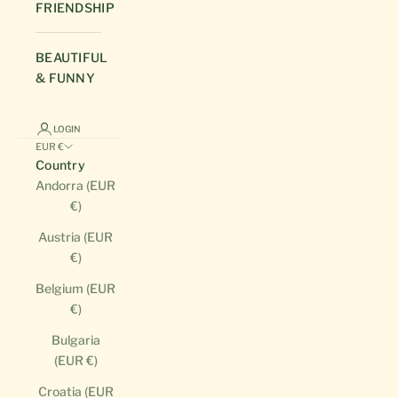
FRIENDSHIP
BEAUTIFUL
& FUNNY
LOGIN
EUR €
Country
Andorra (EUR
€)
Austria (EUR
€)
Belgium (EUR
€)
Bulgaria
(EUR €)
Croatia (EUR