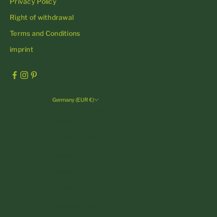
Privacy Policy
Right of withdrawal
Terms and Conditions
imprint
Germany (EUR €)
Country
Andorra (EUR €)
Austria (EUR €)
Belgium (EUR €)
Bulgaria (EUR €)
Croatia (EUR €)
Cyprus (EUR €)