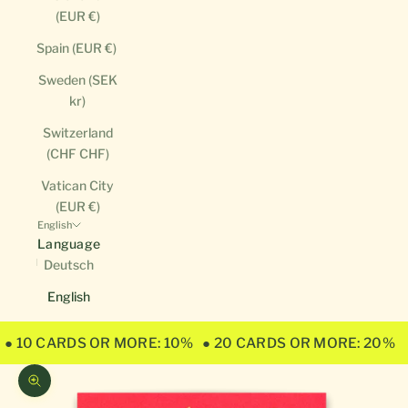
(EUR €)
Spain (EUR €)
Sweden (SEK
kr)
Switzerland
(CHF CHF)
Vatican City
(EUR €)
English
Language
Deutsch
English
● 10 CARDS OR MORE: 10%
● 20 CARDS OR MORE: 20%
Zoom picture