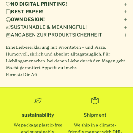
NO DIGITAL PRINTING!
BEST PAPER!
OWN DESIGN!
SUSTAINABLE & MEANINGFUL!
ANGABEN ZUR PRODUKTSICHERHEIT
Eine Liebeserklärung mit Prioritäten – und Pizza.
Humorvoll, ehrlich und absolut alltagstauglich. Für
Lieblingsmenschen, bei denen Liebe durch den Magen geht.
Macht garantiert Appetit auf mehr.
Format: Din A6
sustainability
Shipment
We package plastic-free
We ship in a climate-
and sustainably.
friendly manner with DHL