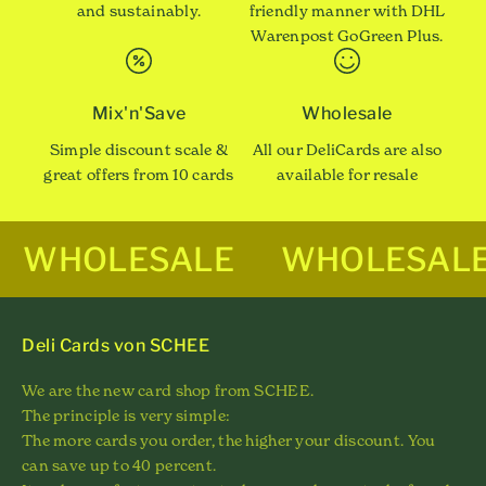
and sustainably.
friendly manner with DHL
Warenpost GoGreen Plus.
Mix'n'Save
Wholesale
Simple discount scale &
All our DeliCards are also
great offers from 10 cards
available for resale
WHOLESALE
WHOLESAL
Deli Cards von SCHEE
We are the new card shop from SCHEE.
The principle is very simple:
The more cards you order, the higher your discount. You
can save up to 40 percent.