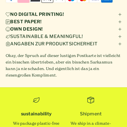
NO DIGITAL PRINTING!
BEST PAPER!
OWN DESIGN!
SUSTAINABLE & MEANINGFUL!
ANGABEN ZUR PRODUKTSICHERHEIT
Okay, der Spruch auf dieser lustigen Postkarte ist vielleicht
ein bisschen übertrieben, aber ein bisschen Sarkasmus
kann ja nie schaden. Und eigentlich ist das ja ein
riesengroßes Kompliment.
sustainability
Shipment
We package plastic-free
We ship in a climate-