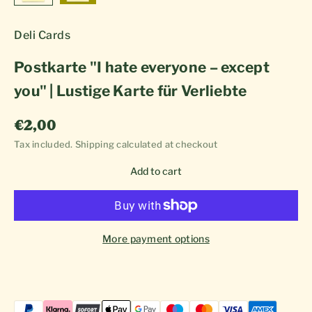
Deli Cards
Postkarte "I hate everyone – except
you" | Lustige Karte für Verliebte
Sale price
€2,00
Tax included.
Shipping calculated
at checkout
Add to cart
More payment options