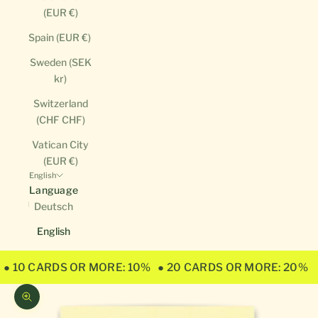
(EUR €)
Spain (EUR €)
Sweden (SEK
kr)
Switzerland
(CHF CHF)
Vatican City
(EUR €)
English
Language
Deutsch
English
● 10 CARDS OR MORE: 10%
● 20 CARDS OR MORE: 20%
Zoom picture