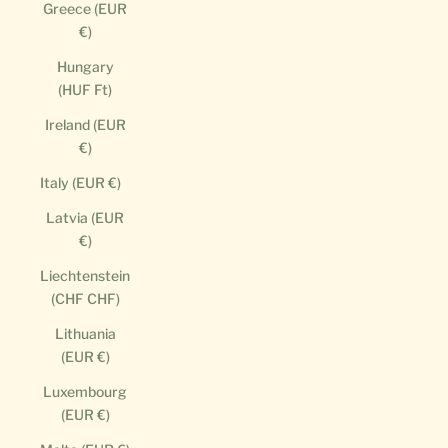
Greece (EUR
€)
Hungary
(HUF Ft)
Ireland (EUR
€)
Italy (EUR €)
Latvia (EUR
€)
Liechtenstein
(CHF CHF)
Lithuania
(EUR €)
Luxembourg
(EUR €)