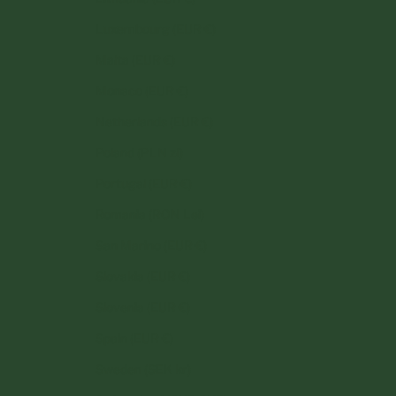
Luxembourg (EUR €)
Malta (EUR €)
Monaco (EUR €)
Netherlands (EUR €)
Poland (PLN zł)
Portugal (EUR €)
Romania (RON Lei)
San Marino (EUR €)
Slovakia (EUR €)
Slovenia (EUR €)
Spain (EUR €)
Sweden (SEK kr)