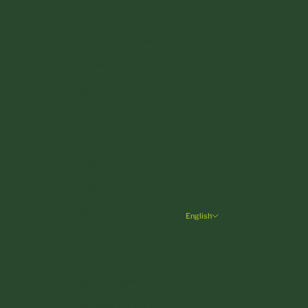
Czechia (CZK Kč)
Denmark (DKK kr.)
Estonia (EUR €)
Finland (EUR €)
France (EUR €)
Germany (EUR €)
Greece (EUR €)
Hungary (HUF Ft)
Ireland (EUR €)
English
Language
Italy (EUR €)
Deutsch
Latvia (EUR €)
English
Liechtenstein (CHF CHF)
Lithuania (EUR €)