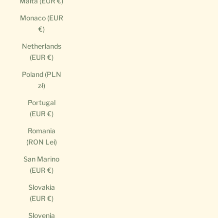
Malta (EUR €)
Monaco (EUR
€)
Netherlands
(EUR €)
Poland (PLN
zł)
Portugal
(EUR €)
Romania
(RON Lei)
San Marino
(EUR €)
Slovakia
(EUR €)
Slovenia