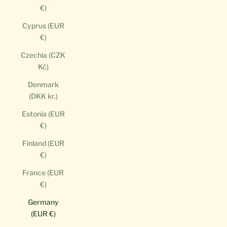
€)
Cyprus (EUR
€)
Czechia (CZK
Kč)
Denmark
(DKK kr.)
Estonia (EUR
€)
Finland (EUR
€)
France (EUR
€)
Germany
(EUR €)