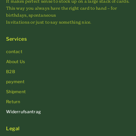
It makes perfect sense to stock up on a large stack of cards.
This way you always have the right card to hand – for
birthdays, spontaneous
Invitations or just to say something nice.
Services
contact
About Us
B2B
payment
Shipment
Return
Widerrufsantrag
Legal