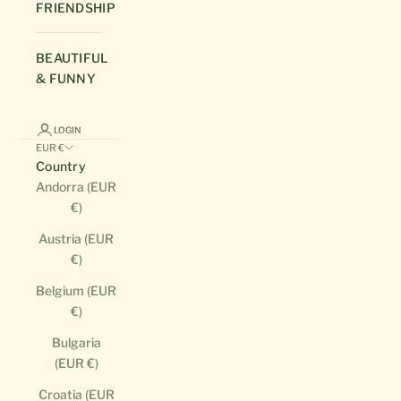
FRIENDSHIP
BEAUTIFUL
& FUNNY
LOGIN
EUR €
Country
Andorra (EUR
€)
Austria (EUR
€)
Belgium (EUR
€)
Bulgaria
(EUR €)
Croatia (EUR