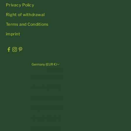
Privacy Policy
Right of withdrawal
Terms and Conditions
imprint
Germany (EUR €)
Country
Andorra (EUR €)
Austria (EUR €)
Belgium (EUR €)
Bulgaria (EUR €)
Croatia (EUR €)
Cyprus (EUR €)