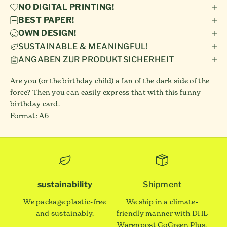
NO DIGITAL PRINTING!
BEST PAPER!
OWN DESIGN!
SUSTAINABLE & MEANINGFUL!
ANGABEN ZUR PRODUKTSICHERHEIT
Are you (or the birthday child) a fan of the dark side of the
force? Then you can easily express that with this funny
birthday card.
Format: A6
sustainability
Shipment
We package plastic-free
We ship in a climate-
and sustainably.
friendly manner with DHL
Warenpost GoGreen Plus.