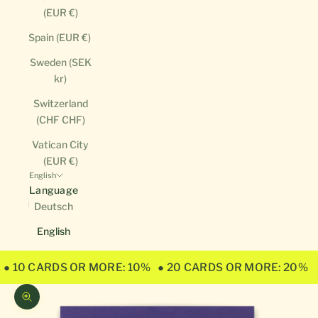
(EUR €)
Spain (EUR €)
Sweden (SEK
kr)
Switzerland
(CHF CHF)
Vatican City
(EUR €)
English
Language
Deutsch
English
● 10 CARDS OR MORE: 10%
● 20 CARDS OR MORE: 20%
Zoom picture