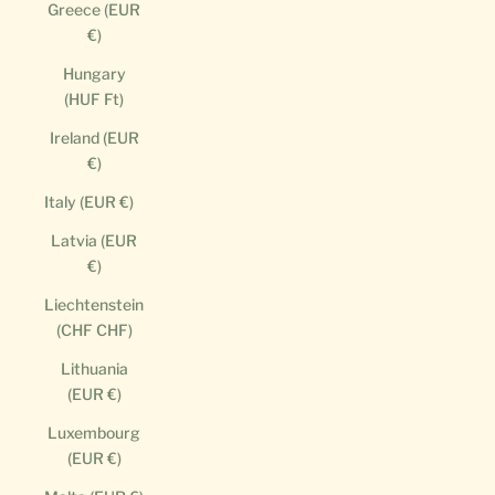
Greece (EUR
€)
Hungary
(HUF Ft)
Ireland (EUR
€)
Italy (EUR €)
Latvia (EUR
€)
Liechtenstein
(CHF CHF)
Lithuania
(EUR €)
Luxembourg
(EUR €)