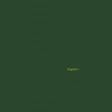
Denmark (DKK kr.)
Estonia (EUR €)
Finland (EUR €)
France (EUR €)
Germany (EUR €)
Greece (EUR €)
Hungary (HUF Ft)
Ireland (EUR €)
English
Language
Italy (EUR €)
Deutsch
Latvia (EUR €)
English
Liechtenstein (CHF CHF)
Lithuania (EUR €)
Luxembourg (EUR €)