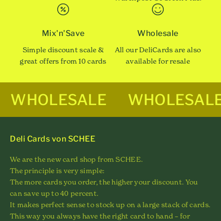
Mix'n'Save
Wholesale
Simple discount scale &
All our DeliCards are also
great offers from 10 cards
available for resale
WHOLESALE
WHOLESAL
Deli Cards von SCHEE
We are the new card shop from SCHEE.
The principle is very simple:
The more cards you order, the higher your discount. You
can save up to 40 percent.
It makes perfect sense to stock up on a large stack of cards.
This way you always have the right card to hand – for