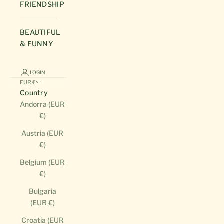
FRIENDSHIP
BEAUTIFUL
& FUNNY
LOGIN
EUR €
Country
Andorra (EUR
€)
Austria (EUR
€)
Belgium (EUR
€)
Bulgaria
(EUR €)
Croatia (EUR