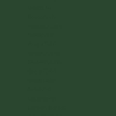
Malta (EUR €)
Monaco (EUR €)
Netherlands (EUR €)
Poland (PLN zł)
Portugal (EUR €)
Romania (RON Lei)
San Marino (EUR €)
Slovakia (EUR €)
Slovenia (EUR €)
Spain (EUR €)
Sweden (SEK kr)
Switzerland (CHF CHF)