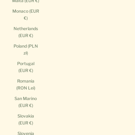
Malta (EUR €)
Monaco (EUR
€)
Netherlands
(EUR €)
Poland (PLN
zł)
Portugal
(EUR €)
Romania
(RON Lei)
San Marino
(EUR €)
Slovakia
(EUR €)
Slovenia