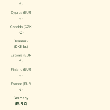
€)
Cyprus (EUR
€)
Czechia (CZK
Kč)
Denmark
(DKK kr.)
Estonia (EUR
€)
Finland (EUR
€)
France (EUR
€)
Germany
(EUR €)