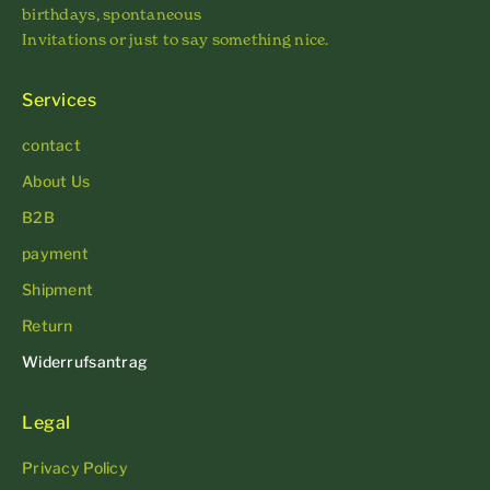
birthdays, spontaneous
Invitations or just to say something nice.
Services
contact
About Us
B2B
payment
Shipment
Return
Widerrufsantrag
Legal
Privacy Policy