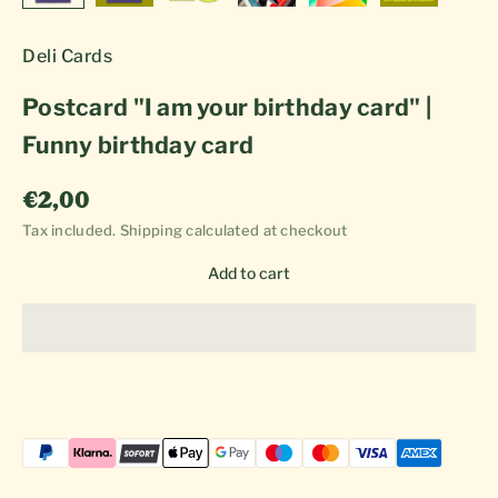
Deli Cards
Postcard "I am your birthday card" |
Funny birthday card
Sale price
€2,00
Tax included.
Shipping calculated
at checkout
Add to cart