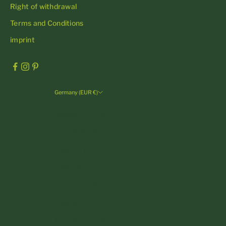
Right of withdrawal
Terms and Conditions
imprint
Germany (EUR €)
Country
Andorra (EUR €)
Austria (EUR €)
Belgium (EUR €)
Bulgaria (EUR €)
Croatia (EUR €)
Cyprus (EUR €)
Czechia (CZK Kč)