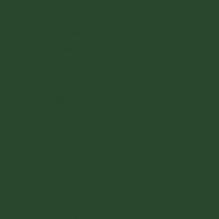
English
Liechtenstein (CHF CHF)
Lithuania (EUR €)
Luxembourg (EUR €)
Malta (EUR €)
Monaco (EUR €)
Netherlands (EUR €)
Poland (PLN zł)
Portugal (EUR €)
Romania (RON Lei)
San Marino (EUR €)
Slovakia (EUR €)
Slovenia (EUR €)