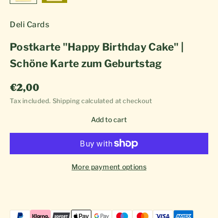
Deli Cards
Postkarte "Happy Birthday Cake" |
Schöne Karte zum Geburtstag
Sale price
€2,00
Tax included.
Shipping calculated
at checkout
Add to cart
More payment options