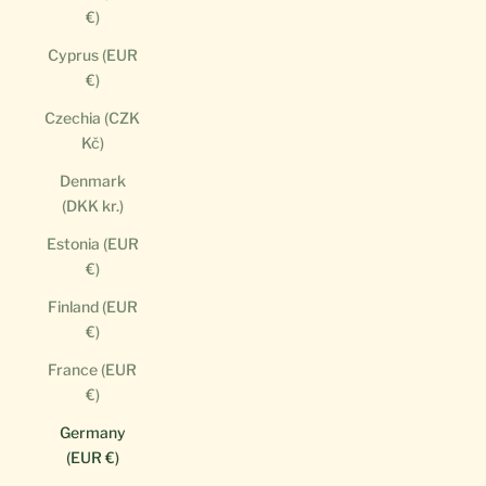
€)
Cyprus (EUR
€)
Czechia (CZK
Kč)
Denmark
(DKK kr.)
Estonia (EUR
€)
Finland (EUR
€)
France (EUR
€)
Germany
(EUR €)