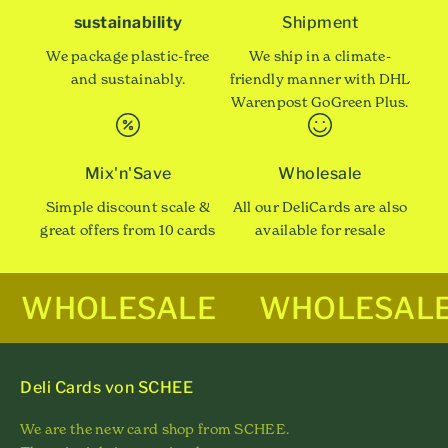
sustainability
Shipment
We package plastic-free
We ship in a climate-
and sustainably.
friendly manner with DHL
Warenpost GoGreen Plus.
Mix'n'Save
Wholesale
Simple discount scale &
All our DeliCards are also
great offers from 10 cards
available for resale
WHOLESALE
WHOLESAL
Deli Cards von SCHEE
We are the new card shop from SCHEE.