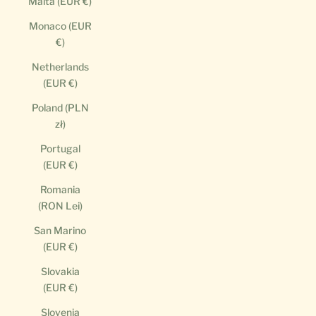
Malta (EUR €)
Monaco (EUR
€)
Netherlands
(EUR €)
Poland (PLN
zł)
Portugal
(EUR €)
Romania
(RON Lei)
San Marino
(EUR €)
Slovakia
(EUR €)
Slovenia