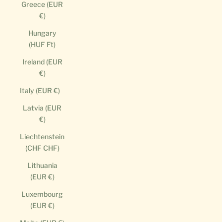
Greece (EUR
€)
Hungary
(HUF Ft)
Ireland (EUR
€)
Italy (EUR €)
Latvia (EUR
€)
Liechtenstein
(CHF CHF)
Lithuania
(EUR €)
Luxembourg
(EUR €)