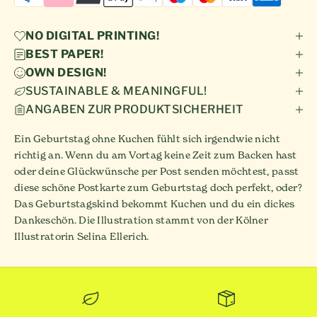
NO DIGITAL PRINTING!
BEST PAPER!
OWN DESIGN!
SUSTAINABLE & MEANINGFUL!
ANGABEN ZUR PRODUKTSICHERHEIT
Ein Geburtstag ohne Kuchen fühlt sich irgendwie nicht
richtig an. Wenn du am Vortag keine Zeit zum Backen hast
oder deine Glückwünsche per Post senden möchtest, passt
diese schöne Postkarte zum Geburtstag doch perfekt, oder?
Das Geburtstagskind bekommt Kuchen und du ein dickes
Dankeschön. Die Illustration stammt von der Kölner
Illustratorin Selina Ellerich.