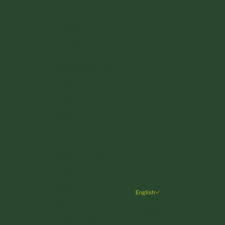
Croatia (EUR €)
Cyprus (EUR €)
Czechia (CZK Kč)
Denmark (DKK kr.)
Estonia (EUR €)
Finland (EUR €)
France (EUR €)
Germany (EUR €)
Greece (EUR €)
Hungary (HUF Ft)
Ireland (EUR €)
English
Language
Italy (EUR €)
Deutsch
Latvia (EUR €)