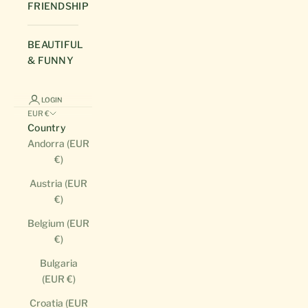
FRIENDSHIP
BEAUTIFUL
& FUNNY
LOGIN
EUR €
Country
Andorra (EUR
€)
Austria (EUR
€)
Belgium (EUR
€)
Bulgaria
(EUR €)
Croatia (EUR