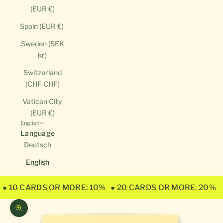
(EUR €)
Spain (EUR €)
Sweden (SEK
kr)
Switzerland
(CHF CHF)
Vatican City
(EUR €)
English
Language
Deutsch
English
● 10 CARDS OR MORE: 10%
● 20 CARDS OR MORE: 20%
Zoom picture