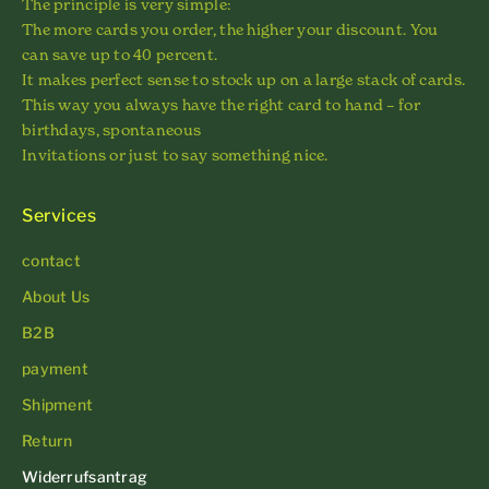
The principle is very simple:
The more cards you order, the higher your discount. You
can save up to 40 percent.
It makes perfect sense to stock up on a large stack of cards.
This way you always have the right card to hand – for
birthdays, spontaneous
Invitations or just to say something nice.
Services
contact
About Us
B2B
payment
Shipment
Return
Widerrufsantrag