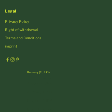
Legal
Privacy Policy
Right of withdrawal
Terms and Conditions
imprint
Germany (EUR €)
Country
Andorra (EUR €)
Austria (EUR €)
Belgium (EUR €)
Bulgaria (EUR €)