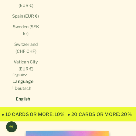
(EUR €)
Spain (EUR €)
Sweden (SEK
kr)
Switzerland
(CHF CHF)
Vatican City
(EUR €)
English
Language
Deutsch
English
● 10 CARDS OR MORE: 10%
● 20 CARDS OR MORE: 20%
Zoom picture