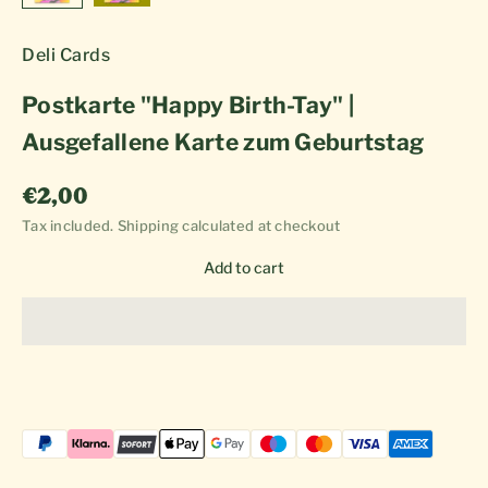
Deli Cards
Postkarte "Happy Birth-Tay" |
Ausgefallene Karte zum Geburtstag
Sale price
€2,00
Tax included.
Shipping calculated
at checkout
Add to cart