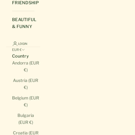
FRIENDSHIP
BEAUTIFUL
& FUNNY
LOGIN
EUR €
Country
Andorra (EUR
€)
Austria (EUR
€)
Belgium (EUR
€)
Bulgaria
(EUR €)
Croatia (EUR