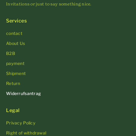
Invitations or just to say something nice.
Services
contact
About Us
B2B
payment
Shipment
Return
Widerrufsantrag
Legal
Privacy Policy
Right of withdrawal