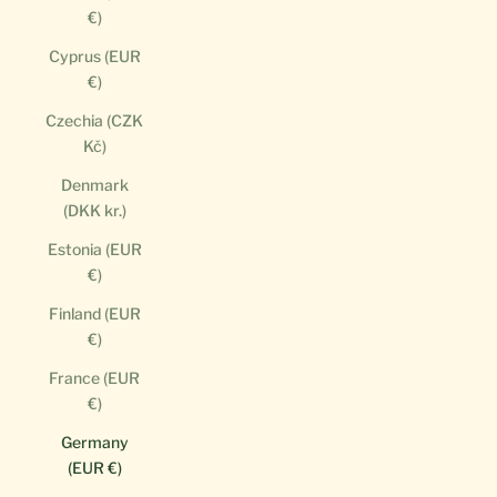
€)
Cyprus (EUR
€)
Czechia (CZK
Kč)
Denmark
(DKK kr.)
Estonia (EUR
€)
Finland (EUR
€)
France (EUR
€)
Germany
(EUR €)