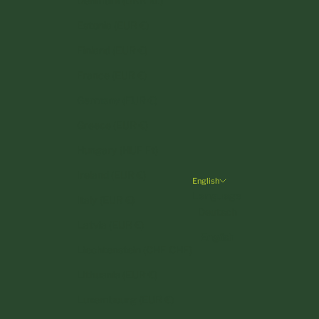
Denmark (DKK kr.)
Estonia (EUR €)
Finland (EUR €)
France (EUR €)
Germany (EUR €)
Greece (EUR €)
Hungary (HUF Ft)
Ireland (EUR €)
English
Language
Italy (EUR €)
Deutsch
Latvia (EUR €)
English
Liechtenstein (CHF CHF)
Lithuania (EUR €)
Luxembourg (EUR €)