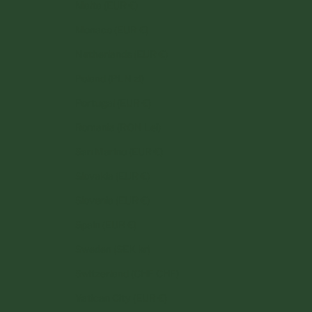
Malta (EUR €)
Monaco (EUR €)
Netherlands (EUR €)
Poland (PLN zł)
Portugal (EUR €)
Romania (RON Lei)
San Marino (EUR €)
Slovakia (EUR €)
Slovenia (EUR €)
Spain (EUR €)
Sweden (SEK kr)
Switzerland (CHF CHF)
Vatican City (EUR €)