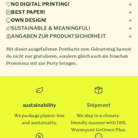
NO DIGITAL PRINTING!
BEST PAPER!
OWN DESIGN!
SUSTAINABLE & MEANINGFUL!
ANGABEN ZUR PRODUKTSICHERHEIT
Mit dieser ausgefallenen Postkarte zum Geburtstag kannst
du nicht nur gratulieren, sondern gleich auch ein bisschen
Prominenz mit zur Party bringen.
sustainability
Shipment
We package plastic-free
We ship in a climate-
and sustainably.
friendly manner with DHL
Warenpost GoGreen Plus.