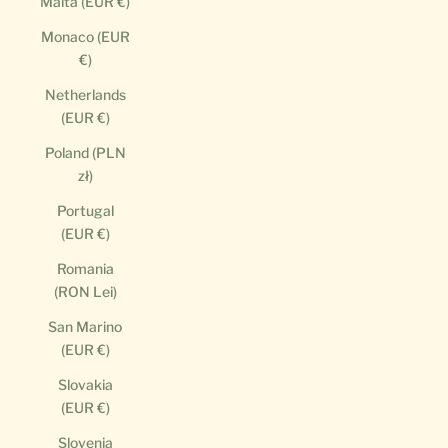
Malta (EUR €)
Monaco (EUR
€)
Netherlands
(EUR €)
Poland (PLN
zł)
Portugal
(EUR €)
Romania
(RON Lei)
San Marino
(EUR €)
Slovakia
(EUR €)
Slovenia