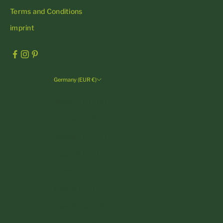
Terms and Conditions
imprint
Germany (EUR €)
Country
Andorra (EUR €)
Austria (EUR €)
Belgium (EUR €)
Bulgaria (EUR €)
Croatia (EUR €)
Cyprus (EUR €)
Czechia (CZK Kč)