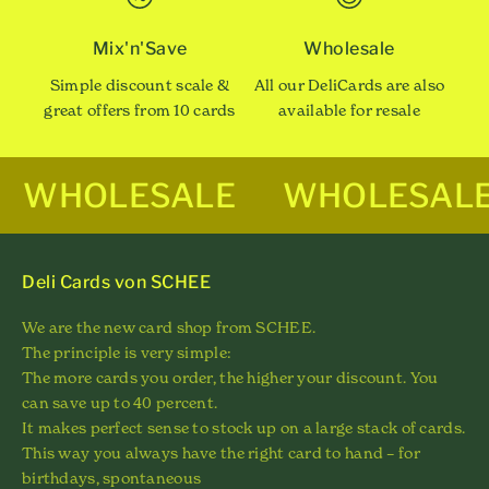
Mix'n'Save
Wholesale
Simple discount scale &
All our DeliCards are also
great offers from 10 cards
available for resale
WHOLESALE
WHOLESAL
Deli Cards von SCHEE
We are the new card shop from SCHEE.
The principle is very simple:
The more cards you order, the higher your discount. You
can save up to 40 percent.
It makes perfect sense to stock up on a large stack of cards.
This way you always have the right card to hand – for
birthdays, spontaneous