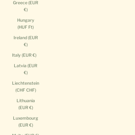
Greece (EUR
€)
Hungary
(HUF Ft)
Ireland (EUR
€)
Italy (EUR €)
Latvia (EUR
€)
Liechtenstein
(CHF CHF)
Lithuania
(EUR €)
Luxembourg
(EUR €)