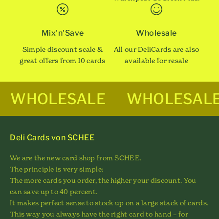
Mix'n'Save
Wholesale
Simple discount scale &
All our DeliCards are also
great offers from 10 cards
available for resale
WHOLESALE
WHOLESAL
Deli Cards von SCHEE
We are the new card shop from SCHEE.
The principle is very simple:
The more cards you order, the higher your discount. You
can save up to 40 percent.
It makes perfect sense to stock up on a large stack of cards.
This way you always have the right card to hand – for