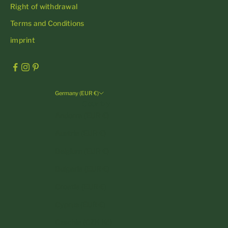
Right of withdrawal
Terms and Conditions
imprint
Germany (EUR €)
Country
Andorra (EUR €)
Austria (EUR €)
Belgium (EUR €)
Bulgaria (EUR €)
Croatia (EUR €)
Cyprus (EUR €)
Czechia (CZK Kč)