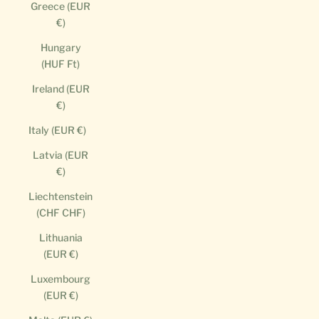
Greece (EUR
€)
Hungary
(HUF Ft)
Ireland (EUR
€)
Italy (EUR €)
Latvia (EUR
€)
Liechtenstein
(CHF CHF)
Lithuania
(EUR €)
Luxembourg
(EUR €)