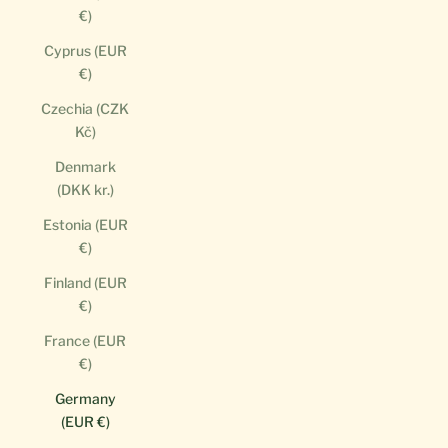
€)
Cyprus (EUR
€)
Czechia (CZK
Kč)
Denmark
(DKK kr.)
Estonia (EUR
€)
Finland (EUR
€)
France (EUR
€)
Germany
(EUR €)