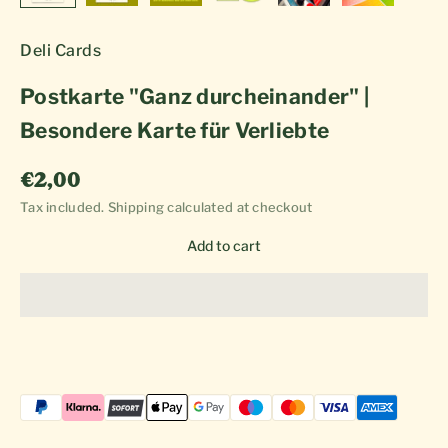
Deli Cards
Postkarte "Ganz durcheinander" |
Besondere Karte für Verliebte
Sale price
€2,00
Tax included.
Shipping calculated
at checkout
Add to cart