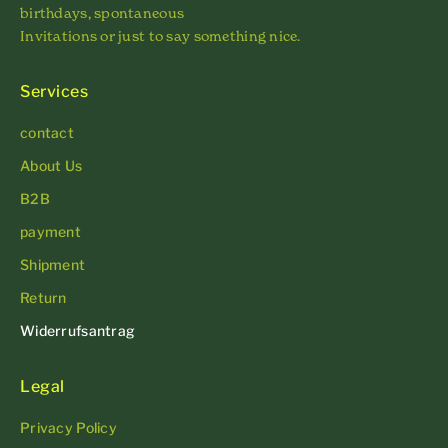
birthdays, spontaneous
Invitations or just to say something nice.
Services
contact
About Us
B2B
payment
Shipment
Return
Widerrufsantrag
Legal
Privacy Policy