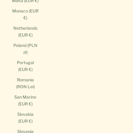
Malta (EUR €)
Monaco (EUR
€)
Netherlands
(EUR €)
Poland (PLN
zł)
Portugal
(EUR €)
Romania
(RON Lei)
San Marino
(EUR €)
Slovakia
(EUR €)
Slovenia