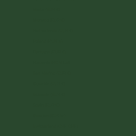
Malta (EUR €)
Monaco (EUR €)
Netherlands (EUR €)
Poland (PLN zł)
Portugal (EUR €)
Romania (RON Lei)
San Marino (EUR €)
Slovakia (EUR €)
Slovenia (EUR €)
Spain (EUR €)
Sweden (SEK kr)
Switzerland (CHF CHF)