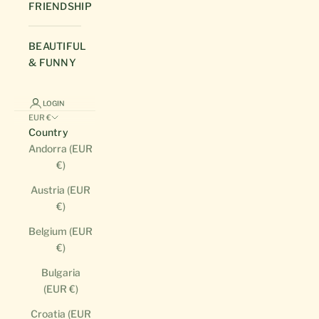
FRIENDSHIP
BEAUTIFUL
& FUNNY
LOGIN
EUR €
Country
Andorra (EUR
€)
Austria (EUR
€)
Belgium (EUR
€)
Bulgaria
(EUR €)
Croatia (EUR