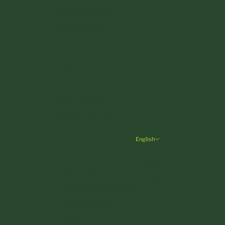
Denmark (DKK kr.)
Estonia (EUR €)
Finland (EUR €)
France (EUR €)
Germany (EUR €)
Greece (EUR €)
Hungary (HUF Ft)
Ireland (EUR €)
English
Language
Italy (EUR €)
Deutsch
Latvia (EUR €)
English
Liechtenstein (CHF CHF)
Lithuania (EUR €)
Luxembourg (EUR €)