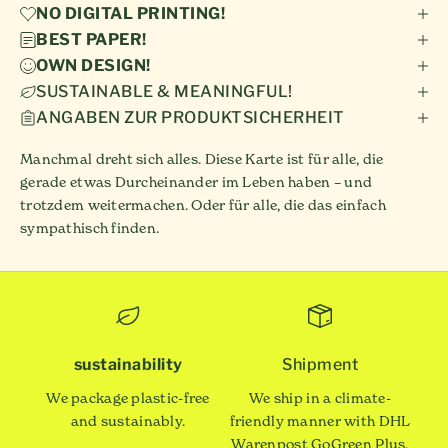
NO DIGITAL PRINTING!
BEST PAPER!
OWN DESIGN!
SUSTAINABLE & MEANINGFUL!
ANGABEN ZUR PRODUKTSICHERHEIT
Manchmal dreht sich alles. Diese Karte ist für alle, die
gerade etwas Durcheinander im Leben haben – und
trotzdem weitermachen. Oder für alle, die das einfach
sympathisch finden.
sustainability
Shipment
We package plastic-free
We ship in a climate-
and sustainably.
friendly manner with DHL
Warenpost GoGreen Plus.