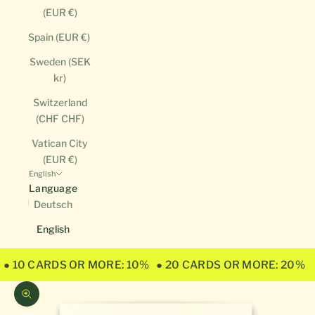
(EUR €)
Spain (EUR €)
Sweden (SEK
kr)
Switzerland
(CHF CHF)
Vatican City
(EUR €)
English
Language
Deutsch
English
● 10 CARDS OR MORE: 10%
● 20 CARDS OR MORE: 20%
Zoom picture