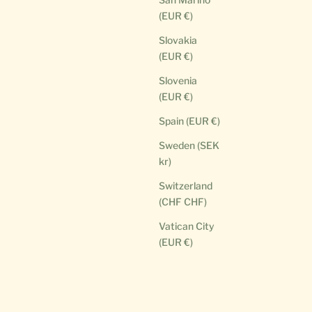
(EUR €)
Slovakia
(EUR €)
Slovenia
(EUR €)
Spain (EUR €)
Sweden (SEK
kr)
Switzerland
(CHF CHF)
Vatican City
(EUR €)