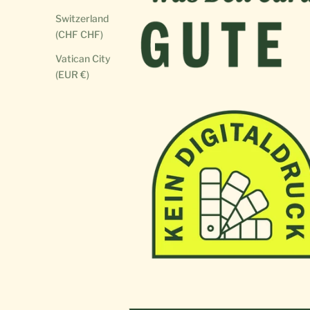
Switzerland
(CHF CHF)
Vatican City
(EUR €)