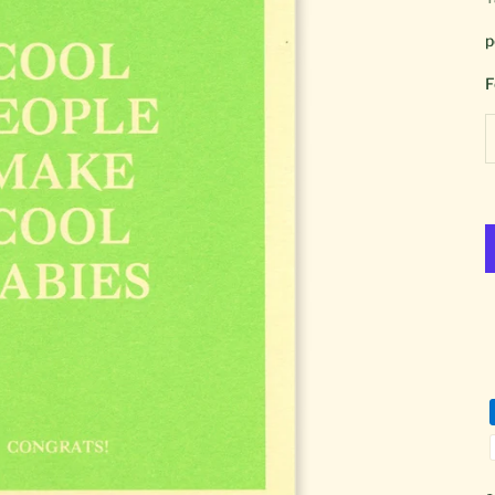
p
F
D