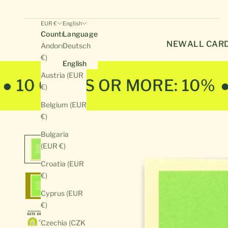
EUR €
English
Country
Language
NEW
ALL CAR
Andorra (EUR
Deutsch
€)
English
Austria (EUR
● 10 CARDS OR MORE: 10%
€)
Belgium (EUR
€)
Bulgaria
(EUR €)
Croatia (EUR
€)
Cyprus (EUR
€)
Czechia (CZK