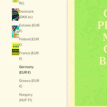
Kč)
Denmark
(DKK kr.)
Estonia (EUR
€)
Finland (EUR
€)
France (EUR
€)
Germany
(EUR €)
Greece (EUR
€)
Hungary
(HUF Ft)