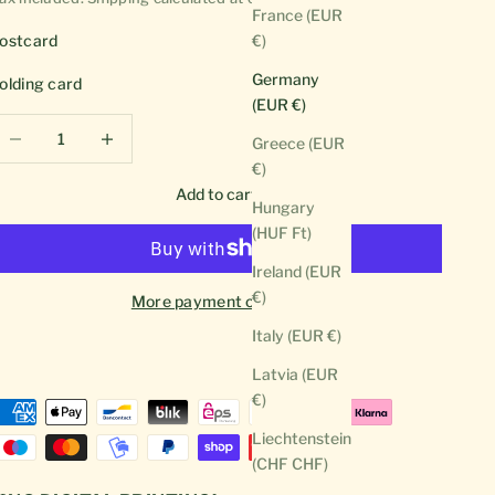
France (EUR
ostcard
€)
Germany
olding card
(EUR €)
ecrease quantity
Decrease quantity
Greece (EUR
€)
Add to cart
Hungary
(HUF Ft)
Ireland (EUR
€)
More payment options
Italy (EUR €)
Latvia (EUR
€)
Liechtenstein
(CHF CHF)