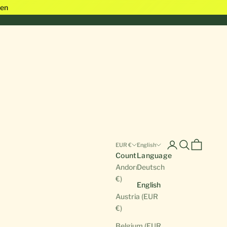
en
Open account pa
Open search
Open cart
EUR €
English
Country
Language
Andorra (EUR
Deutsch
€)
English
Austria (EUR
€)
Belgium (EUR