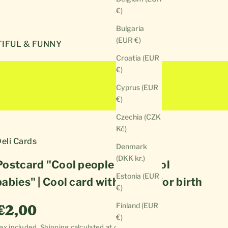
€)
Bulgaria
(EUR €)
IFUL & FUNNY
Croatia (EUR
€)
Cyprus (EUR
€)
Czechia (CZK
Kč)
eli Cards
Denmark
(DKK kr.)
Postcard "Cool people make cool
Estonia (EUR
babies" | Cool card with saying for birth
€)
Sale price
Finland (EUR
€2,00
€)
ax included.
Shipping calculated
at checkout