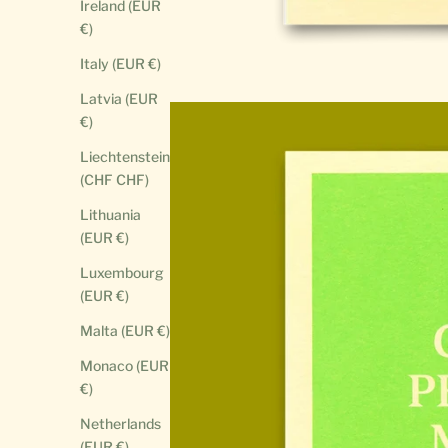
Ireland (EUR
€)
Italy (EUR €)
Latvia (EUR
€)
Liechtenstein
(CHF CHF)
Lithuania
(EUR €)
Luxembourg
(EUR €)
Malta (EUR €)
Monaco (EUR
€)
Netherlands
(EUR €)