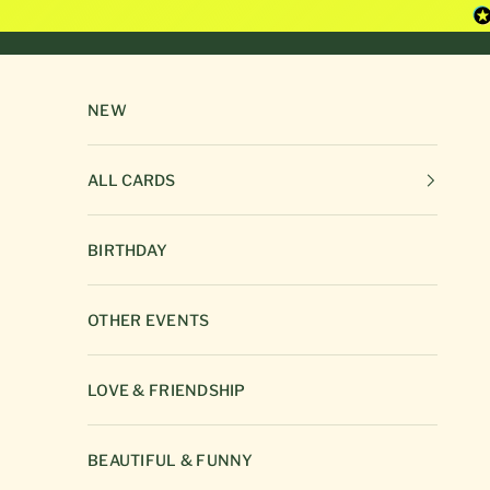
Skip to content
NEW
ALL CARDS
BIRTHDAY
OTHER EVENTS
LOVE & FRIENDSHIP
BEAUTIFUL & FUNNY