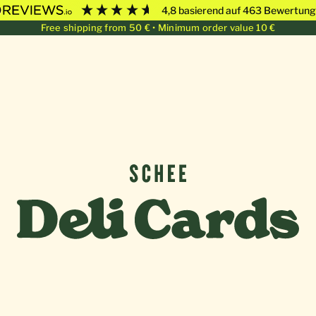
4,8
basierend auf
463
Bewertung
Free shipping from 50 € • Minimum order value 10 €
Deli Cards von SCHEE GmbH