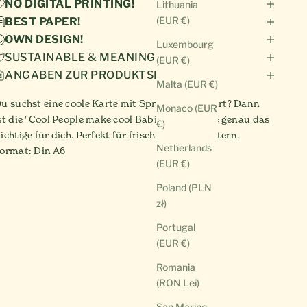
NO DIGITAL PRINTING!
Lithuania
(EUR €)
BEST PAPER!
OWN DESIGN!
Luxembourg
SUSTAINABLE & MEANINGFUL!
(EUR €)
ANGABEN ZUR PRODUKTSICHERHEIT
Malta (EUR €)
u suchst eine coole Karte mit Spruch zur Geburt? Dann
Monaco (EUR
st die "Cool People make cool Babies" Postkarte genau das
€)
ichtige für dich. Perfekt für frischgebackene Eltern.
Netherlands
ormat: Din A6
(EUR €)
Poland (PLN
zł)
Portugal
(EUR €)
Romania
(RON Lei)
San Marino