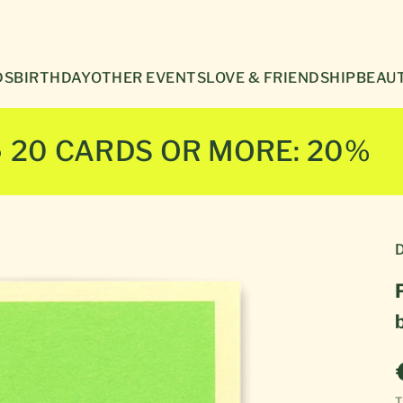
Γ
DS
BIRTHDAY
OTHER EVENTS
LOVE & FRIENDSHIP
BEAUT
● 20 CARDS OR MORE: 20%
D
T