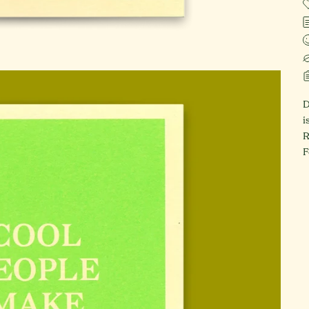
D
i
R
F