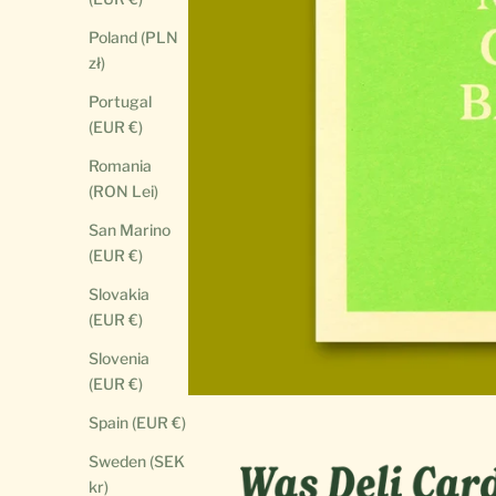
Poland (PLN
zł)
Portugal
(EUR €)
Romania
(RON Lei)
San Marino
(EUR €)
Slovakia
(EUR €)
Slovenia
(EUR €)
Spain (EUR €)
Sweden (SEK
kr)