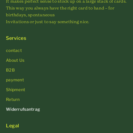
It makes perfect sense to stock up on a large stack of cards.
This way you always have the right card to hand – for
birthdays, spontaneous
Invitations or just to say something nice.
Services
contact
About Us
B2B
payment
Shipment
Return
Widerrufsantrag
Legal