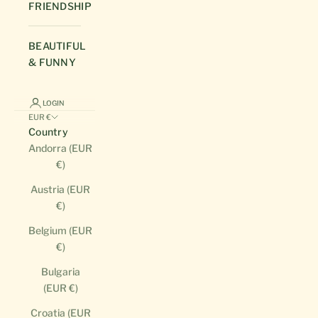
FRIENDSHIP
BEAUTIFUL
& FUNNY
LOGIN
EUR €
Country
Andorra (EUR
€)
Austria (EUR
€)
Belgium (EUR
€)
Bulgaria
(EUR €)
Croatia (EUR