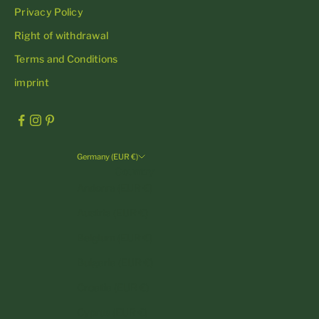
Privacy Policy
Right of withdrawal
Terms and Conditions
imprint
Germany (EUR €)
Country
Andorra (EUR €)
Austria (EUR €)
Belgium (EUR €)
Bulgaria (EUR €)
Croatia (EUR €)
Cyprus (EUR €)