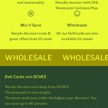
and sustainably.
friendly manner with DHL
Warenpost GoGreen Plus.
Mix'n'Save
Wholesale
Simple discount scale &
All our DeliCards are also
great offers from 10 cards
available for resale
WHOLESALE
WHOLESAL
Deli Cards von SCHEE
We are the new card shop from SCHEE.
The principle is very simple:
The more cards you order, the higher your discount. You
can save up to 40 percent.