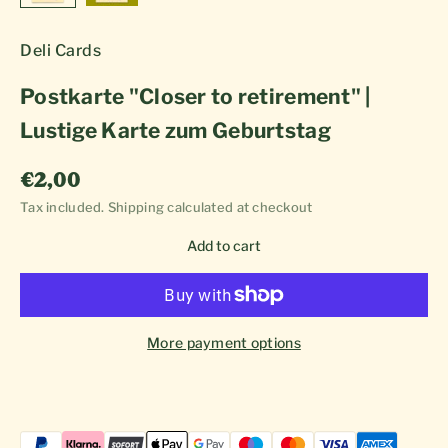
Deli Cards
Postkarte "Closer to retirement" |
Lustige Karte zum Geburtstag
Sale price
€2,00
Tax included.
Shipping calculated
at checkout
Add to cart
More payment options