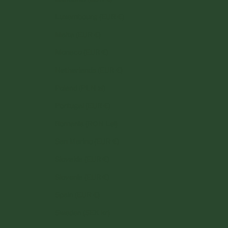
Luxembourg (EUR €)
Malta (EUR €)
Monaco (EUR €)
Netherlands (EUR €)
Poland (PLN zł)
Portugal (EUR €)
Romania (RON Lei)
San Marino (EUR €)
Slovakia (EUR €)
Slovenia (EUR €)
Spain (EUR €)
Sweden (SEK kr)