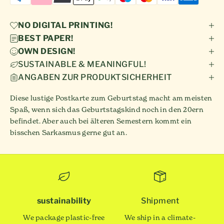
NO DIGITAL PRINTING!
BEST PAPER!
OWN DESIGN!
SUSTAINABLE & MEANINGFUL!
ANGABEN ZUR PRODUKTSICHERHEIT
Diese lustige Postkarte zum Geburtstag macht am meisten
Spaß, wenn sich das Geburtstagskind noch in den 20ern
befindet. Aber auch bei älteren Semestern kommt ein
bisschen Sarkasmus gerne gut an.
sustainability
Shipment
We package plastic-free
We ship in a climate-