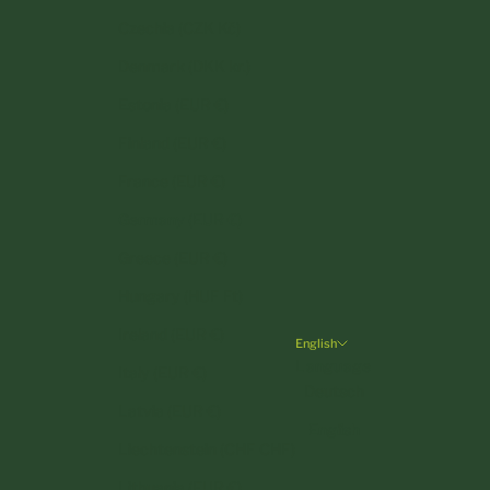
Czechia (CZK Kč)
Denmark (DKK kr.)
Estonia (EUR €)
Finland (EUR €)
France (EUR €)
Germany (EUR €)
Greece (EUR €)
Hungary (HUF Ft)
Ireland (EUR €)
English
Language
Italy (EUR €)
Deutsch
Latvia (EUR €)
English
Liechtenstein (CHF CHF)
Lithuania (EUR €)