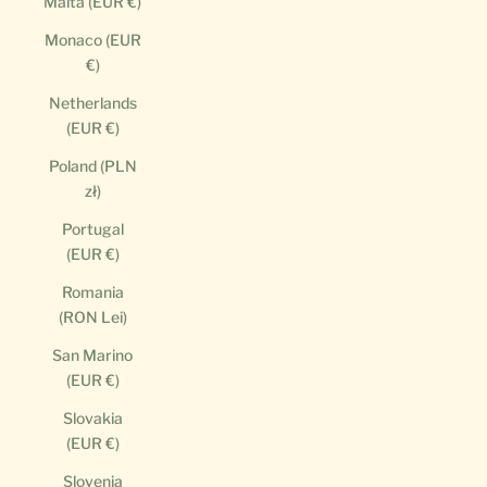
Malta (EUR €)
Monaco (EUR
€)
Netherlands
(EUR €)
Poland (PLN
zł)
Portugal
(EUR €)
Romania
(RON Lei)
San Marino
(EUR €)
Slovakia
(EUR €)
Slovenia