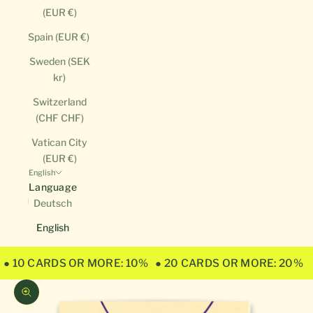
(EUR €)
Spain (EUR €)
Sweden (SEK
kr)
Switzerland
(CHF CHF)
Vatican City
(EUR €)
English
Language
Deutsch
English
● 10 CARDS OR MORE: 10%
● 20 CARDS OR MORE: 20%
Zoom picture