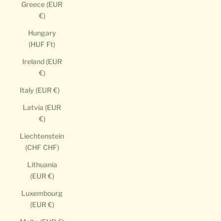
Greece (EUR
€)
Hungary
(HUF Ft)
Ireland (EUR
€)
Italy (EUR €)
Latvia (EUR
€)
Liechtenstein
(CHF CHF)
Lithuania
(EUR €)
Luxembourg
(EUR €)