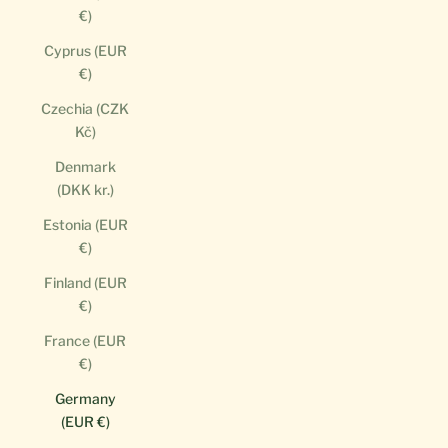
€)
Cyprus (EUR
€)
Czechia (CZK
Kč)
Denmark
(DKK kr.)
Estonia (EUR
€)
Finland (EUR
€)
France (EUR
€)
Germany
(EUR €)