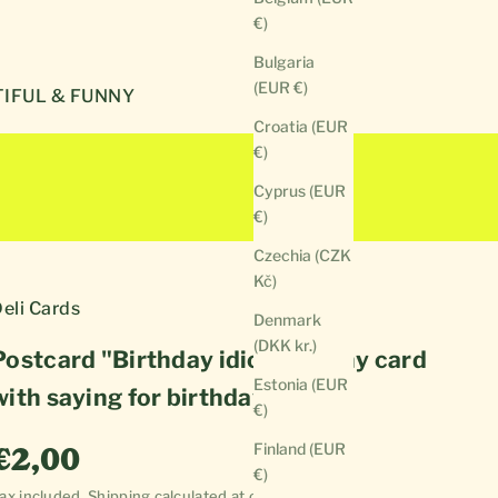
€)
Bulgaria
(EUR €)
IFUL & FUNNY
Croatia (EUR
€)
Cyprus (EUR
€)
Czechia (CZK
Kč)
eli Cards
Denmark
(DKK kr.)
Postcard "Birthday idiot" | Funny card
Estonia (EUR
with saying for birthday
€)
Sale price
Finland (EUR
€2,00
€)
ax included.
Shipping calculated
at checkout