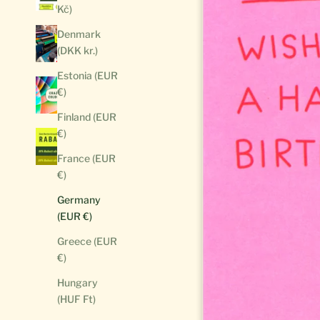
Kč)
Denmark
(DKK kr.)
Estonia (EUR
€)
Finland (EUR
€)
France (EUR
€)
Germany
(EUR €)
Greece (EUR
€)
Hungary
(HUF Ft)