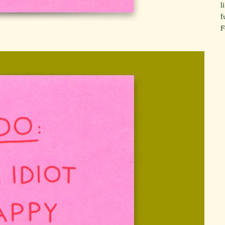
l
f
F