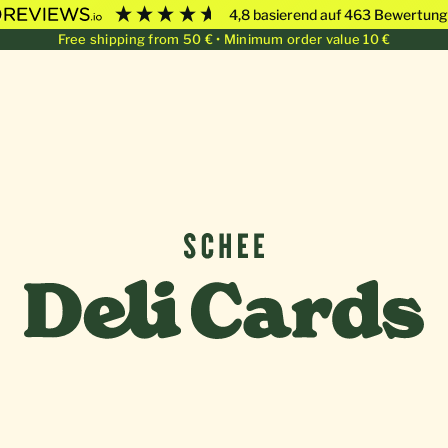
4,8
basierend auf
463
Bewertung
Free shipping from 50 € • Minimum order value 10 €
Deli Cards von SCHEE GmbH