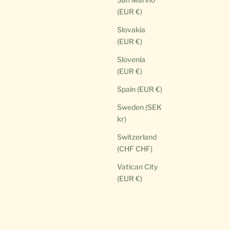
(EUR €)
Slovakia
(EUR €)
Slovenia
(EUR €)
Spain (EUR €)
Sweden (SEK
kr)
Switzerland
(CHF CHF)
Vatican City
(EUR €)