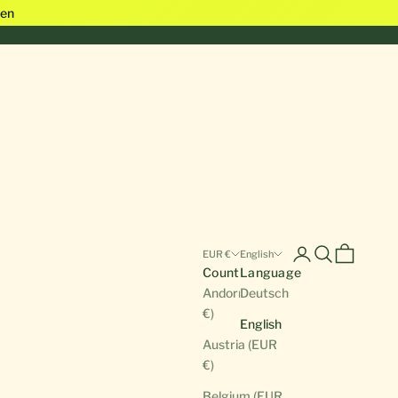
en
Open account pa
Open search
Open cart
EUR €
English
Country
Language
Andorra (EUR
Deutsch
€)
English
Austria (EUR
€)
Belgium (EUR