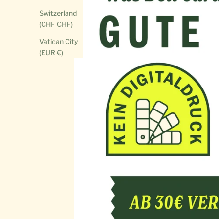
Switzerland
(CHF CHF)
Vatican City
(EUR €)