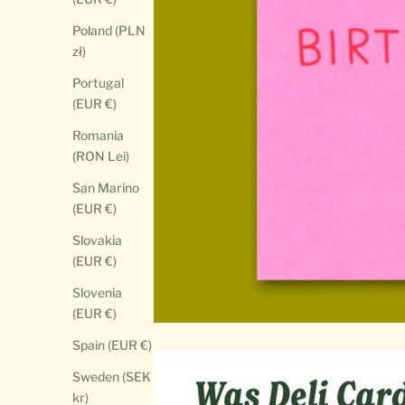
Poland (PLN
zł)
Portugal
(EUR €)
Romania
(RON Lei)
San Marino
(EUR €)
Slovakia
(EUR €)
Slovenia
(EUR €)
Spain (EUR €)
Sweden (SEK
kr)