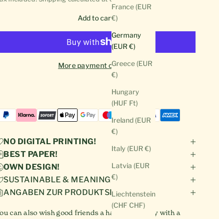
France (EUR
Add to cart
€)
Germany
(EUR €)
Greece (EUR
More payment options
€)
Hungary
(HUF Ft)
Ireland (EUR
€)
NO DIGITAL PRINTING!
Italy (EUR €)
BEST PAPER!
Latvia (EUR
OWN DESIGN!
€)
SUSTAINABLE & MEANINGFUL!
ANGABEN ZUR PRODUKTSICHERHEIT
Liechtenstein
(CHF CHF)
ou can also wish good friends a happy birthday with a