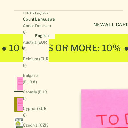
EUR €
English
Country
Language
NEW
ALL CAR
Andorra (EUR
Deutsch
€)
English
Austria (EUR
● 10 CARDS OR MORE: 10%
€)
Belgium (EUR
€)
Bulgaria
(EUR €)
Croatia (EUR
€)
Cyprus (EUR
€)
Czechia (CZK