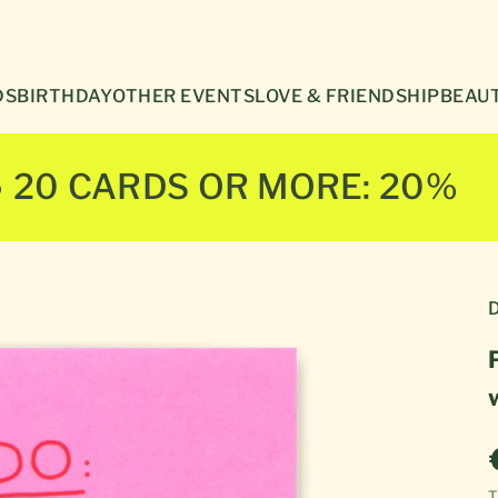
Γ
DS
BIRTHDAY
OTHER EVENTS
LOVE & FRIENDSHIP
BEAUT
● 20 CARDS OR MORE: 20%
D
T