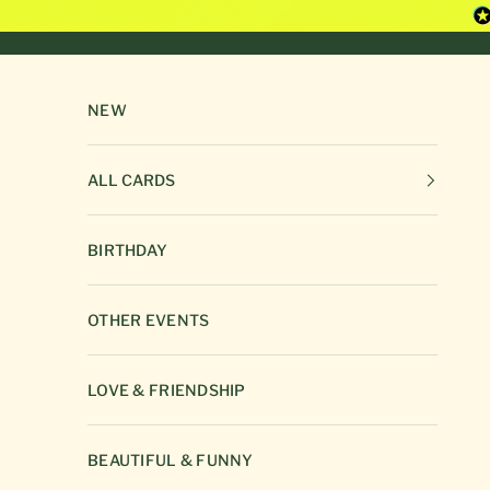
Skip to content
NEW
ALL CARDS
BIRTHDAY
OTHER EVENTS
LOVE & FRIENDSHIP
BEAUTIFUL & FUNNY