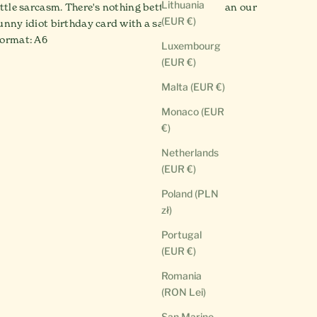
Lithuania
ittle sarcasm. There's nothing better for that than our
(EUR €)
unny idiot birthday card with a saying, right?
ormat: A6
Luxembourg
(EUR €)
Malta (EUR €)
Monaco (EUR
€)
Netherlands
(EUR €)
Poland (PLN
zł)
Portugal
(EUR €)
Romania
(RON Lei)
San Marino