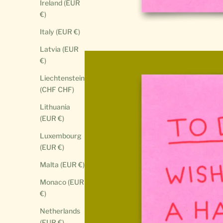
Ireland (EUR
€)
Italy (EUR €)
Latvia (EUR
€)
Liechtenstein
(CHF CHF)
Lithuania
(EUR €)
Luxembourg
(EUR €)
Malta (EUR €)
Monaco (EUR
€)
Netherlands
(EUR €)