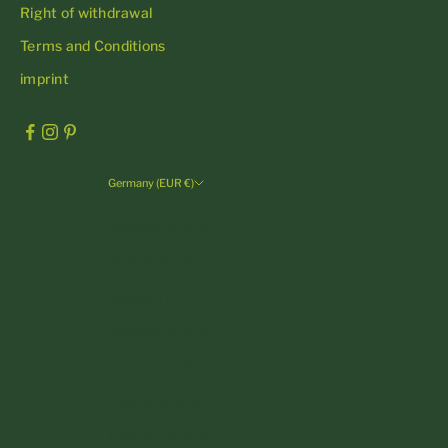
Right of withdrawal
Terms and Conditions
imprint
Germany (EUR €)
Country
Andorra (EUR €)
Austria (EUR €)
Belgium (EUR €)
Bulgaria (EUR €)
Croatia (EUR €)
Cyprus (EUR €)
Czechia (CZK Kč)