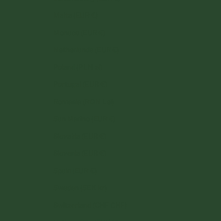
Malta (EUR €)
Monaco (EUR €)
Netherlands (EUR €)
Poland (PLN zł)
Portugal (EUR €)
Romania (RON Lei)
San Marino (EUR €)
Slovakia (EUR €)
Slovenia (EUR €)
Spain (EUR €)
Sweden (SEK kr)
Switzerland (CHF CHF)