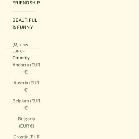
FRIENDSHIP
BEAUTIFUL
& FUNNY
LOGIN
EUR €
Country
Andorra (EUR
€)
Austria (EUR
€)
Belgium (EUR
€)
Bulgaria
(EUR €)
Croatia (EUR