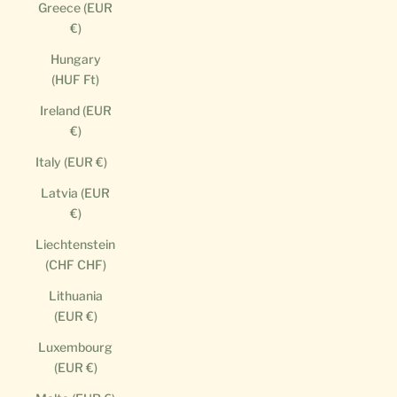
Greece (EUR
€)
Hungary
(HUF Ft)
Ireland (EUR
€)
Italy (EUR €)
Latvia (EUR
€)
Liechtenstein
(CHF CHF)
Lithuania
(EUR €)
Luxembourg
(EUR €)