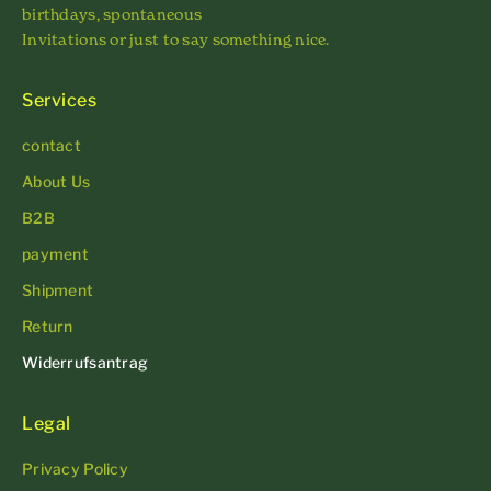
birthdays, spontaneous
Invitations or just to say something nice.
Services
contact
About Us
B2B
payment
Shipment
Return
Widerrufsantrag
Legal
Privacy Policy