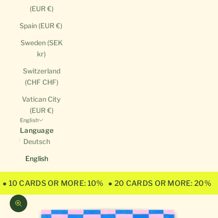
(EUR €)
Spain (EUR €)
Sweden (SEK
kr)
Switzerland
(CHF CHF)
Vatican City
(EUR €)
English
Language
Deutsch
English
● 10 CARDS OR MORE: 10%
● 20 CARDS OR MORE: 20%
Zoom picture