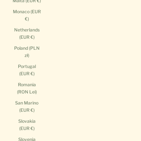
Malta (EUR €)
Monaco (EUR
€)
Netherlands
(EUR €)
Poland (PLN
zł)
Portugal
(EUR €)
Romania
(RON Lei)
San Marino
(EUR €)
Slovakia
(EUR €)
Slovenia