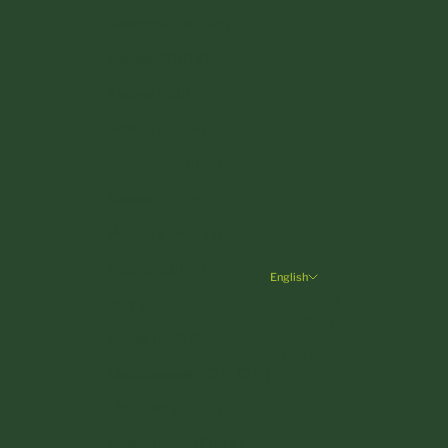
Denmark (DKK kr.)
Estonia (EUR €)
Finland (EUR €)
France (EUR €)
Germany (EUR €)
Greece (EUR €)
Hungary (HUF Ft)
Ireland (EUR €)
English
Language
Italy (EUR €)
Deutsch
Latvia (EUR €)
English
Liechtenstein (CHF CHF)
Lithuania (EUR €)
Luxembourg (EUR €)