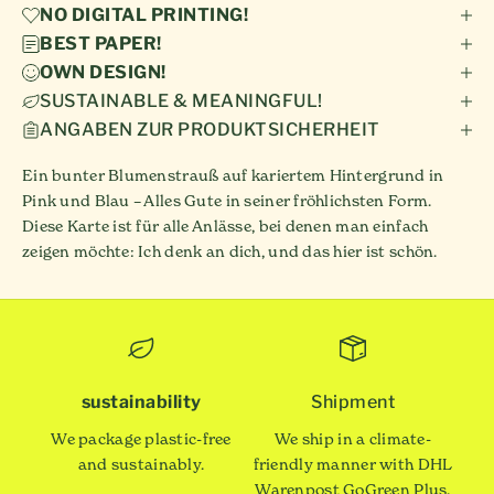
NO DIGITAL PRINTING!
BEST PAPER!
OWN DESIGN!
SUSTAINABLE & MEANINGFUL!
ANGABEN ZUR PRODUKTSICHERHEIT
Ein bunter Blumenstrauß auf kariertem Hintergrund in
Pink und Blau – Alles Gute in seiner fröhlichsten Form.
Diese Karte ist für alle Anlässe, bei denen man einfach
zeigen möchte: Ich denk an dich, und das hier ist schön.
sustainability
Shipment
We package plastic-free
We ship in a climate-
and sustainably.
friendly manner with DHL
Warenpost GoGreen Plus.