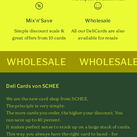
Mix'n'Save
Wholesale
Simple discount scale &
All our DeliCards are also
great offers from 10 cards
available for resale
WHOLESALE
WHOLESAL
Deli Cards von SCHEE
We are the new card shop from SCHEE.
The principle is very simple:
The more cards you order, the higher your discount. You
can save up to 40 percent.
It makes perfect sense to stock up on a large stack of cards.
This way you always have the right card to hand – for