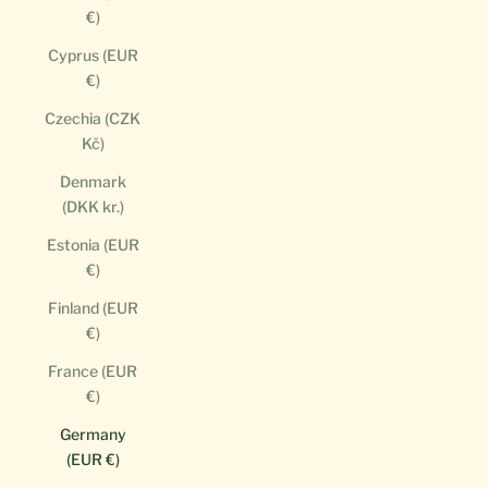
€)
Cyprus (EUR
€)
Czechia (CZK
Kč)
Denmark
(DKK kr.)
Estonia (EUR
€)
Finland (EUR
€)
France (EUR
€)
Germany
(EUR €)