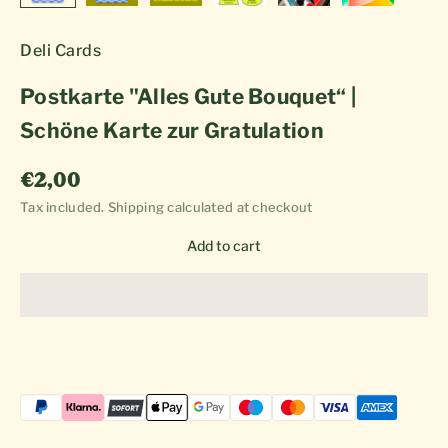
Deli Cards
Postkarte "Alles Gute Bouquet“ |
Schöne Karte zur Gratulation
Sale price
€2,00
Tax included.
Shipping calculated
at checkout
Add to cart