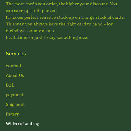
The more cards you order, the higher your discount. You
can save up to 40 percent.
It makes perfect sense to stock up on a large stack of cards.
This way you always have the right card to hand – for
birthdays, spontaneous
Invitations or just to say something nice.
Services
contact
About Us
B2B
payment
Shipment
Return
Widerrufsantrag