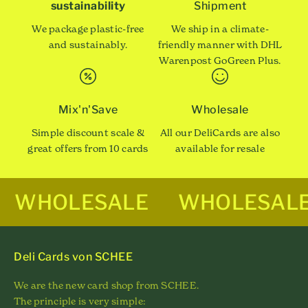
sustainability
Shipment
We package plastic-free
We ship in a climate-
and sustainably.
friendly manner with DHL
Warenpost GoGreen Plus.
Mix'n'Save
Wholesale
Simple discount scale &
All our DeliCards are also
great offers from 10 cards
available for resale
WHOLESALE
WHOLESAL
Deli Cards von SCHEE
We are the new card shop from SCHEE.
The principle is very simple: