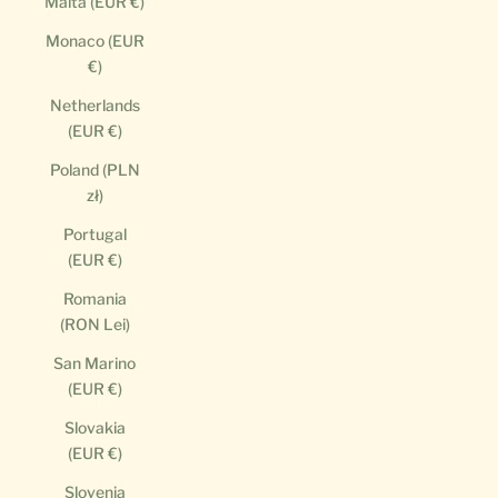
Malta (EUR €)
Monaco (EUR
€)
Netherlands
(EUR €)
Poland (PLN
zł)
Portugal
(EUR €)
Romania
(RON Lei)
San Marino
(EUR €)
Slovakia
(EUR €)
Slovenia