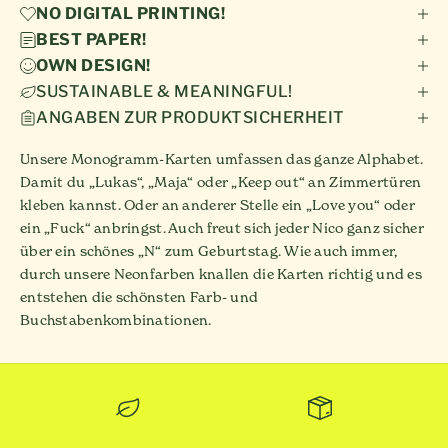
NO DIGITAL PRINTING!
BEST PAPER!
OWN DESIGN!
SUSTAINABLE & MEANINGFUL!
ANGABEN ZUR PRODUKTSICHERHEIT
Unsere Monogramm-Karten umfassen das ganze Alphabet.
Damit du „Lukas“, „Maja“ oder „Keep out“ an Zimmertüren
kleben kannst. Oder an anderer Stelle ein „Love you“ oder
ein „Fuck“ anbringst. Auch freut sich jeder Nico ganz sicher
über ein schönes „N“ zum Geburtstag. Wie auch immer,
durch unsere Neonfarben knallen die Karten richtig und es
entstehen die schönsten Farb- und
Buchstabenkombinationen.