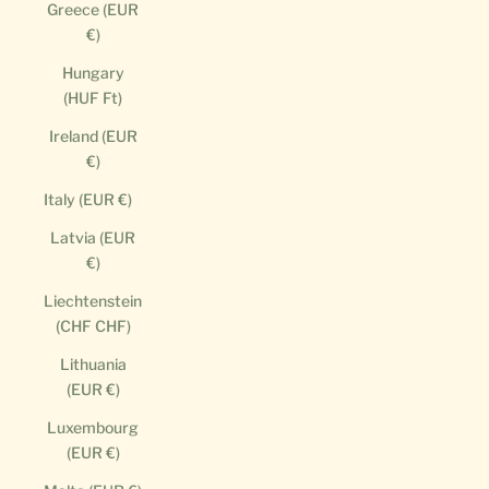
Greece (EUR
€)
Hungary
(HUF Ft)
Ireland (EUR
€)
Italy (EUR €)
Latvia (EUR
€)
Liechtenstein
(CHF CHF)
Lithuania
(EUR €)
Luxembourg
(EUR €)