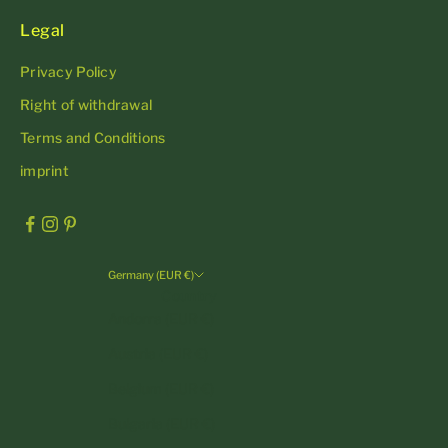
Legal
Privacy Policy
Right of withdrawal
Terms and Conditions
imprint
Germany (EUR €)
Country
Andorra (EUR €)
Austria (EUR €)
Belgium (EUR €)
Bulgaria (EUR €)