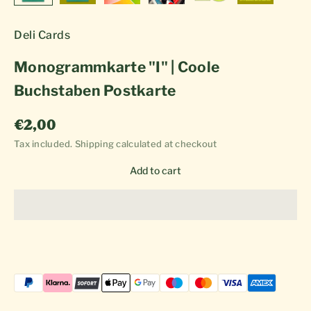
Deli Cards
Monogrammkarte "I" | Coole
Buchstaben Postkarte
Sale price
€2,00
Tax included.
Shipping calculated
at checkout
Add to cart