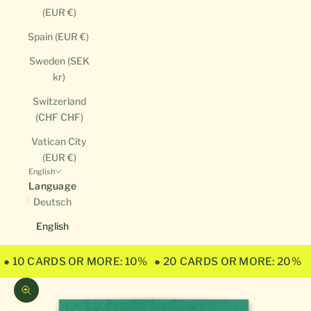
(EUR €)
Spain (EUR €)
Sweden (SEK
kr)
Switzerland
(CHF CHF)
Vatican City
(EUR €)
English
Language
Deutsch
English
● 10 CARDS OR MORE: 10%
● 20 CARDS OR MORE: 20%
Zoom picture