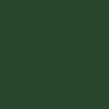
Liechtenstein (CHF CHF)
Lithuania (EUR €)
Luxembourg (EUR €)
Malta (EUR €)
Monaco (EUR €)
Netherlands (EUR €)
Poland (PLN zł)
Portugal (EUR €)
Romania (RON Lei)
San Marino (EUR €)
Slovakia (EUR €)
Slovenia (EUR €)
Spain (EUR €)