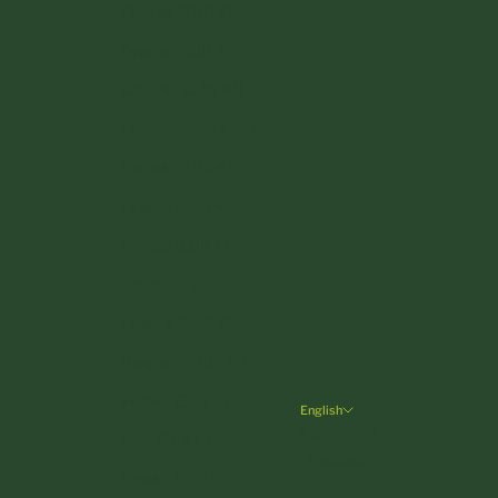
Croatia (EUR €)
Cyprus (EUR €)
Czechia (CZK Kč)
Denmark (DKK kr.)
Estonia (EUR €)
Finland (EUR €)
France (EUR €)
Germany (EUR €)
Greece (EUR €)
Hungary (HUF Ft)
Ireland (EUR €)
English
Language
Italy (EUR €)
Deutsch
Latvia (EUR €)
English