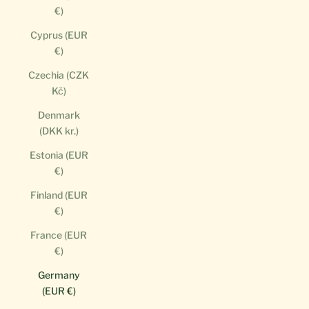
€)
Cyprus (EUR
€)
Czechia (CZK
Kč)
Denmark
(DKK kr.)
Estonia (EUR
€)
Finland (EUR
€)
France (EUR
€)
Germany
(EUR €)