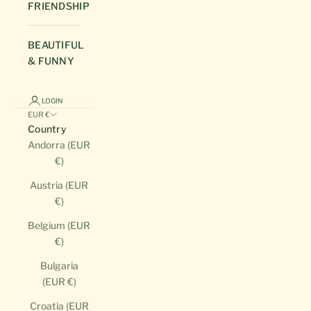
FRIENDSHIP
BEAUTIFUL
& FUNNY
LOGIN
EUR €
Country
Andorra (EUR
€)
Austria (EUR
€)
Belgium (EUR
€)
Bulgaria
(EUR €)
Croatia (EUR