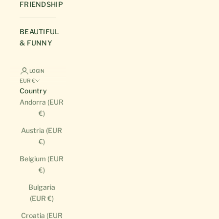
FRIENDSHIP
BEAUTIFUL
& FUNNY
LOGIN
EUR €
Country
Andorra (EUR
€)
Austria (EUR
€)
Belgium (EUR
€)
Bulgaria
(EUR €)
Croatia (EUR