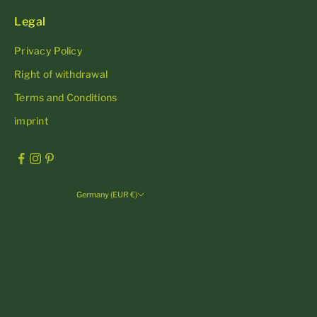
Legal
Privacy Policy
Right of withdrawal
Terms and Conditions
imprint
Germany (EUR €)
Country
Andorra (EUR €)
Austria (EUR €)
Belgium (EUR €)
Bulgaria (EUR €)