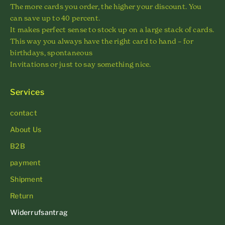
The more cards you order, the higher your discount. You
can save up to 40 percent.
It makes perfect sense to stock up on a large stack of cards.
This way you always have the right card to hand – for
birthdays, spontaneous
Invitations or just to say something nice.
Services
contact
About Us
B2B
payment
Shipment
Return
Widerrufsantrag