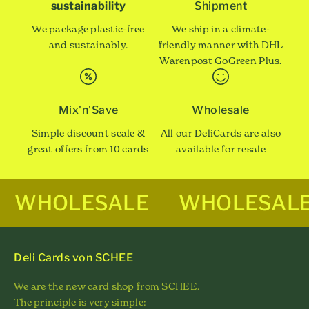
sustainability
Shipment
We package plastic-free
We ship in a climate-
and sustainably.
friendly manner with DHL
Warenpost GoGreen Plus.
Mix'n'Save
Wholesale
Simple discount scale &
All our DeliCards are also
great offers from 10 cards
available for resale
WHOLESALE
WHOLESAL
Deli Cards von SCHEE
We are the new card shop from SCHEE.
The principle is very simple: