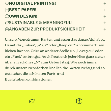
NO DIGITAL PRINTING!
BEST PAPER!
OWN DESIGN!
SUSTAINABLE & MEANINGFUL!
ANGABEN ZUR PRODUKTSICHERHEIT
Unsere Monogramm-Karten umfassen das ganze Alphabet.
Damit du „Lukas“, „Maja“ oder „Keep out“ an Zimmertüren
kleben kannst. Oder an anderer Stelle ein „Love you“ oder
ein „Fuck“ anbringst. Auch freut sich jeder Nico ganz sicher
über ein schönes „N“ zum Geburtstag. Wie auch immer,
durch unsere Neonfarben knallen die Karten richtig und es
entstehen die schönsten Farb- und
Buchstabenkombinationen.