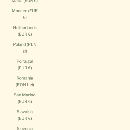
Malta (EUR €)
Monaco (EUR
€)
Netherlands
(EUR €)
Poland (PLN
zł)
Portugal
(EUR €)
Romania
(RON Lei)
San Marino
(EUR €)
Slovakia
(EUR €)
Slovenia