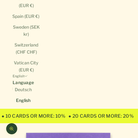
(EUR €)
Spain (EUR €)
Sweden (SEK
kr)
Switzerland
(CHF CHF)
Vatican City
(EUR €)
English
Language
Deutsch
English
● 10 CARDS OR MORE: 10%
● 20 CARDS OR MORE: 20%
Zoom picture