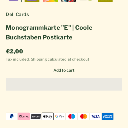
Deli Cards
Monogrammkarte "E" | Coole
Buchstaben Postkarte
Sale price
€2,00
Tax included.
Shipping calculated
at checkout
Add to cart