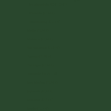
Liechtenstein (CHF CHF)
Lithuania (EUR €)
Luxembourg (EUR €)
Malta (EUR €)
Monaco (EUR €)
Netherlands (EUR €)
Poland (PLN zł)
Portugal (EUR €)
Romania (RON Lei)
San Marino (EUR €)
Slovakia (EUR €)
Slovenia (EUR €)
Spain (EUR €)