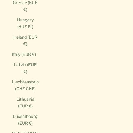
Greece (EUR
€)
Hungary
(HUF Ft)
Ireland (EUR
€)
Italy (EUR €)
Latvia (EUR
€)
Liechtenstein
(CHF CHF)
Lithuania
(EUR €)
Luxembourg
(EUR €)