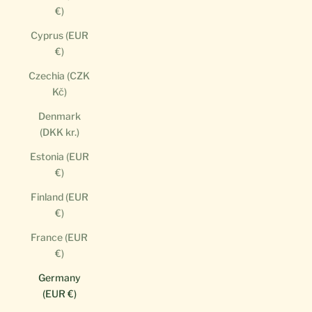
€)
Cyprus (EUR
€)
Czechia (CZK
Kč)
Denmark
(DKK kr.)
Estonia (EUR
€)
Finland (EUR
€)
France (EUR
€)
Germany
(EUR €)