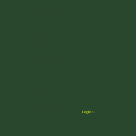
Croatia (EUR €)
Cyprus (EUR €)
Czechia (CZK Kč)
Denmark (DKK kr.)
Estonia (EUR €)
Finland (EUR €)
France (EUR €)
Germany (EUR €)
Greece (EUR €)
Hungary (HUF Ft)
Ireland (EUR €)
English
Language
Italy (EUR €)
Deutsch
Latvia (EUR €)
English