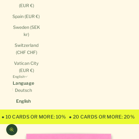
(EUR €)
Spain (EUR €)
Sweden (SEK
kr)
Switzerland
(CHF CHF)
Vatican City
(EUR €)
English
Language
Deutsch
English
● 10 CARDS OR MORE: 10%
● 20 CARDS OR MORE: 20%
Zoom picture