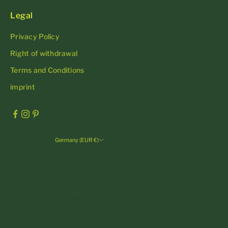
Legal
Privacy Policy
Right of withdrawal
Terms and Conditions
imprint
Germany (EUR €)
Country
Andorra (EUR €)
Austria (EUR €)
Belgium (EUR €)
Bulgaria (EUR €)