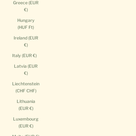
Greece (EUR
€)
Hungary
(HUF Ft)
Ireland (EUR
€)
Italy (EUR €)
Latvia (EUR
€)
Liechtenstein
(CHF CHF)
Lithuania
(EUR €)
Luxembourg
(EUR €)