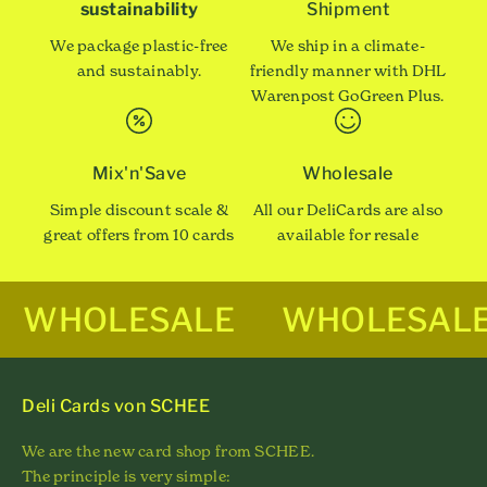
sustainability
Shipment
We package plastic-free
We ship in a climate-
and sustainably.
friendly manner with DHL
Warenpost GoGreen Plus.
Mix'n'Save
Wholesale
Simple discount scale &
All our DeliCards are also
great offers from 10 cards
available for resale
WHOLESALE
WHOLESAL
Deli Cards von SCHEE
We are the new card shop from SCHEE.
The principle is very simple: