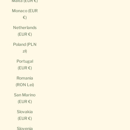
Malta (EUR €)
Monaco (EUR
€)
Netherlands
(EUR €)
Poland (PLN
zł)
Portugal
(EUR €)
Romania
(RON Lei)
San Marino
(EUR €)
Slovakia
(EUR €)
Slovenia