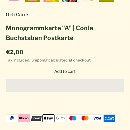
Deli Cards
Monogrammkarte "A" | Coole
Buchstaben Postkarte
Sale price
€2,00
Tax included.
Shipping calculated
at checkout
Add to cart