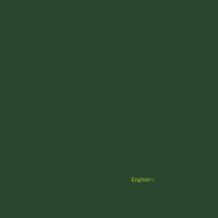
Croatia (EUR €)
Cyprus (EUR €)
Czechia (CZK Kč)
Denmark (DKK kr.)
Estonia (EUR €)
Finland (EUR €)
France (EUR €)
Germany (EUR €)
Greece (EUR €)
Hungary (HUF Ft)
Ireland (EUR €)
English
Language
Italy (EUR €)
Deutsch
Latvia (EUR €)
English