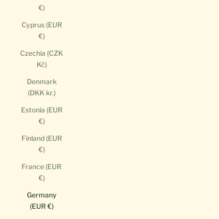
€)
Cyprus (EUR
€)
Czechia (CZK
Kč)
Denmark
(DKK kr.)
Estonia (EUR
€)
Finland (EUR
€)
France (EUR
€)
Germany
(EUR €)