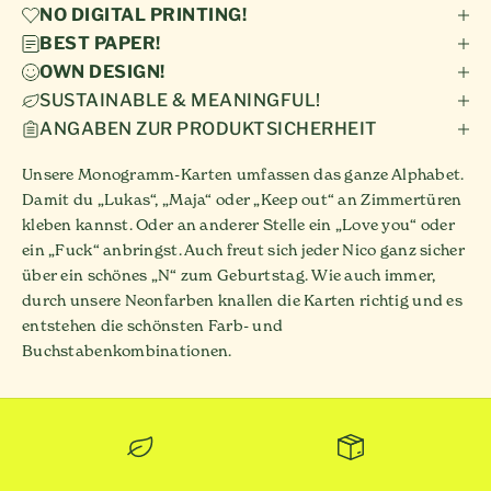
NO DIGITAL PRINTING!
BEST PAPER!
OWN DESIGN!
SUSTAINABLE & MEANINGFUL!
ANGABEN ZUR PRODUKTSICHERHEIT
Unsere Monogramm-Karten umfassen das ganze Alphabet.
Damit du „Lukas“, „Maja“ oder „Keep out“ an Zimmertüren
kleben kannst. Oder an anderer Stelle ein „Love you“ oder
ein „Fuck“ anbringst. Auch freut sich jeder Nico ganz sicher
über ein schönes „N“ zum Geburtstag. Wie auch immer,
durch unsere Neonfarben knallen die Karten richtig und es
entstehen die schönsten Farb- und
Buchstabenkombinationen.