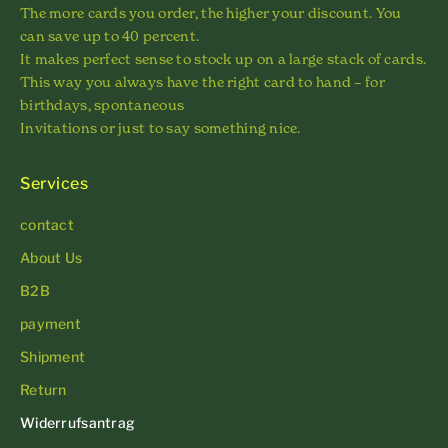
The more cards you order, the higher your discount. You
can save up to 40 percent.
It makes perfect sense to stock up on a large stack of cards.
This way you always have the right card to hand – for
birthdays, spontaneous
Invitations or just to say something nice.
Services
contact
About Us
B2B
payment
Shipment
Return
Widerrufsantrag