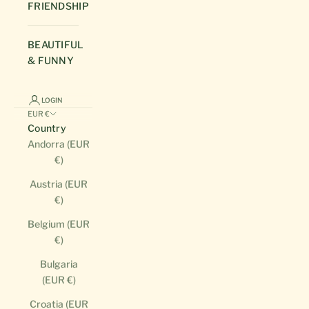
FRIENDSHIP
BEAUTIFUL
& FUNNY
LOGIN
EUR €
Country
Andorra (EUR
€)
Austria (EUR
€)
Belgium (EUR
€)
Bulgaria
(EUR €)
Croatia (EUR