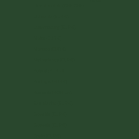
Liechtenstein (CHF CHF)
Lithuania (EUR €)
Luxembourg (EUR €)
Malta (EUR €)
Monaco (EUR €)
Netherlands (EUR €)
Poland (PLN zł)
Portugal (EUR €)
Romania (RON Lei)
San Marino (EUR €)
Slovakia (EUR €)
Slovenia (EUR €)
Spain (EUR €)