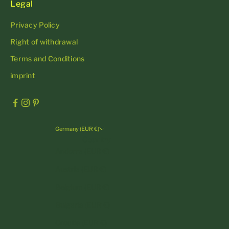
Legal
Privacy Policy
Right of withdrawal
Terms and Conditions
imprint
Germany (EUR €)
Country
Andorra (EUR €)
Austria (EUR €)
Belgium (EUR €)
Bulgaria (EUR €)
Croatia (EUR €)