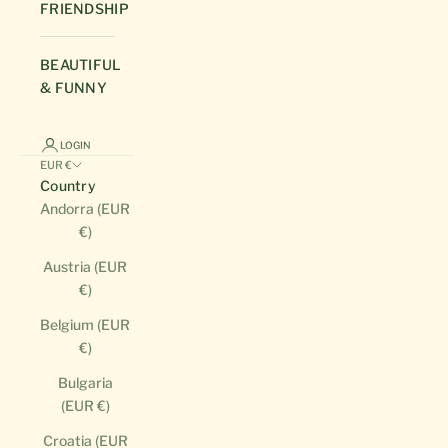
FRIENDSHIP
BEAUTIFUL
& FUNNY
LOGIN
EUR €
Country
Andorra (EUR
€)
Austria (EUR
€)
Belgium (EUR
€)
Bulgaria
(EUR €)
Croatia (EUR