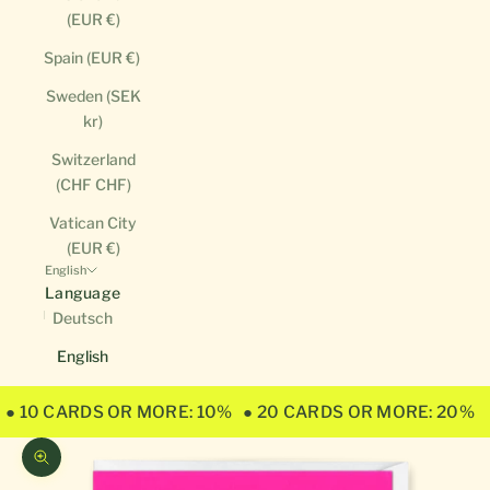
(EUR €)
Spain (EUR €)
Sweden (SEK
kr)
Switzerland
(CHF CHF)
Vatican City
(EUR €)
English
Language
Deutsch
English
● 10 CARDS OR MORE: 10%
● 20 CARDS OR MORE: 20%
Zoom picture