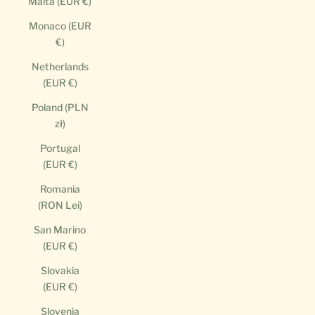
Malta (EUR €)
Monaco (EUR
€)
Netherlands
(EUR €)
Poland (PLN
zł)
Portugal
(EUR €)
Romania
(RON Lei)
San Marino
(EUR €)
Slovakia
(EUR €)
Slovenia