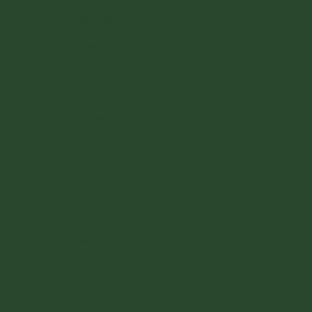
Lithuania (EUR €)
Luxembourg (EUR €)
Malta (EUR €)
Monaco (EUR €)
Netherlands (EUR €)
Poland (PLN zł)
Portugal (EUR €)
Romania (RON Lei)
San Marino (EUR €)
Slovakia (EUR €)
Slovenia (EUR €)
Spain (EUR €)