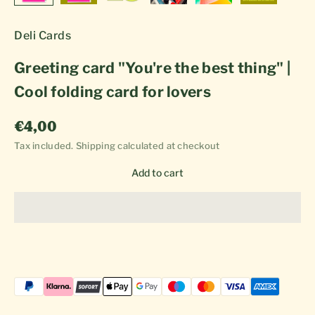
Deli Cards
Greeting card "You're the best thing" |
Cool folding card for lovers
Sale price
€4,00
Tax included.
Shipping calculated
at checkout
Add to cart