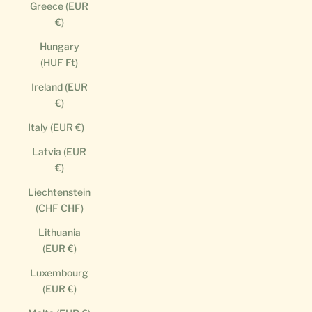
Greece (EUR
€)
Hungary
(HUF Ft)
Ireland (EUR
€)
Italy (EUR €)
Latvia (EUR
€)
Liechtenstein
(CHF CHF)
Lithuania
(EUR €)
Luxembourg
(EUR €)