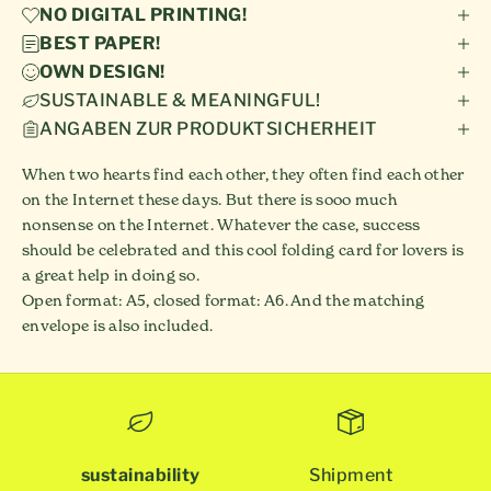
NO DIGITAL PRINTING!
BEST PAPER!
OWN DESIGN!
SUSTAINABLE & MEANINGFUL!
ANGABEN ZUR PRODUKTSICHERHEIT
When two hearts find each other, they often find each other
on the Internet these days. But there is sooo much
nonsense on the Internet. Whatever the case, success
should be celebrated and this cool folding card for lovers is
a great help in doing so.
Open format: A5, closed format: A6. And the matching
envelope is also included.
sustainability
Shipment