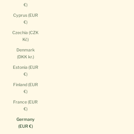
€)
Cyprus (EUR
€)
Czechia (CZK
Kč)
Denmark
(DKK kr.)
Estonia (EUR
€)
Finland (EUR
€)
France (EUR
€)
Germany
(EUR €)