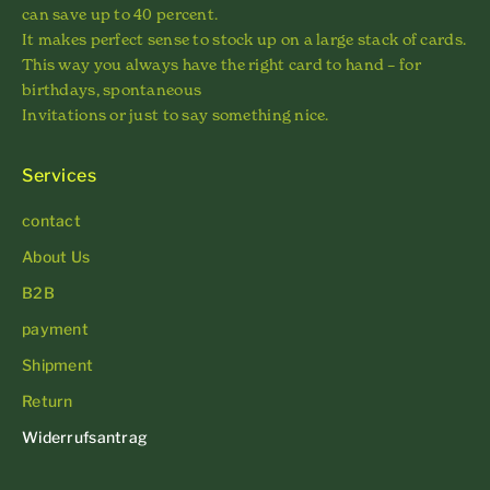
can save up to 40 percent.
It makes perfect sense to stock up on a large stack of cards.
This way you always have the right card to hand – for
birthdays, spontaneous
Invitations or just to say something nice.
Services
contact
About Us
B2B
payment
Shipment
Return
Widerrufsantrag