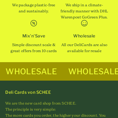
We package plastic-free
We ship in a climate-
and sustainably.
friendly manner with DHL
Warenpost GoGreen Plus.
Mix'n'Save
Wholesale
Simple discount scale &
All our DeliCards are also
great offers from 10 cards
available for resale
WHOLESALE
WHOLESAL
Deli Cards von SCHEE
We are the new card shop from SCHEE.
The principle is very simple:
The more cards you order, the higher your discount. You