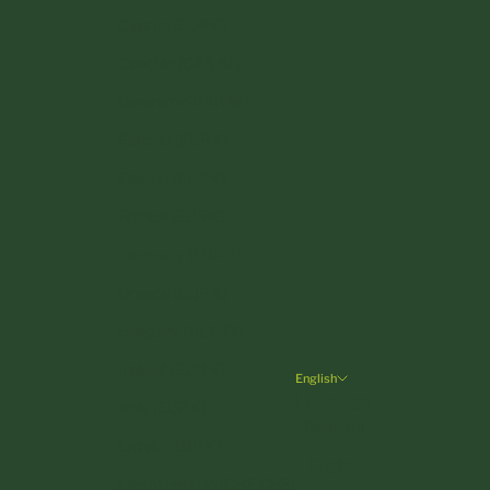
Cyprus (EUR €)
Czechia (CZK Kč)
Denmark (DKK kr.)
Estonia (EUR €)
Finland (EUR €)
France (EUR €)
Germany (EUR €)
Greece (EUR €)
Hungary (HUF Ft)
Ireland (EUR €)
English
Language
Italy (EUR €)
Deutsch
Latvia (EUR €)
English
Liechtenstein (CHF CHF)