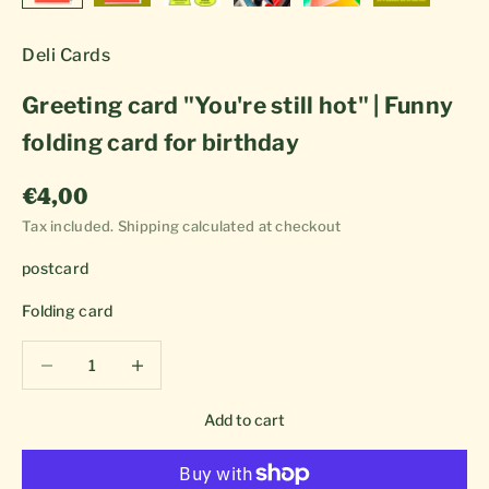
Deli Cards
Greeting card "You're still hot" | Funny
folding card for birthday
Sale price
€4,00
Tax included.
Shipping calculated
at checkout
postcard
Folding card
Decrease quantity
Decrease quantity
Add to cart