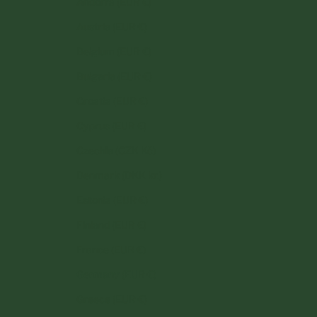
Andorra (EUR €)
Austria (EUR €)
Belgium (EUR €)
Bulgaria (EUR €)
Croatia (EUR €)
Cyprus (EUR €)
Czechia (CZK Kč)
Denmark (DKK kr.)
Estonia (EUR €)
Finland (EUR €)
France (EUR €)
Germany (EUR €)
Greece (EUR €)