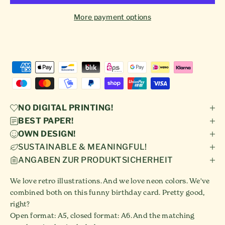
More payment options
NO DIGITAL PRINTING!
BEST PAPER!
OWN DESIGN!
SUSTAINABLE & MEANINGFUL!
ANGABEN ZUR PRODUKTSICHERHEIT
We love retro illustrations. And we love neon colors. We've
combined both on this funny birthday card. Pretty good,
right?
Open format: A5, closed format: A6. And the matching