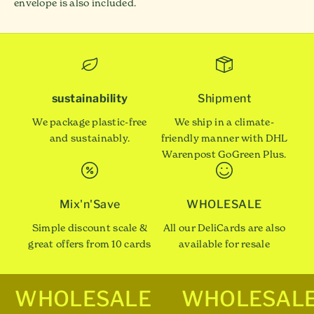
envelope is also included.
sustainability
Shipment
We package plastic-free
We ship in a climate-
and sustainably.
friendly manner with DHL
Warenpost GoGreen Plus.
Mix'n'Save
WHOLESALE
Simple discount scale &
All our DeliCards are also
great offers from 10 cards
available for resale
WHOLESALE
WHOLESAL