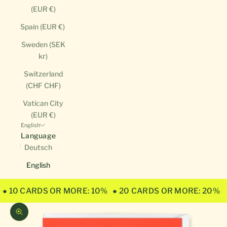
(EUR €)
Spain (EUR €)
Sweden (SEK
kr)
Switzerland
(CHF CHF)
Vatican City
(EUR €)
English
Language
Deutsch
English
● 10 CARDS OR MORE: 10%
● 20 CARDS OR MORE: 20%
Zoom picture