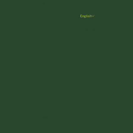
Hungary (HUF Ft)
Ireland (EUR €)
English
Language
Italy (EUR €)
Deutsch
Latvia (EUR €)
English
Liechtenstein (CHF CHF)
Lithuania (EUR €)
Luxembourg (EUR €)
Malta (EUR €)
Monaco (EUR €)
Netherlands (EUR €)
Poland (PLN zł)
Portugal (EUR €)
Romania (RON Lei)