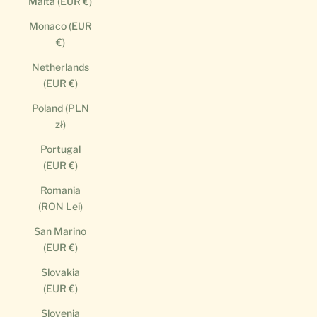
Malta (EUR €)
Monaco (EUR
€)
Netherlands
(EUR €)
Poland (PLN
zł)
Portugal
(EUR €)
Romania
(RON Lei)
San Marino
(EUR €)
Slovakia
(EUR €)
Slovenia