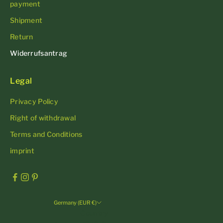
payment
Shipment
Return
Widerrufsantrag
Legal
Privacy Policy
Right of withdrawal
Terms and Conditions
imprint
Germany (EUR €)
Country