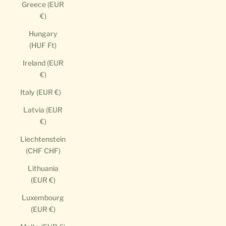
Greece (EUR
€)
Hungary
(HUF Ft)
Ireland (EUR
€)
Italy (EUR €)
Latvia (EUR
€)
Liechtenstein
(CHF CHF)
Lithuania
(EUR €)
Luxembourg
(EUR €)