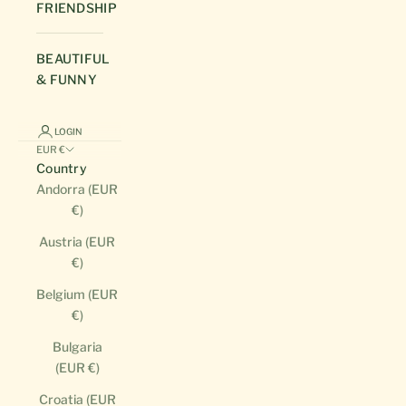
FRIENDSHIP
BEAUTIFUL
& FUNNY
LOGIN
EUR €
Country
Andorra (EUR
€)
Austria (EUR
€)
Belgium (EUR
€)
Bulgaria
(EUR €)
Croatia (EUR