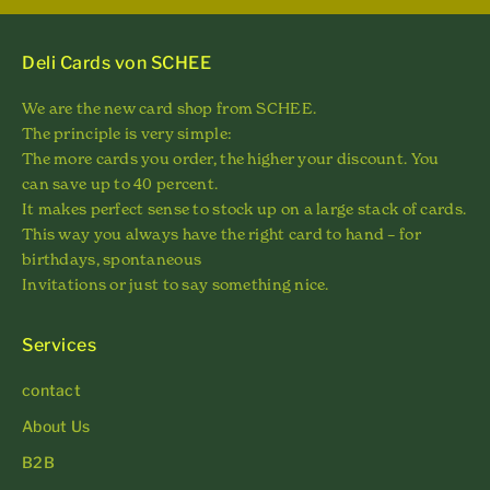
Deli Cards von SCHEE
We are the new card shop from SCHEE.
The principle is very simple:
The more cards you order, the higher your discount. You
can save up to 40 percent.
It makes perfect sense to stock up on a large stack of cards.
This way you always have the right card to hand – for
birthdays, spontaneous
Invitations or just to say something nice.
Services
contact
About Us
B2B