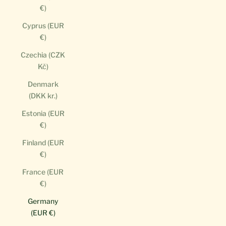
€)
Cyprus (EUR
€)
Czechia (CZK
Kč)
Denmark
(DKK kr.)
Estonia (EUR
€)
Finland (EUR
€)
France (EUR
€)
Germany
(EUR €)