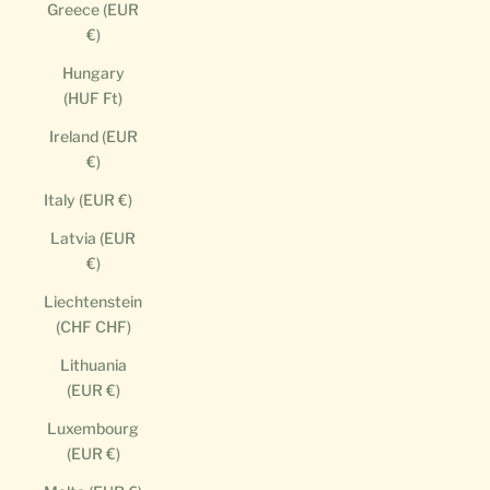
Greece (EUR
€)
Hungary
(HUF Ft)
Ireland (EUR
€)
Italy (EUR €)
Latvia (EUR
€)
Liechtenstein
(CHF CHF)
Lithuania
(EUR €)
Luxembourg
(EUR €)