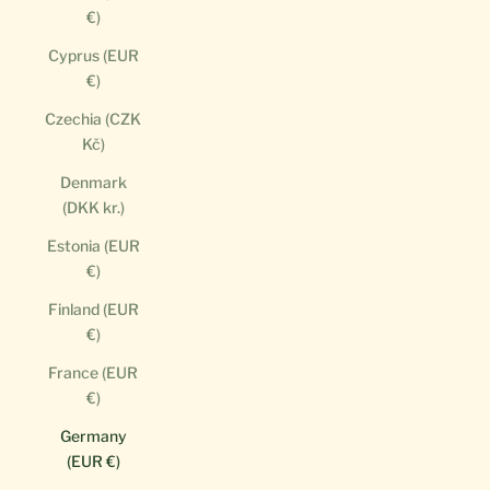
€)
Cyprus (EUR
€)
Czechia (CZK
Kč)
Denmark
(DKK kr.)
Estonia (EUR
€)
Finland (EUR
€)
France (EUR
€)
Germany
(EUR €)