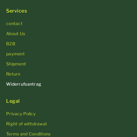
Services
contact
About Us
B2B
payment
Shipment
Return
Widerrufsantrag
Legal
Privacy Policy
Right of withdrawal
Terms and Conditions