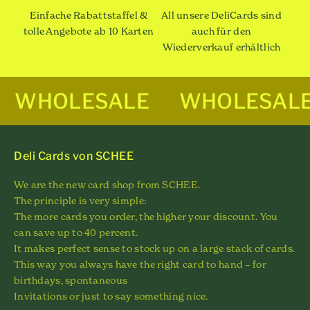
Einfache Rabattstaffel &
All unsere DeliCards sind
tolle Angebote ab 10 Karten
auch für den
Wiederverkauf erhältlich
WHOLESALE
WHOLESAL
Deli Cards von SCHEE
We are the new card shop from SCHEE.
The principle is very simple:
The more cards you order, the higher your discount. You
can save up to 40 percent.
It makes perfect sense to stock up on a large stack of cards.
This way you always have the right card to hand – for
birthdays, spontaneous
Invitations or just to say something nice.