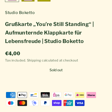
Studio Boketto
Grußkarte „You’re Still Standing“ |
Aufmunternde Klappkarte für
Lebensfreude | Studio Boketto
Sale price
€4,00
Tax included.
Shipping calculated
at checkout
Sold out