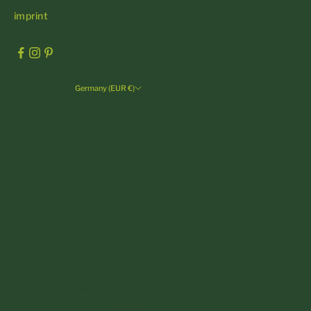
imprint
Germany (EUR €)
Country
Andorra (EUR €)
Austria (EUR €)
Belgium (EUR €)
Bulgaria (EUR €)
Croatia (EUR €)
Cyprus (EUR €)
Czechia (CZK Kč)
Denmark (DKK kr.)