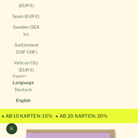
(EUR €)
Spain (EUR €)
Sweden (SEK
kr)
Switzerland
(CHF CHF)
Vatican City
(EUR €)
English
Language
Deutsch
English
● AB 10 KARTEN: 10%
● AB 20 KARTEN: 20%
Zoom picture