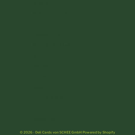
Monaco (EUR €)
Netherlands (EUR €)
Poland (PLN zł)
Portugal (EUR €)
Romania (RON Lei)
San Marino (EUR €)
Slovakia (EUR €)
Slovenia (EUR €)
Spain (EUR €)
Sweden (SEK kr)
Switzerland (CHF CHF)
Vatican City (EUR €)
© 2026 - Deli Cards von SCHEE GmbH Powered by Shopify