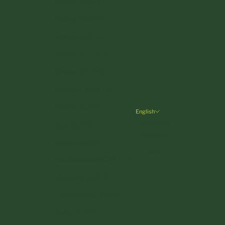
Estonia (EUR €)
Finland (EUR €)
France (EUR €)
Germany (EUR €)
Greece (EUR €)
Hungary (HUF Ft)
Ireland (EUR €)
English
Language
Italy (EUR €)
Deutsch
Latvia (EUR €)
English
Liechtenstein (CHF CHF)
Lithuania (EUR €)
Luxembourg (EUR €)
Malta (EUR €)