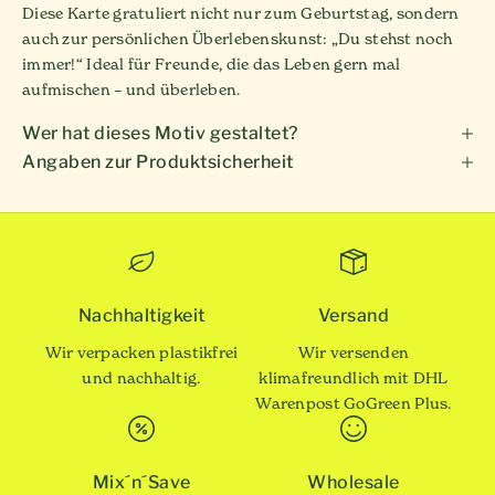
Diese Karte gratuliert nicht nur zum Geburtstag, sondern
auch zur persönlichen Überlebenskunst: „Du stehst noch
immer!“ Ideal für Freunde, die das Leben gern mal
aufmischen – und überleben.
Wer hat dieses Motiv gestaltet?
Angaben zur Produktsicherheit
Nachhaltigkeit
Versand
Wir verpacken plastikfrei
Wir versenden
und nachhaltig.
klimafreundlich mit DHL
Warenpost GoGreen Plus.
Mix´n´Save
Wholesale