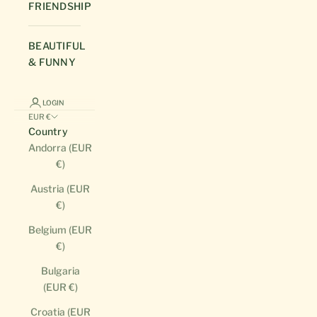
FRIENDSHIP
BEAUTIFUL
& FUNNY
LOGIN
EUR €
Country
Andorra (EUR
€)
Austria (EUR
€)
Belgium (EUR
€)
Bulgaria
(EUR €)
Croatia (EUR