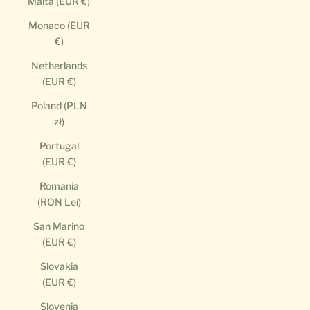
Malta (EUR €)
Monaco (EUR
€)
Netherlands
(EUR €)
Poland (PLN
zł)
Portugal
(EUR €)
Romania
(RON Lei)
San Marino
(EUR €)
Slovakia
(EUR €)
Slovenia