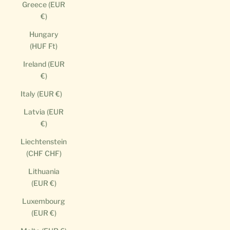
Greece (EUR
€)
Hungary
(HUF Ft)
Ireland (EUR
€)
Italy (EUR €)
Latvia (EUR
€)
Liechtenstein
(CHF CHF)
Lithuania
(EUR €)
Luxembourg
(EUR €)