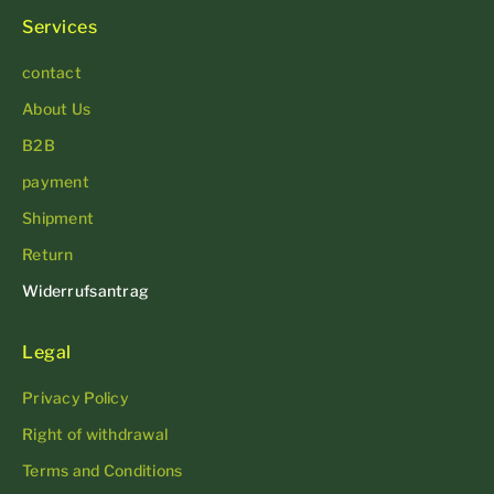
Services
contact
About Us
B2B
payment
Shipment
Return
Widerrufsantrag
Legal
Privacy Policy
Right of withdrawal
Terms and Conditions