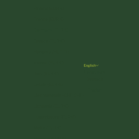
Finland (EUR €)
France (EUR €)
Germany (EUR €)
Greece (EUR €)
Hungary (HUF Ft)
Ireland (EUR €)
English
Language
Italy (EUR €)
Deutsch
Latvia (EUR €)
English
Liechtenstein (CHF CHF)
Lithuania (EUR €)
Luxembourg (EUR €)
Malta (EUR €)
Monaco (EUR €)