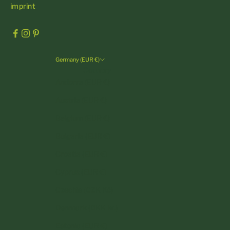
imprint
Germany (EUR €)
Country
Andorra (EUR €)
Austria (EUR €)
Belgium (EUR €)
Bulgaria (EUR €)
Croatia (EUR €)
Cyprus (EUR €)
Czechia (CZK Kč)
Denmark (DKK kr.)
Estonia (EUR €)