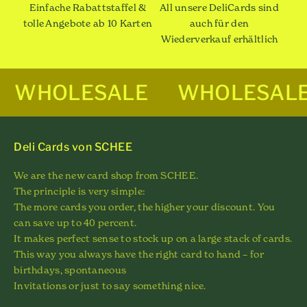
Einfache Rabattstaffel &
All unsere DeliCards sind
tolle Angebote ab 10 Karten
auch für den
Wiederverkauf erhältlich
WHOLESALE
WHOLESAL
Deli Cards von SCHEE
We are the new card shop from SCHEE.
The principle is very simple:
The more cards you order, the higher your discount. You
can save up to 40 percent.
It makes perfect sense to stock up on a large stack of cards.
This way you always have the right card to hand – for
birthdays, spontaneous
Invitations or just to say something nice.