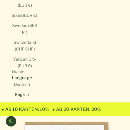
(EUR €)
Spain (EUR €)
Sweden (SEK
kr)
Switzerland
(CHF CHF)
Vatican City
(EUR €)
English
Language
Deutsch
English
● AB 10 KARTEN: 10%
● AB 20 KARTEN: 20%
Zoom picture