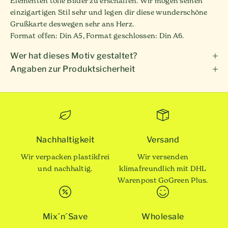
Elementen tolle Bilder zu erschaffen. Wir mögen seinen
einzigartigen Stil sehr und legen dir diese wunderschöne
Grußkarte deswegen sehr ans Herz.
Format offen: Din A5, Format geschlossen: Din A6.
Wer hat dieses Motiv gestaltet?
Angaben zur Produktsicherheit
Nachhaltigkeit
Versand
Wir verpacken plastikfrei
Wir versenden
und nachhaltig.
klimafreundlich mit DHL
Warenpost GoGreen Plus.
Mix´n´Save
Wholesale