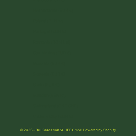
Netherlands (EUR €)
Poland (PLN zł)
Portugal (EUR €)
Romania (RON Lei)
San Marino (EUR €)
Slovakia (EUR €)
Slovenia (EUR €)
Spain (EUR €)
Sweden (SEK kr)
Switzerland (CHF CHF)
Vatican City (EUR €)
© 2026 - Deli Cards von SCHEE GmbH Powered by Shopify