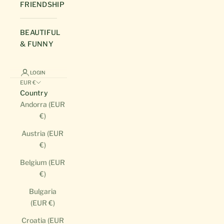
FRIENDSHIP
BEAUTIFUL
& FUNNY
LOGIN
EUR €
Country
Andorra (EUR
€)
Austria (EUR
€)
Belgium (EUR
€)
Bulgaria
(EUR €)
Croatia (EUR