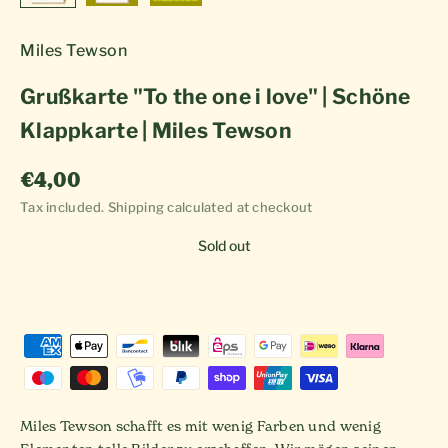
Miles Tewson
Grußkarte "To the one i love" | Schöne
Klappkarte | Miles Tewson
Sale price
€4,00
Tax included.
Shipping calculated
at checkout
Sold out
Miles Tewson schafft es mit wenig Farben und wenig