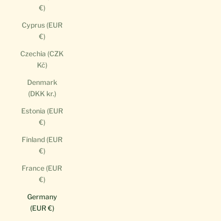
€)
Cyprus (EUR
€)
Czechia (CZK
Kč)
Denmark
(DKK kr.)
Estonia (EUR
€)
Finland (EUR
€)
France (EUR
€)
Germany
(EUR €)