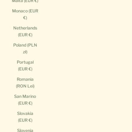
Malta (EUR €)
Monaco (EUR
€)
Netherlands
(EUR €)
Poland (PLN
zł)
Portugal
(EUR €)
Romania
(RON Lei)
San Marino
(EUR €)
Slovakia
(EUR €)
Slovenia