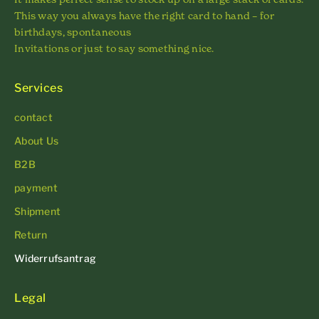
This way you always have the right card to hand – for
birthdays, spontaneous
Invitations or just to say something nice.
Services
contact
About Us
B2B
payment
Shipment
Return
Widerrufsantrag
Legal