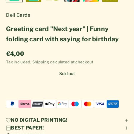
Deli Cards
Greeting card "Next year" | Funny
folding card with saying for birthday
Sale price
€4,00
Tax included.
Shipping calculated
at checkout
Sold out
NO DIGITAL PRINTING!
BEST PAPER!