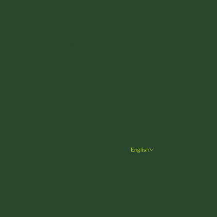
Czechia (CZK Kč)
Denmark (DKK kr.)
Estonia (EUR €)
Finland (EUR €)
France (EUR €)
Germany (EUR €)
Greece (EUR €)
Hungary (HUF Ft)
Ireland (EUR €)
English
Language
Italy (EUR €)
Deutsch
Latvia (EUR €)
English
Liechtenstein (CHF CHF)
Lithuania (EUR €)