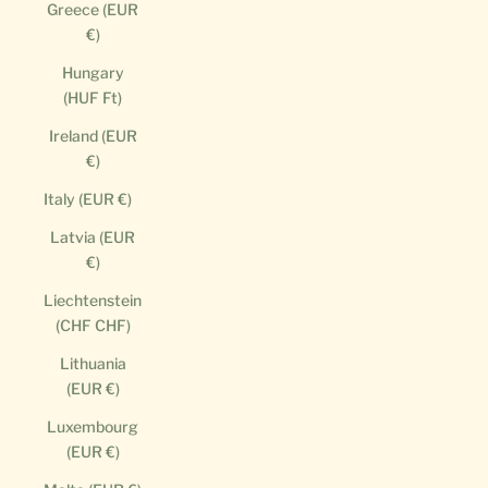
Greece (EUR
€)
Hungary
(HUF Ft)
Ireland (EUR
€)
Italy (EUR €)
Latvia (EUR
€)
Liechtenstein
(CHF CHF)
Lithuania
(EUR €)
Luxembourg
(EUR €)