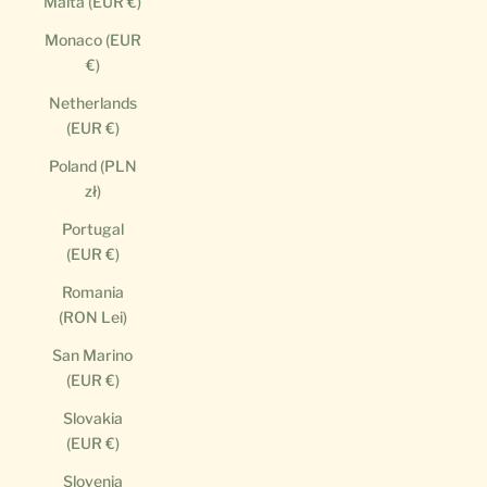
Malta (EUR €)
Monaco (EUR
€)
Netherlands
(EUR €)
Poland (PLN
zł)
Portugal
(EUR €)
Romania
(RON Lei)
San Marino
(EUR €)
Slovakia
(EUR €)
Slovenia