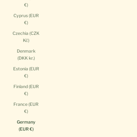
€)
Cyprus (EUR
€)
Czechia (CZK
Kč)
Denmark
(DKK kr.)
Estonia (EUR
€)
Finland (EUR
€)
France (EUR
€)
Germany
(EUR €)