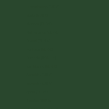
Luxembourg (EUR €)
Malta (EUR €)
Monaco (EUR €)
Netherlands (EUR €)
Poland (PLN zł)
Portugal (EUR €)
Romania (RON Lei)
San Marino (EUR €)
Slovakia (EUR €)
Slovenia (EUR €)
Spain (EUR €)
Sweden (SEK kr)
Switzerland (CHF CHF)