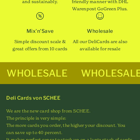
and sustainably.
friendly manner with DHL
Warenpost GoGreen Plus.
Mix'n'Save
Wholesale
Simple discount scale &
All our DeliCards are also
great offers from 10 cards
available for resale
WHOLESALE
WHOLESAL
Deli Cards von SCHEE
We are the new card shop from SCHEE.
The principle is very simple:
The more cards you order, the higher your discount. You
can save up to 40 percent.
It makes perfect sense to stock up on a large stack of cards.