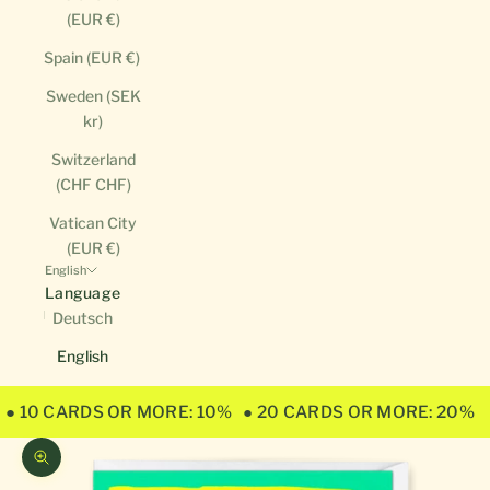
(EUR €)
Spain (EUR €)
Sweden (SEK
kr)
Switzerland
(CHF CHF)
Vatican City
(EUR €)
English
Language
Deutsch
English
● 10 CARDS OR MORE: 10%
● 20 CARDS OR MORE: 20%
Zoom picture