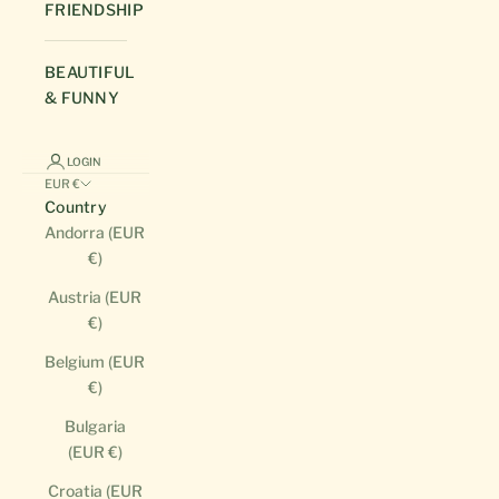
FRIENDSHIP
BEAUTIFUL
& FUNNY
LOGIN
EUR €
Country
Andorra (EUR
€)
Austria (EUR
€)
Belgium (EUR
€)
Bulgaria
(EUR €)
Croatia (EUR