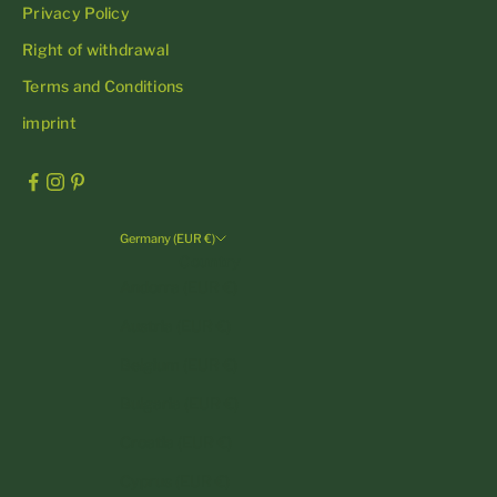
Privacy Policy
Right of withdrawal
Terms and Conditions
imprint
Germany (EUR €)
Country
Andorra (EUR €)
Austria (EUR €)
Belgium (EUR €)
Bulgaria (EUR €)
Croatia (EUR €)
Cyprus (EUR €)