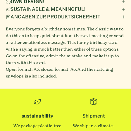
OWN DESIGN!
SUSTAINABLE & MEANINGFUL!
ANGABEN ZUR PRODUKTSICHERHEIT
Everyone forgets a birthday sometimes. The classic way to
do this is to keep quiet about it at the next meeting or send
a rather emotionless message. This funny birthday card
with a saying is much better than either of these options.
Go on the offensive, admit the mistake and make it up to
them with this card.
Open format: A5, closed format: A6. And the matching
envelope is also included.
sustainability
Shipment
We package plastic-free
We ship in a climate-