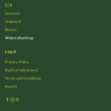
B2B
payment
Shipment
Return
Widerrufsantrag
Legal
Privacy Policy
Right of withdrawal
Terms and Conditions
imprint