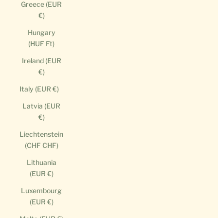
Greece (EUR
€)
Hungary
(HUF Ft)
Ireland (EUR
€)
Italy (EUR €)
Latvia (EUR
€)
Liechtenstein
(CHF CHF)
Lithuania
(EUR €)
Luxembourg
(EUR €)