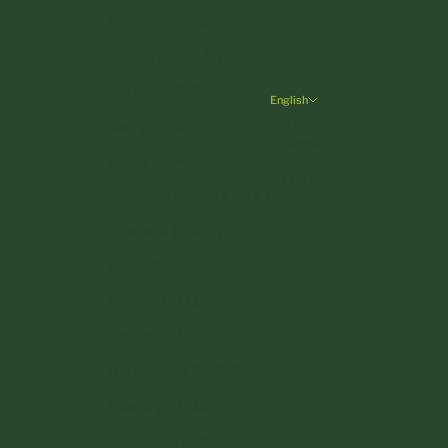
Greece (EUR €)
Hungary (HUF Ft)
Ireland (EUR €)
English
Language
Italy (EUR €)
Deutsch
Latvia (EUR €)
English
Liechtenstein (CHF CHF)
Lithuania (EUR €)
Luxembourg (EUR €)
Malta (EUR €)
Monaco (EUR €)
Netherlands (EUR €)
Poland (PLN zł)
Portugal (EUR €)