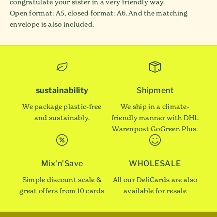
congratulate your sister in a very friendly way.
Open format: A5, closed format: A6. And the matching
envelope is also included.
sustainability
Shipment
We package plastic-free
We ship in a climate-
and sustainably.
friendly manner with DHL
Warenpost GoGreen Plus.
Mix'n'Save
WHOLESALE
Simple discount scale &
All our DeliCards are also
great offers from 10 cards
available for resale