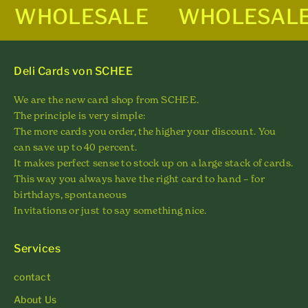
WHOLESALE
WHOLESAL
Deli Cards von SCHEE
We are the new card shop from SCHEE.
The principle is very simple:
The more cards you order, the higher your discount. You
can save up to 40 percent.
It makes perfect sense to stock up on a large stack of cards.
This way you always have the right card to hand – for
birthdays, spontaneous
Invitations or just to say something nice.
Services
contact
About Us