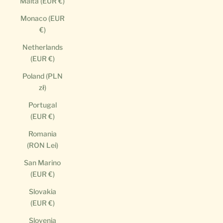
Malta (EUR €)
Monaco (EUR
€)
Netherlands
(EUR €)
Poland (PLN
zł)
Portugal
(EUR €)
Romania
(RON Lei)
San Marino
(EUR €)
Slovakia
(EUR €)
Slovenia