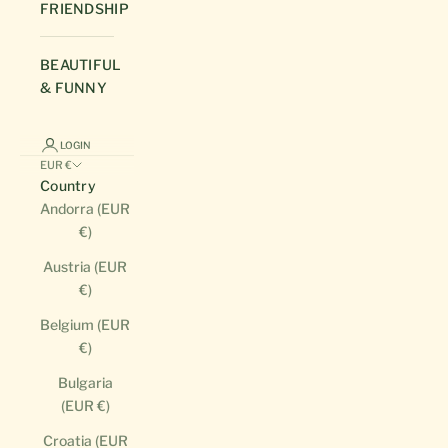
FRIENDSHIP
BEAUTIFUL
& FUNNY
LOGIN
EUR €
Country
Andorra (EUR
€)
Austria (EUR
€)
Belgium (EUR
€)
Bulgaria
(EUR €)
Croatia (EUR