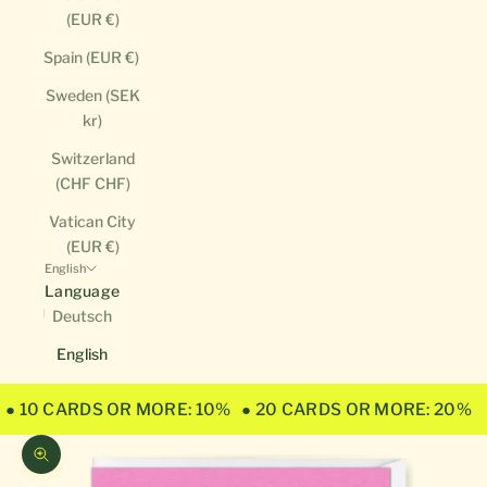
(EUR €)
Spain (EUR €)
Sweden (SEK
kr)
Switzerland
(CHF CHF)
Vatican City
(EUR €)
English
Language
Deutsch
English
● 10 CARDS OR MORE: 10%
● 20 CARDS OR MORE: 20%
Zoom picture