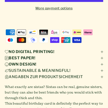
More payment options
NO DIGITAL PRINTING!
BEST PAPER!
OWN DESIGN!
SUSTAINABLE & MEANINGFUL!
ANGABEN ZUR PRODUKTSICHERHEIT
What exactly are sistas? Sistas can be real, genuine sisters,
but they can also be best friends who you would stick with
through thick and thin.
This beautiful birthday card is definitely the perfect way to