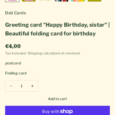
Deli Cards
Greeting card "Happy Birthday, sistar" |
Beautiful folding card for birthday
Sale price
€4,00
Tax included.
Shipping calculated
at checkout
postcard
Folding card
Decrease quantity
Decrease quantity
Add to cart