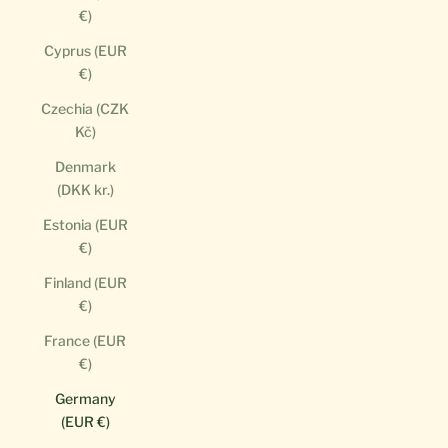
€)
Cyprus (EUR
€)
Czechia (CZK
Kč)
Denmark
(DKK kr.)
Estonia (EUR
€)
Finland (EUR
€)
France (EUR
€)
Germany
(EUR €)