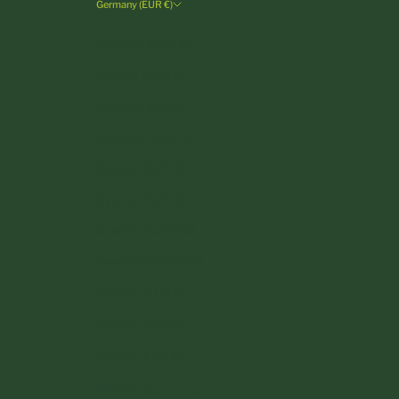
Germany (EUR €)
Country
Andorra (EUR €)
Austria (EUR €)
Belgium (EUR €)
Bulgaria (EUR €)
Croatia (EUR €)
Cyprus (EUR €)
Czechia (CZK Kč)
Denmark (DKK kr.)
Estonia (EUR €)
Finland (EUR €)
France (EUR €)
Germany (EUR €)