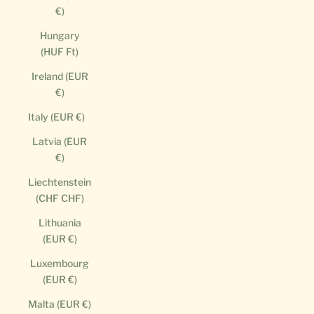
€)
Hungary
(HUF Ft)
Ireland (EUR
€)
Italy (EUR €)
Latvia (EUR
€)
Liechtenstein
(CHF CHF)
Lithuania
(EUR €)
Luxembourg
(EUR €)
Malta (EUR €)