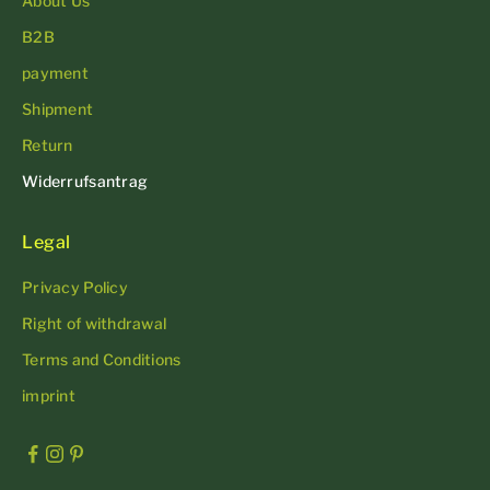
About Us
B2B
payment
Shipment
Return
Widerrufsantrag
Legal
Privacy Policy
Right of withdrawal
Terms and Conditions
imprint