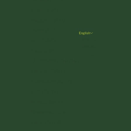
Greece (EUR €)
Hungary (HUF Ft)
Ireland (EUR €)
English
Language
Italy (EUR €)
Deutsch
Latvia (EUR €)
English
Liechtenstein (CHF CHF)
Lithuania (EUR €)
Luxembourg (EUR €)
Malta (EUR €)
Monaco (EUR €)
Netherlands (EUR €)
Poland (PLN zł)