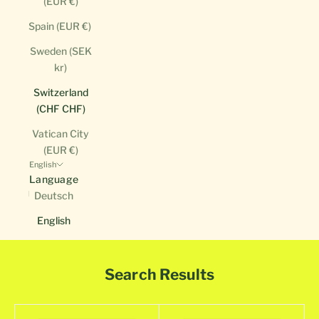
(EUR €)
Spain (EUR €)
Sweden (SEK
kr)
Switzerland
(CHF CHF)
Vatican City
(EUR €)
English
Language
Deutsch
English
Search Results