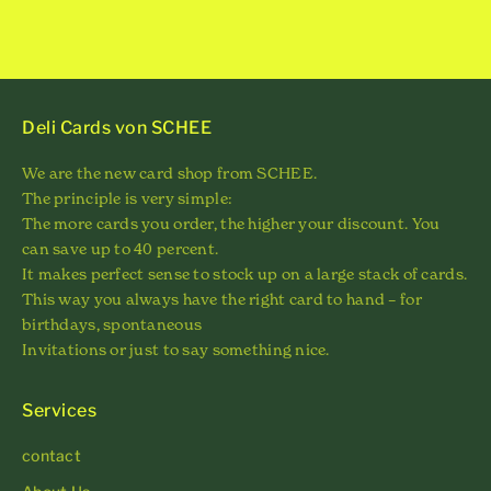
Deli Cards von SCHEE
We are the new card shop from SCHEE.
The principle is very simple:
The more cards you order, the higher your discount. You
can save up to 40 percent.
It makes perfect sense to stock up on a large stack of cards.
This way you always have the right card to hand – for
birthdays, spontaneous
Invitations or just to say something nice.
Services
contact