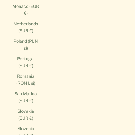
Monaco (EUR
€)
Netherlands
(EUR €)
Poland (PLN
zł)
Portugal
(EUR €)
Romania
(RON Lei)
San Marino
(EUR €)
Slovakia
(EUR €)
Slovenia