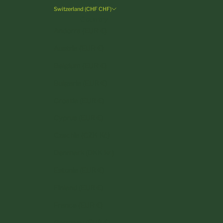
Switzerland (CHF CHF)
Country
Andorra (EUR €)
Austria (EUR €)
Belgium (EUR €)
Bulgaria (EUR €)
Croatia (EUR €)
Cyprus (EUR €)
Czechia (CZK Kč)
Denmark (DKK kr.)
Estonia (EUR €)
Finland (EUR €)
France (EUR €)
Germany (EUR €)