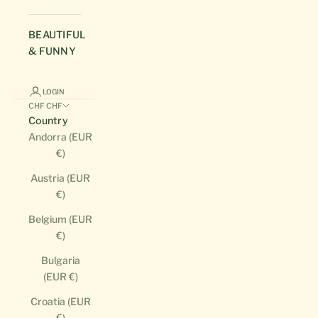
BEAUTIFUL
& FUNNY
LOGIN
CHF CHF
Country
Andorra (EUR
€)
Austria (EUR
€)
Belgium (EUR
€)
Bulgaria
(EUR €)
Croatia (EUR
€)