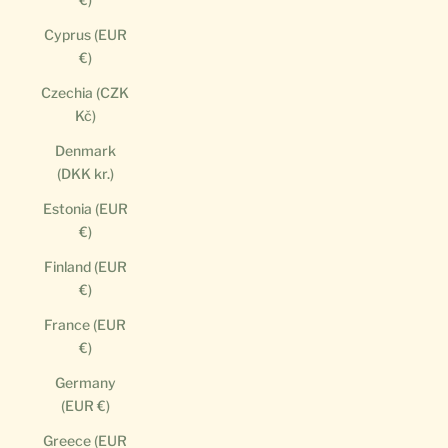
Cyprus (EUR
€)
Czechia (CZK
Kč)
Denmark
(DKK kr.)
Estonia (EUR
€)
Finland (EUR
€)
France (EUR
€)
Germany
(EUR €)
Greece (EUR