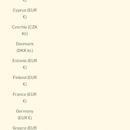
Cyprus (EUR
€)
Czechia (CZK
Kč)
Denmark
(DKK kr.)
Estonia (EUR
€)
Finland (EUR
€)
France (EUR
€)
Germany
(EUR €)
Greece (EUR