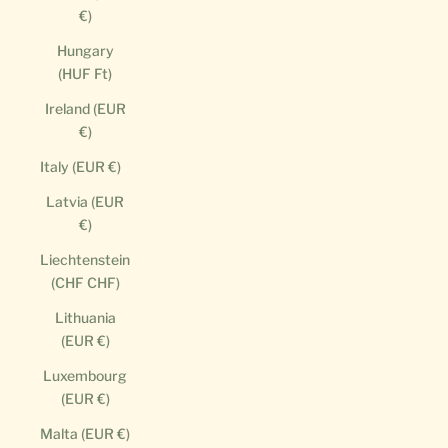
€)
Hungary
(HUF Ft)
Ireland (EUR
€)
Italy (EUR €)
Latvia (EUR
€)
Liechtenstein
(CHF CHF)
Lithuania
(EUR €)
Luxembourg
(EUR €)
Malta (EUR €)