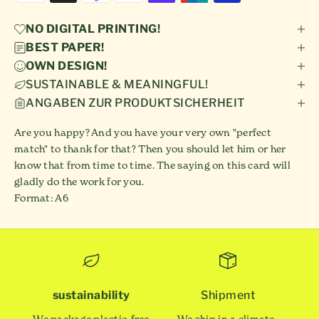
NO DIGITAL PRINTING!
BEST PAPER!
OWN DESIGN!
SUSTAINABLE & MEANINGFUL!
ANGABEN ZUR PRODUKTSICHERHEIT
Are you happy? And you have your very own "perfect
match" to thank for that? Then you should let him or her
know that from time to time. The saying on this card will
gladly do the work for you.
Format: A6
sustainability
Shipment
We package plastic-free
We ship in a climate-