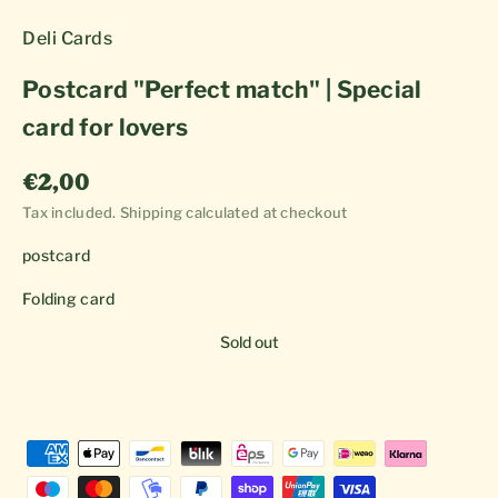
Deli Cards
Postcard "Perfect match" | Special
card for lovers
Sale price
€2,00
Tax included.
Shipping calculated
at checkout
postcard
Folding card
Sold out