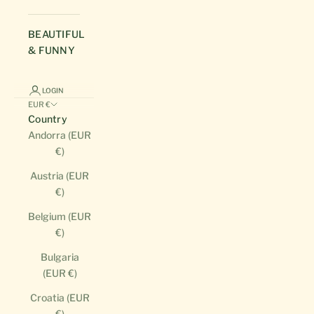
BEAUTIFUL
& FUNNY
LOGIN
EUR €
Country
Andorra (EUR
€)
Austria (EUR
€)
Belgium (EUR
€)
Bulgaria
(EUR €)
Croatia (EUR
€)