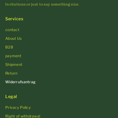
Invitations or just to say something nice.
Services
contact
About Us
B2B
payment
Shipment
Return
Widerrufsantrag
Legal
Privacy Policy
Right of withdrawal