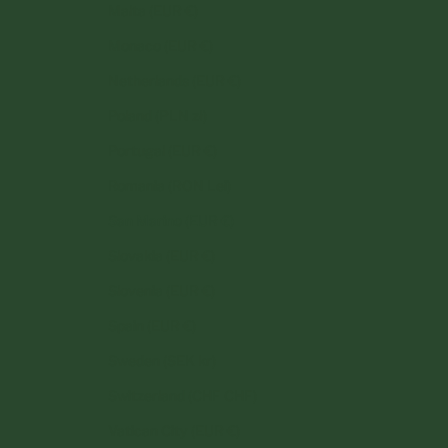
Malta (EUR €)
Monaco (EUR €)
Netherlands (EUR €)
Poland (PLN zł)
Portugal (EUR €)
Romania (RON Lei)
San Marino (EUR €)
Slovakia (EUR €)
Slovenia (EUR €)
Spain (EUR €)
Sweden (SEK kr)
Switzerland (CHF CHF)
Vatican City (EUR €)