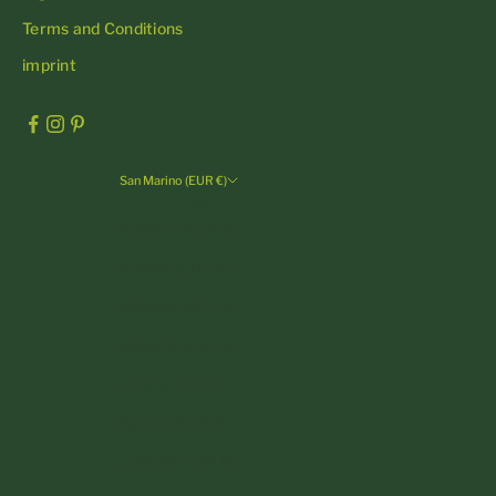
Terms and Conditions
imprint
San Marino (EUR €)
Country
Andorra (EUR €)
Austria (EUR €)
Belgium (EUR €)
Bulgaria (EUR €)
Croatia (EUR €)
Cyprus (EUR €)
Czechia (CZK Kč)