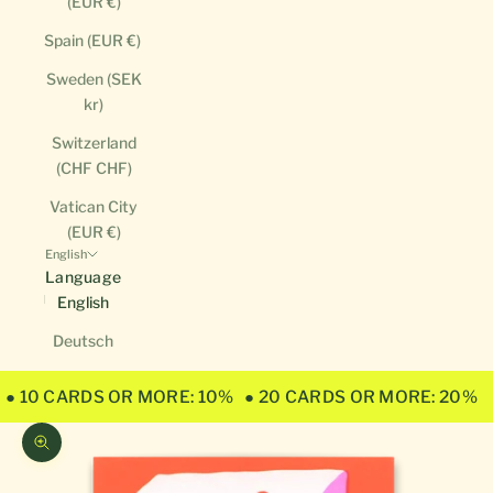
(EUR €)
Spain (EUR €)
Sweden (SEK
kr)
Switzerland
(CHF CHF)
Vatican City
(EUR €)
English
Language
English
Deutsch
● 10 CARDS OR MORE: 10%
● 20 CARDS OR MORE: 20%
Zoom picture