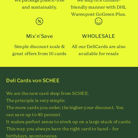
and sustainably.
friendly manner with DHL
Warenpost GoGreen Plus.
Mix'n'Save
WHOLESALE
Simple discount scale &
All our DeliCards are also
great offers from 10 cards
available for resale
Deli Cards von SCHEE
We are the new card shop from SCHEE.
The principle is very simple:
The more cards you order, the higher your discount. You
can save up to 40 percent.
It makes perfect sense to stock up on a large stack of cards.
This way you always have the right card to hand – for
birthdays, spontaneous