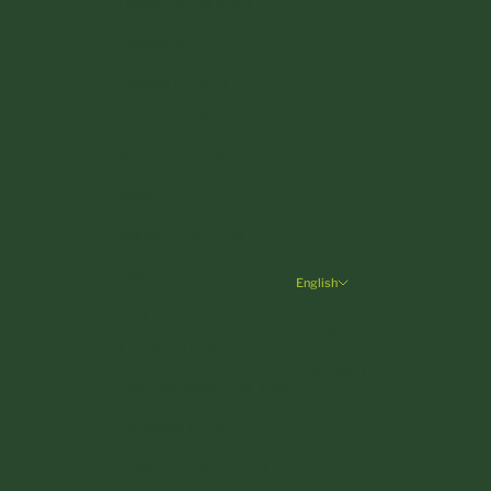
Denmark (DKK kr.)
Estonia (EUR €)
Finland (EUR €)
France (EUR €)
Germany (EUR €)
Greece (EUR €)
Hungary (HUF Ft)
Ireland (EUR €)
English
Language
Italy (EUR €)
English
Latvia (EUR €)
Deutsch
Liechtenstein (CHF CHF)
Lithuania (EUR €)
Luxembourg (EUR €)