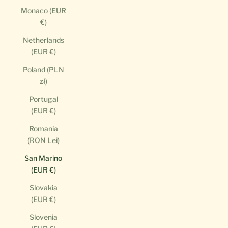
Monaco (EUR
€)
Netherlands
(EUR €)
Poland (PLN
zł)
Portugal
(EUR €)
Romania
(RON Lei)
San Marino
(EUR €)
Slovakia
(EUR €)
Slovenia