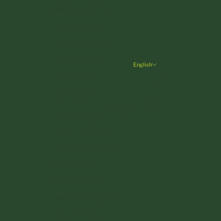
Germany (EUR €)
Greece (EUR €)
Hungary (HUF Ft)
Ireland (EUR €)
English
Language
Italy (EUR €)
English
Latvia (EUR €)
Deutsch
Liechtenstein (CHF CHF)
Lithuania (EUR €)
Luxembourg (EUR €)
Malta (EUR €)
Monaco (EUR €)
Netherlands (EUR €)
Poland (PLN zł)