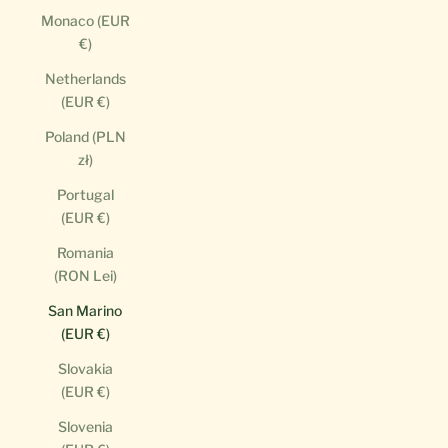
Monaco (EUR
€)
Netherlands
(EUR €)
Poland (PLN
zł)
Portugal
(EUR €)
Romania
(RON Lei)
San Marino
(EUR €)
Slovakia
(EUR €)
Slovenia