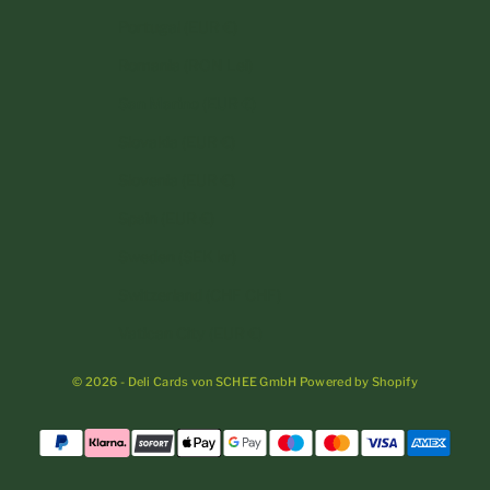
Portugal (EUR €)
Romania (RON Lei)
San Marino (EUR €)
Slovakia (EUR €)
Slovenia (EUR €)
Spain (EUR €)
Sweden (SEK kr)
Switzerland (CHF CHF)
Vatican City (EUR €)
© 2026 - Deli Cards von SCHEE GmbH Powered by Shopify