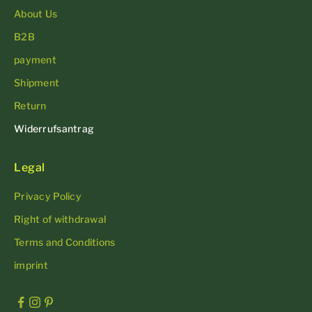
About Us
B2B
payment
Shipment
Return
Widerrufsantrag
Legal
Privacy Policy
Right of withdrawal
Terms and Conditions
imprint