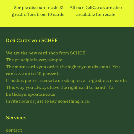
Simple discount scale &
All our DeliCards are also
great offers from 10 cards
available for resale
Deli Cards von SCHEE
We are the new card shop from SCHEE.
The principle is very simple:
The more cards you order, the higher your discount. You
can save up to 40 percent.
It makes perfect sense to stock up on a large stack of cards.
This way you always have the right card to hand – for
birthdays, spontaneous
Invitations or just to say something nice.
Services
contact