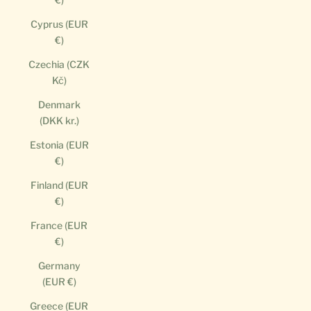
Cyprus (EUR
€)
Czechia (CZK
Kč)
Denmark
(DKK kr.)
Estonia (EUR
€)
Finland (EUR
€)
France (EUR
€)
Germany
(EUR €)
Greece (EUR