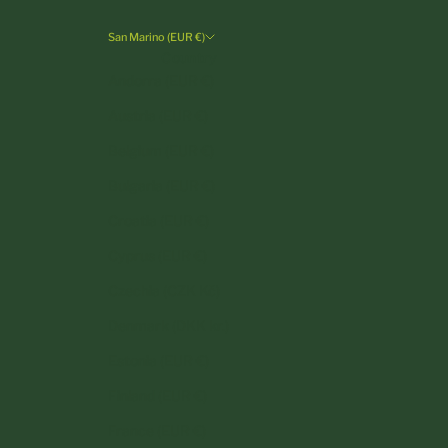
San Marino (EUR €)
Country
Andorra (EUR €)
Austria (EUR €)
Belgium (EUR €)
Bulgaria (EUR €)
Croatia (EUR €)
Cyprus (EUR €)
Czechia (CZK Kč)
Denmark (DKK kr.)
Estonia (EUR €)
Finland (EUR €)
France (EUR €)