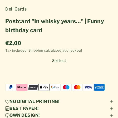
Deli Cards
Postcard "In whisky years…" | Funny
birthday card
Sale price
€2,00
Tax included.
Shipping calculated
at checkout
Sold out
NO DIGITAL PRINTING!
BEST PAPER!
OWN DESIGN!