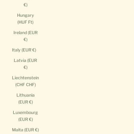
€)
Hungary
(HUF Ft)
Ireland (EUR
€)
Italy (EUR €)
Latvia (EUR
€)
Liechtenstein
(CHF CHF)
Lithuania
(EUR €)
Luxembourg
(EUR €)
Malta (EUR €)