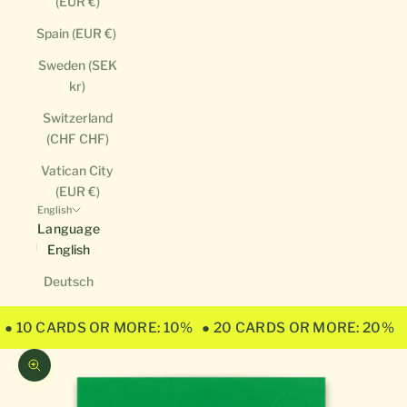
(EUR €)
Spain (EUR €)
Sweden (SEK
kr)
Switzerland
(CHF CHF)
Vatican City
(EUR €)
English
Language
English
Deutsch
● 10 CARDS OR MORE: 10%
● 20 CARDS OR MORE: 20%
Zoom picture