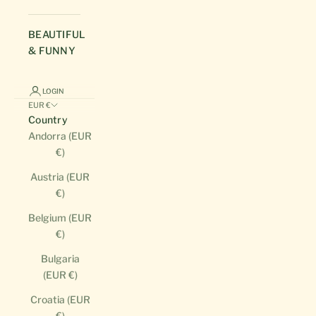
BEAUTIFUL
& FUNNY
LOGIN
EUR €
Country
Andorra (EUR
€)
Austria (EUR
€)
Belgium (EUR
€)
Bulgaria
(EUR €)
Croatia (EUR
€)