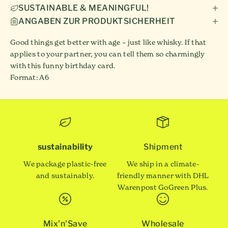
SUSTAINABLE & MEANINGFUL!
ANGABEN ZUR PRODUKTSICHERHEIT
Good things get better with age – just like whisky. If that
applies to your partner, you can tell them so charmingly
with this funny birthday card.
Format: A6
sustainability
Shipment
We package plastic-free
We ship in a climate-
and sustainably.
friendly manner with DHL
Warenpost GoGreen Plus.
Mix'n'Save
Wholesale