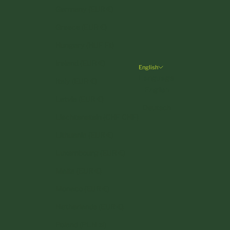
Germany (EUR €)
Greece (EUR €)
Hungary (HUF Ft)
Ireland (EUR €)
English
Language
Italy (EUR €)
English
Latvia (EUR €)
Deutsch
Liechtenstein (CHF CHF)
Lithuania (EUR €)
Luxembourg (EUR €)
Malta (EUR €)
Monaco (EUR €)
Netherlands (EUR €)
Poland (PLN zł)