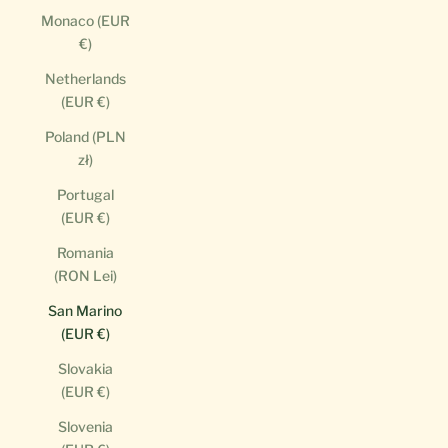
Monaco (EUR
€)
Netherlands
(EUR €)
Poland (PLN
zł)
Portugal
(EUR €)
Romania
(RON Lei)
San Marino
(EUR €)
Slovakia
(EUR €)
Slovenia