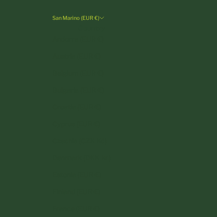
San Marino (EUR €)
Country
Andorra (EUR €)
Austria (EUR €)
Belgium (EUR €)
Bulgaria (EUR €)
Croatia (EUR €)
Cyprus (EUR €)
Czechia (CZK Kč)
Denmark (DKK kr.)
Estonia (EUR €)
Finland (EUR €)
France (EUR €)