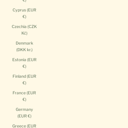
Cyprus (EUR
€)
Czechia (CZK
Kč)
Denmark
(DKK kr.)
Estonia (EUR
€)
Finland (EUR
€)
France (EUR
€)
Germany
(EUR €)
Greece (EUR