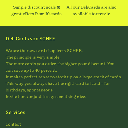
Simple discount scale &
All our DeliCards are also
great offers from 10 cards
available for resale
Deli Cards von SCHEE
We are the new card shop from SCHEE.
The principle is very simple:
The more cards you order, the higher your discount. You
can save up to 40 percent.
It makes perfect sense to stock up on a large stack of cards.
This way you always have the right card to hand – for
birthdays, spontaneous
Invitations or just to say something nice.
Services
contact