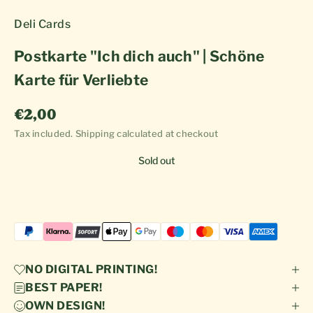
Deli Cards
Postkarte "Ich dich auch" | Schöne
Karte für Verliebte
Sale price
€2,00
Tax included.
Shipping calculated
at checkout
Sold out
NO DIGITAL PRINTING!
BEST PAPER!
OWN DESIGN!