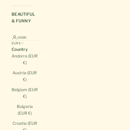
BEAUTIFUL
& FUNNY
LOGIN
EUR €
Country
Andorra (EUR
€)
Austria (EUR
€)
Belgium (EUR
€)
Bulgaria
(EUR €)
Croatia (EUR
€)