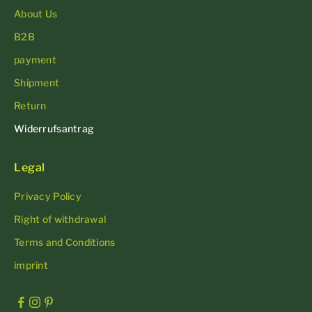
About Us
B2B
payment
Shipment
Return
Widerrufsantrag
Legal
Privacy Policy
Right of withdrawal
Terms and Conditions
imprint