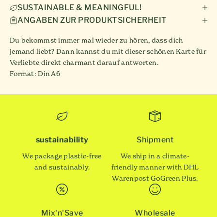
SUSTAINABLE & MEANINGFUL!
ANGABEN ZUR PRODUKTSICHERHEIT
Du bekommst immer mal wieder zu hören, dass dich
jemand liebt? Dann kannst du mit dieser schönen Karte für
Verliebte direkt charmant darauf antworten.
Format: Din A6
sustainability
Shipment
We package plastic-free
We ship in a climate-
and sustainably.
friendly manner with DHL
Warenpost GoGreen Plus.
Mix'n'Save
Wholesale