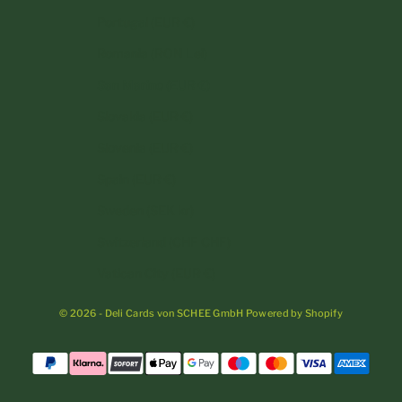
Portugal (EUR €)
Romania (RON Lei)
San Marino (EUR €)
Slovakia (EUR €)
Slovenia (EUR €)
Spain (EUR €)
Sweden (SEK kr)
Switzerland (CHF CHF)
Vatican City (EUR €)
© 2026 - Deli Cards von SCHEE GmbH Powered by Shopify