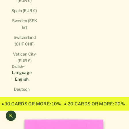
(EUR €)
Spain (EUR €)
Sweden (SEK
kr)
Switzerland
(CHF CHF)
Vatican City
(EUR €)
English
Language
English
Deutsch
● 10 CARDS OR MORE: 10%
● 20 CARDS OR MORE: 20%
Zoom picture