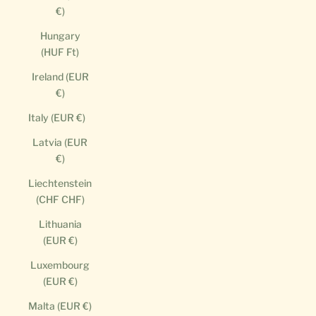
€)
Hungary
(HUF Ft)
Ireland (EUR
€)
Italy (EUR €)
Latvia (EUR
€)
Liechtenstein
(CHF CHF)
Lithuania
(EUR €)
Luxembourg
(EUR €)
Malta (EUR €)