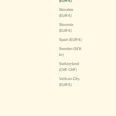
(EUR €)
Slovakia
(EUR €)
Slovenia
(EUR €)
Spain (EUR €)
Sweden (SEK
kr)
Switzerland
(CHF CHF)
Vatican City
(EUR €)