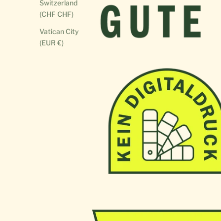
Switzerland
(CHF CHF)
Vatican City
(EUR €)