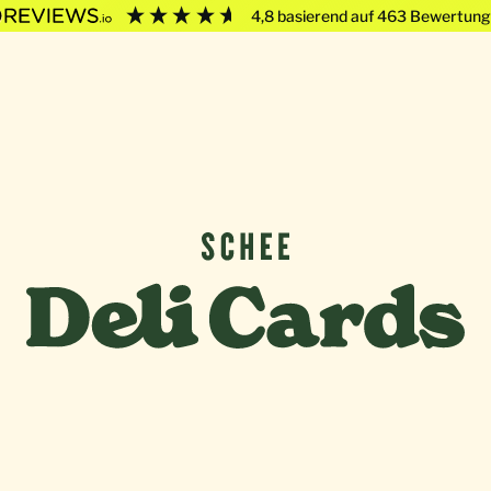
4,8
basierend auf
463
Bewertung
Deli Cards von SCHEE GmbH