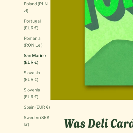
Poland (PLN
zł)
Portugal
(EUR €)
Romania
(RON Lei)
San Marino
(EUR €)
Slovakia
(EUR €)
Slovenia
(EUR €)
Spain (EUR €)
Sweden (SEK
kr)