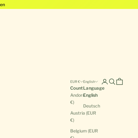
en
Open account pa
Open search
Open cart
EUR €
English
Country
Language
Andorra (EUR
English
€)
Deutsch
Austria (EUR
€)
Belgium (EUR
€)