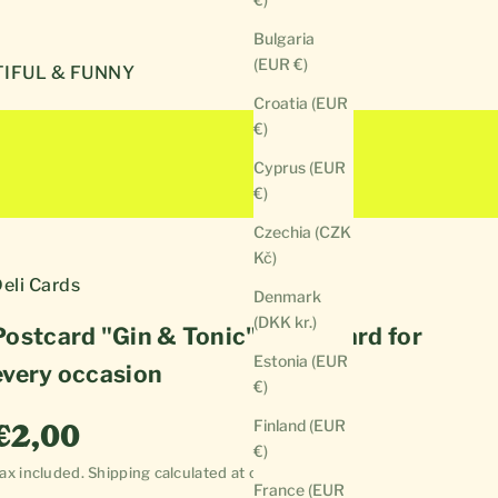
Bulgaria
(EUR €)
IFUL & FUNNY
Croatia (EUR
€)
Cyprus (EUR
€)
Czechia (CZK
Kč)
eli Cards
Denmark
(DKK kr.)
Postcard "Gin & Tonic" | Cool card for
Estonia (EUR
every occasion
€)
Sale price
Finland (EUR
€2,00
€)
ax included.
Shipping calculated
at checkout
France (EUR