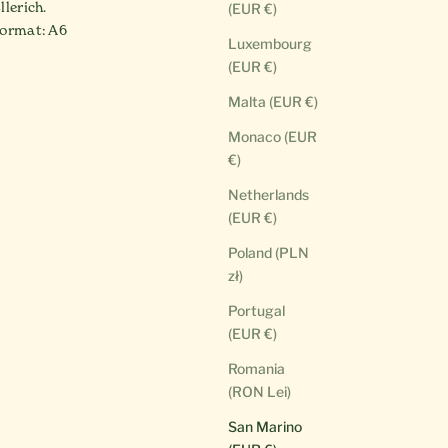
llerich.
(EUR €)
ormat: A6
Luxembourg
(EUR €)
Malta (EUR €)
Monaco (EUR
€)
Netherlands
(EUR €)
Poland (PLN
zł)
Portugal
(EUR €)
Romania
(RON Lei)
San Marino