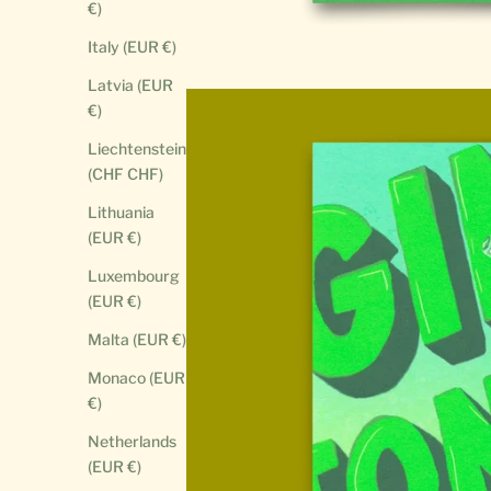
€)
Italy (EUR €)
Latvia (EUR
€)
Liechtenstein
(CHF CHF)
Lithuania
(EUR €)
Luxembourg
(EUR €)
Malta (EUR €)
Monaco (EUR
€)
Netherlands
(EUR €)