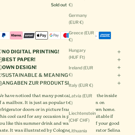
Sold out
€)
Germany
(EUR €)
Greece (EUR
€)
Hungary
NO DIGITAL PRINTING!
(HUF Ft)
BEST PAPER!
OWN DESIGN!
Ireland (EUR
€)
SUSTAINABLE & MEANINGFUL!
ANGABEN ZUR PRODUKTSICHERHEIT
Italy (EUR €)
e have noticed that many postcards never see the inside
Latvia (EUR
f a mailbox. It is just as popular to display them on
€)
efrigerator doors or in picture frames in your own home.
Liechtenstein
his cool card for any occasion is particularly suitable if
(CHF CHF)
ou like this summer drink and want to show off your good
aste. It was illustrated by Cologne-based illustrator Selina
Lithuania