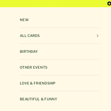
Skip to content
NEW
ALL CARDS
BIRTHDAY
OTHER EVENTS
LOVE & FRIENDSHIP
BEAUTIFUL & FUNNY