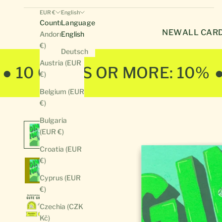
EUR €
English
Country
Language
NEW
ALL CAR
Andorra (EUR
English
€)
Deutsch
Austria (EUR
● 10 CARDS OR MORE: 10%
€)
Belgium (EUR
€)
Bulgaria
(EUR €)
Croatia (EUR
€)
Cyprus (EUR
€)
Czechia (CZK
Kč)