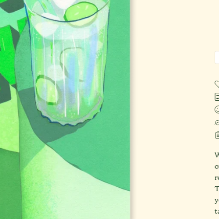
W
o
r
T
y
t