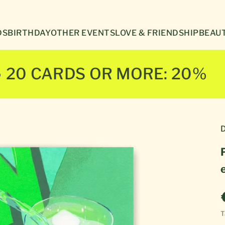
Γ
DS
BIRTHDAY
OTHER EVENTS
LOVE & FRIENDSHIP
BEAUT
● 20 CARDS OR MORE: 20%
D
T