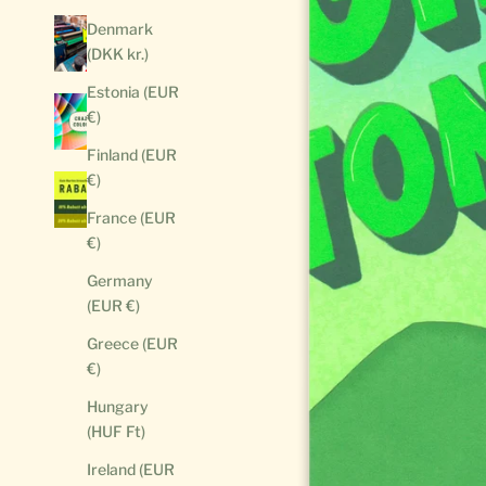
Denmark
(DKK kr.)
Estonia (EUR
€)
Finland (EUR
€)
France (EUR
€)
Germany
(EUR €)
Greece (EUR
€)
Hungary
(HUF Ft)
Ireland (EUR