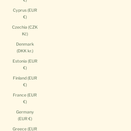
Cyprus (EUR
€)
Czechia (CZK
Kč)
Denmark
(DKK kr.)
Estonia (EUR
€)
Finland (EUR
€)
France (EUR
€)
Germany
(EUR €)
Greece (EUR