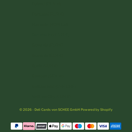
Poland (PLN zł)
Portugal (EUR €)
Romania (RON Lei)
San Marino (EUR €)
Slovakia (EUR €)
Slovenia (EUR €)
Spain (EUR €)
Sweden (SEK kr)
Switzerland (CHF CHF)
Vatican City (EUR €)
© 2026 - Deli Cards von SCHEE GmbH Powered by Shopify