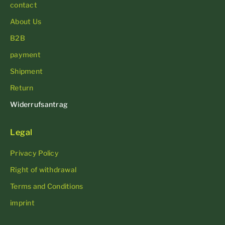
contact
About Us
B2B
payment
Shipment
Return
Widerrufsantrag
Legal
Privacy Policy
Right of withdrawal
Terms and Conditions
imprint