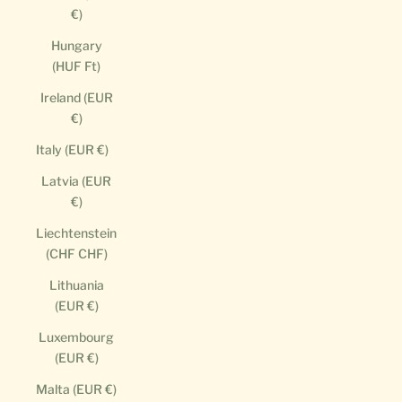
€)
Hungary
(HUF Ft)
Ireland (EUR
€)
Italy (EUR €)
Latvia (EUR
€)
Liechtenstein
(CHF CHF)
Lithuania
(EUR €)
Luxembourg
(EUR €)
Malta (EUR €)