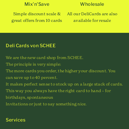
Mix'n'Save
Wholesale
Simple discount scale &
All our DeliCards are also
great offers from 10 cards
available for resale
Deli Cards von SCHEE
We are the new card shop from SCHEE.
The principle is very simple:
The more cards you order, the higher your discount. You
can save up to 40 percent.
It makes perfect sense to stock up on a large stack of cards.
This way you always have the right card to hand – for
birthdays, spontaneous
Invitations or just to say something nice.
Services