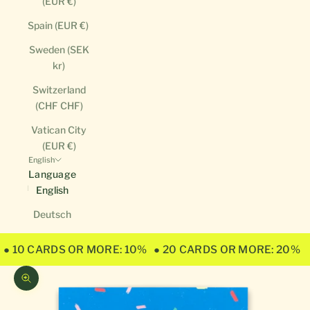
(EUR €)
Spain (EUR €)
Sweden (SEK
kr)
Switzerland
(CHF CHF)
Vatican City
(EUR €)
English
Language
English
Deutsch
● 10 CARDS OR MORE: 10%
● 20 CARDS OR MORE: 20%
Zoom picture