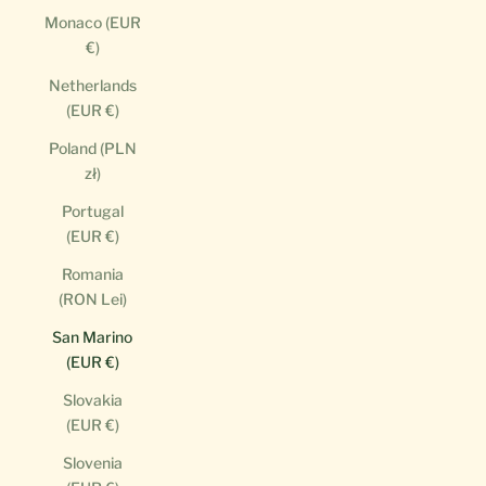
Monaco (EUR
€)
Netherlands
(EUR €)
Poland (PLN
zł)
Portugal
(EUR €)
Romania
(RON Lei)
San Marino
(EUR €)
Slovakia
(EUR €)
Slovenia