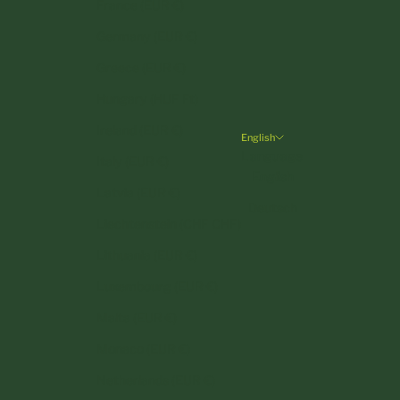
France (EUR €)
Germany (EUR €)
Greece (EUR €)
Hungary (HUF Ft)
Ireland (EUR €)
English
Language
Italy (EUR €)
English
Latvia (EUR €)
Deutsch
Liechtenstein (CHF CHF)
Lithuania (EUR €)
Luxembourg (EUR €)
Malta (EUR €)
Monaco (EUR €)
Netherlands (EUR €)