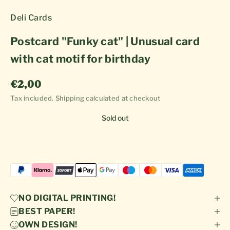
Deli Cards
Postcard "Funky cat" | Unusual card
with cat motif for birthday
Sale price
€2,00
Tax included.
Shipping calculated
at checkout
Sold out
NO DIGITAL PRINTING!
BEST PAPER!
OWN DESIGN!