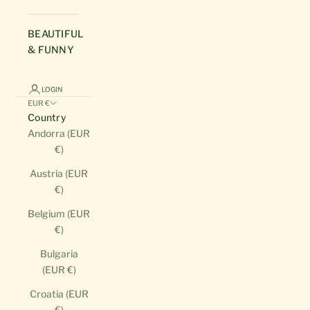
BEAUTIFUL
& FUNNY
LOGIN
EUR €
Country
Andorra (EUR
€)
Austria (EUR
€)
Belgium (EUR
€)
Bulgaria
(EUR €)
Croatia (EUR
€)