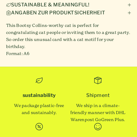
SUSTAINABLE & MEANINGFUL!
ANGABEN ZUR PRODUKTSICHERHEIT
This Bootsy Collins-worthy cat is perfect for
congratulating cat people or inviting them to a great party.
So order this unusual card with a cat motif for your
birthday.
Format: A6
sustainability
Shipment
We package plastic-free
We ship in a climate-
and sustainably.
friendly manner with DHL
Warenpost GoGreen Plus.