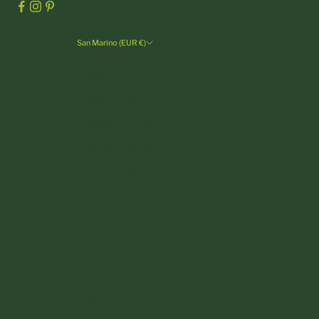
San Marino (EUR €)
Country
Andorra (EUR €)
Austria (EUR €)
Belgium (EUR €)
Bulgaria (EUR €)
Croatia (EUR €)
Cyprus (EUR €)
Czechia (CZK Kč)
Denmark (DKK kr.)
Estonia (EUR €)
Finland (EUR €)