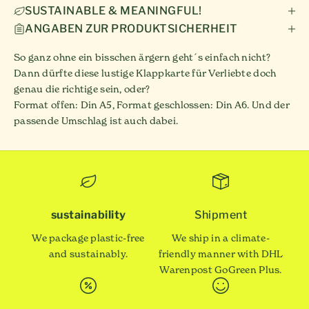
SUSTAINABLE & MEANINGFUL!
ANGABEN ZUR PRODUKTSICHERHEIT
So ganz ohne ein bisschen ärgern geht´s einfach nicht?
Dann dürfte diese lustige Klappkarte für Verliebte doch
genau die richtige sein, oder?
Format offen: Din A5, Format geschlossen: Din A6. Und der
passende Umschlag ist auch dabei.
sustainability
Shipment
We package plastic-free
We ship in a climate-
and sustainably.
friendly manner with DHL
Warenpost GoGreen Plus.