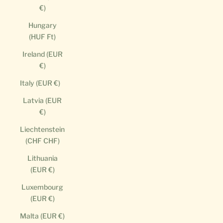
€)
Hungary
(HUF Ft)
Ireland (EUR
€)
Italy (EUR €)
Latvia (EUR
€)
Liechtenstein
(CHF CHF)
Lithuania
(EUR €)
Luxembourg
(EUR €)
Malta (EUR €)