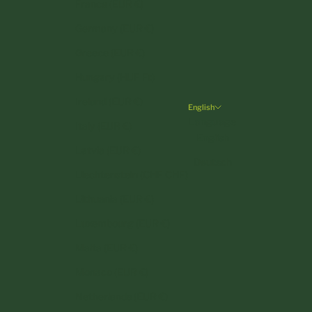
France (EUR €)
Germany (EUR €)
Greece (EUR €)
Hungary (HUF Ft)
Ireland (EUR €)
English
Language
Italy (EUR €)
English
Latvia (EUR €)
Deutsch
Liechtenstein (CHF CHF)
Lithuania (EUR €)
Luxembourg (EUR €)
Malta (EUR €)
Monaco (EUR €)
Netherlands (EUR €)