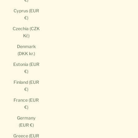
Cyprus (EUR
€)
Czechia (CZK
Kč)
Denmark
(DKK kr.)
Estonia (EUR
€)
Finland (EUR
€)
France (EUR
€)
Germany
(EUR €)
Greece (EUR