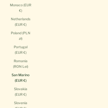
Monaco (EUR
€)
Netherlands
(EUR €)
Poland (PLN
zł)
Portugal
(EUR €)
Romania
(RON Lei)
San Marino
(EUR €)
Slovakia
(EUR €)
Slovenia