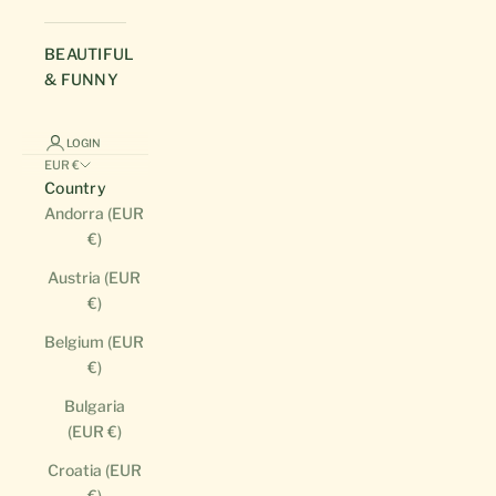
BEAUTIFUL
& FUNNY
LOGIN
EUR €
Country
Andorra (EUR
€)
Austria (EUR
€)
Belgium (EUR
€)
Bulgaria
(EUR €)
Croatia (EUR
€)