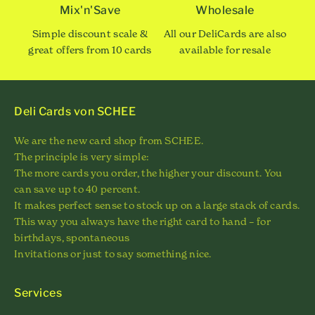
Mix'n'Save
Wholesale
Simple discount scale &
All our DeliCards are also
great offers from 10 cards
available for resale
Deli Cards von SCHEE
We are the new card shop from SCHEE.
The principle is very simple:
The more cards you order, the higher your discount. You
can save up to 40 percent.
It makes perfect sense to stock up on a large stack of cards.
This way you always have the right card to hand – for
birthdays, spontaneous
Invitations or just to say something nice.
Services