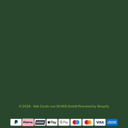
Poland (PLN zł)
Portugal (EUR €)
Romania (RON Lei)
San Marino (EUR €)
Slovakia (EUR €)
Slovenia (EUR €)
Spain (EUR €)
Sweden (SEK kr)
Switzerland (CHF CHF)
Vatican City (EUR €)
© 2026 - Deli Cards von SCHEE GmbH Powered by Shopify