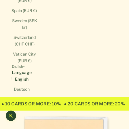
(EUR €)
Spain (EUR €)
Sweden (SEK
kr)
Switzerland
(CHF CHF)
Vatican City
(EUR €)
English
Language
English
Deutsch
● 10 CARDS OR MORE: 10%
● 20 CARDS OR MORE: 20%
Zoom picture