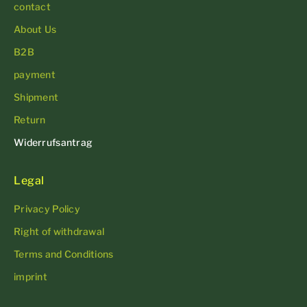
contact
About Us
B2B
payment
Shipment
Return
Widerrufsantrag
Legal
Privacy Policy
Right of withdrawal
Terms and Conditions
imprint