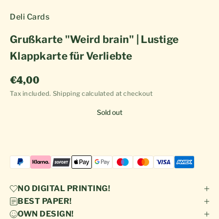
Deli Cards
Grußkarte "Weird brain" | Lustige
Klappkarte für Verliebte
Sale price
€4,00
Tax included.
Shipping calculated
at checkout
Sold out
NO DIGITAL PRINTING!
BEST PAPER!
OWN DESIGN!