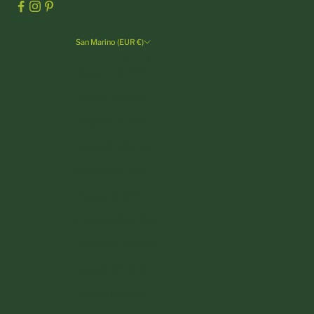
San Marino (EUR €)
Country
Andorra (EUR €)
Austria (EUR €)
Belgium (EUR €)
Bulgaria (EUR €)
Croatia (EUR €)
Cyprus (EUR €)
Czechia (CZK Kč)
Denmark (DKK kr.)
Estonia (EUR €)
Finland (EUR €)