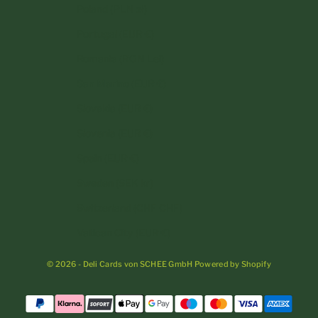
Poland (PLN zł)
Portugal (EUR €)
Romania (RON Lei)
San Marino (EUR €)
Slovakia (EUR €)
Slovenia (EUR €)
Spain (EUR €)
Sweden (SEK kr)
Switzerland (CHF CHF)
Vatican City (EUR €)
© 2026 - Deli Cards von SCHEE GmbH Powered by Shopify