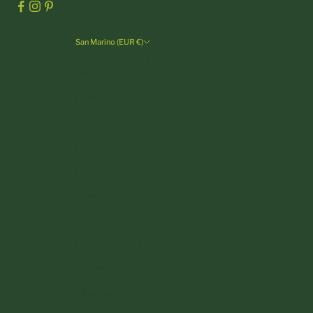
San Marino (EUR €)
Country
Andorra (EUR €)
Austria (EUR €)
Belgium (EUR €)
Bulgaria (EUR €)
Croatia (EUR €)
Cyprus (EUR €)
Czechia (CZK Kč)
Denmark (DKK kr.)
Estonia (EUR €)
Finland (EUR €)