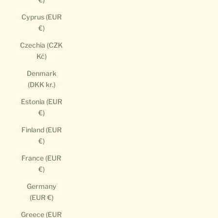
Cyprus (EUR
€)
Czechia (CZK
Kč)
Denmark
(DKK kr.)
Estonia (EUR
€)
Finland (EUR
€)
France (EUR
€)
Germany
(EUR €)
Greece (EUR