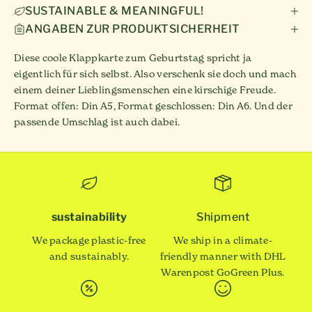
SUSTAINABLE & MEANINGFUL!
ANGABEN ZUR PRODUKTSICHERHEIT
Diese coole Klappkarte zum Geburtstag spricht ja
eigentlich für sich selbst. Also verschenk sie doch und mach
einem deiner Lieblingsmenschen eine kirschige Freude.
Format offen: Din A5, Format geschlossen: Din A6. Und der
passende Umschlag ist auch dabei.
sustainability
Shipment
We package plastic-free
We ship in a climate-
and sustainably.
friendly manner with DHL
Warenpost GoGreen Plus.