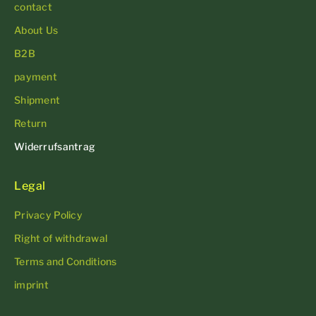
contact
About Us
B2B
payment
Shipment
Return
Widerrufsantrag
Legal
Privacy Policy
Right of withdrawal
Terms and Conditions
imprint