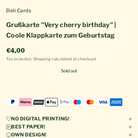
Deli Cards
Grußkarte "Very cherry birthday" |
Coole Klappkarte zum Geburtstag
Sale price
€4,00
Tax included.
Shipping calculated
at checkout
Sold out
NO DIGITAL PRINTING!
BEST PAPER!
OWN DESIGN!