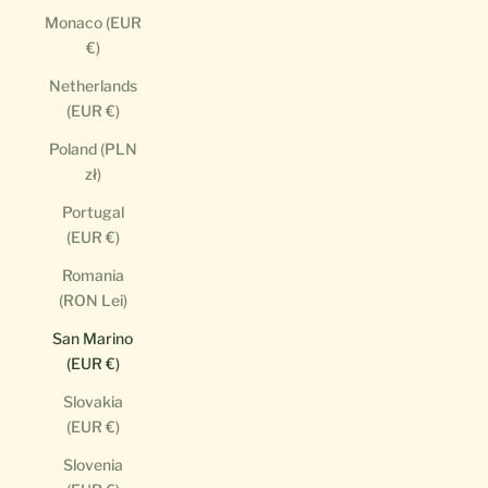
Monaco (EUR
€)
Netherlands
(EUR €)
Poland (PLN
zł)
Portugal
(EUR €)
Romania
(RON Lei)
San Marino
(EUR €)
Slovakia
(EUR €)
Slovenia