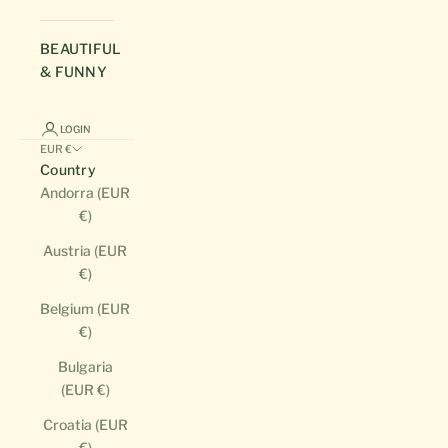
BEAUTIFUL
& FUNNY
LOGIN
EUR €
Country
Andorra (EUR
€)
Austria (EUR
€)
Belgium (EUR
€)
Bulgaria
(EUR €)
Croatia (EUR
€)