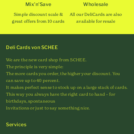
Mix'n'Save
Wholesale
Simple discount scale &
All our DeliCards are also
great offers from 10 cards
available for resale
Deli Cards von SCHEE
We are the new card shop from SCHEE.
The principle is very simple:
The more cards you order, the higher your discount. You
can save up to 40 percent.
It makes perfect sense to stock up on a large stack of cards.
This way you always have the right card to hand – for
birthdays, spontaneous
Invitations or just to say something nice.
Services