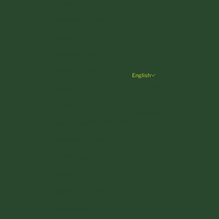
France (EUR €)
Germany (EUR €)
Greece (EUR €)
Hungary (HUF Ft)
Ireland (EUR €)
English
Language
Italy (EUR €)
English
Latvia (EUR €)
Deutsch
Liechtenstein (CHF CHF)
Lithuania (EUR €)
Luxembourg (EUR €)
Malta (EUR €)
Monaco (EUR €)
Netherlands (EUR €)