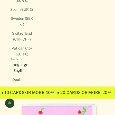
(EUR €)
Spain (EUR €)
Sweden (SEK
kr)
Switzerland
(CHF CHF)
Vatican City
(EUR €)
English
Language
English
Deutsch
● 10 CARDS OR MORE: 10%
● 20 CARDS OR MORE: 20%
Zoom picture