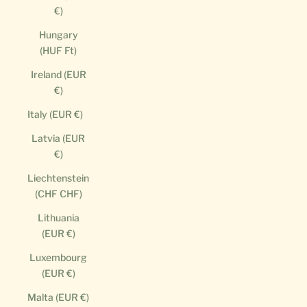
€)
Hungary
(HUF Ft)
Ireland (EUR
€)
Italy (EUR €)
Latvia (EUR
€)
Liechtenstein
(CHF CHF)
Lithuania
(EUR €)
Luxembourg
(EUR €)
Malta (EUR €)