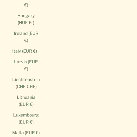
€)
Hungary
(HUF Ft)
Ireland (EUR
€)
Italy (EUR €)
Latvia (EUR
€)
Liechtenstein
(CHF CHF)
Lithuania
(EUR €)
Luxembourg
(EUR €)
Malta (EUR €)