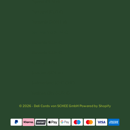
Poland (PLN zł)
Portugal (EUR €)
Romania (RON Lei)
San Marino (EUR €)
Slovakia (EUR €)
Slovenia (EUR €)
Spain (EUR €)
Sweden (SEK kr)
Switzerland (CHF CHF)
Vatican City (EUR €)
© 2026 - Deli Cards von SCHEE GmbH Powered by Shopify