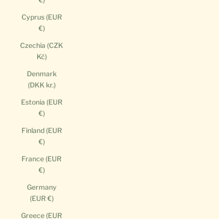
Cyprus (EUR
€)
Czechia (CZK
Kč)
Denmark
(DKK kr.)
Estonia (EUR
€)
Finland (EUR
€)
France (EUR
€)
Germany
(EUR €)
Greece (EUR