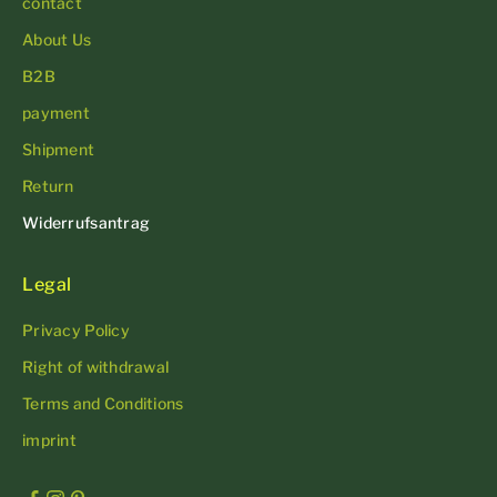
contact
About Us
B2B
payment
Shipment
Return
Widerrufsantrag
Legal
Privacy Policy
Right of withdrawal
Terms and Conditions
imprint