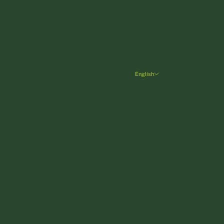
Germany (EUR €)
Greece (EUR €)
Hungary (HUF Ft)
Ireland (EUR €)
English
Language
Italy (EUR €)
English
Latvia (EUR €)
Deutsch
Liechtenstein (CHF CHF)
Lithuania (EUR €)
Luxembourg (EUR €)
Malta (EUR €)
Monaco (EUR €)
Netherlands (EUR €)