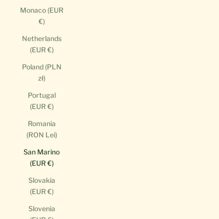
Monaco (EUR
€)
Netherlands
(EUR €)
Poland (PLN
zł)
Portugal
(EUR €)
Romania
(RON Lei)
San Marino
(EUR €)
Slovakia
(EUR €)
Slovenia