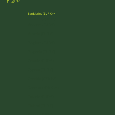
San Marino (EUR €)
Country
Andorra (EUR €)
Austria (EUR €)
Belgium (EUR €)
Bulgaria (EUR €)
Croatia (EUR €)
Cyprus (EUR €)
Czechia (CZK Kč)
Denmark (DKK kr.)
Estonia (EUR €)
Finland (EUR €)
France (EUR €)