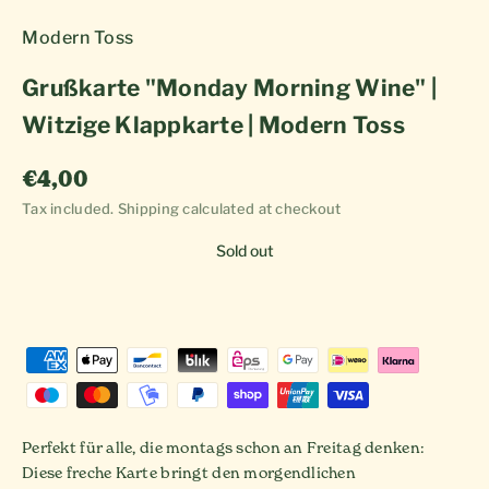
Modern Toss
Grußkarte "Monday Morning Wine" |
Witzige Klappkarte | Modern Toss
Sale price
€4,00
Tax included.
Shipping calculated
at checkout
Sold out
Perfekt für alle, die montags schon an Freitag denken:
Diese freche Karte bringt den morgendlichen