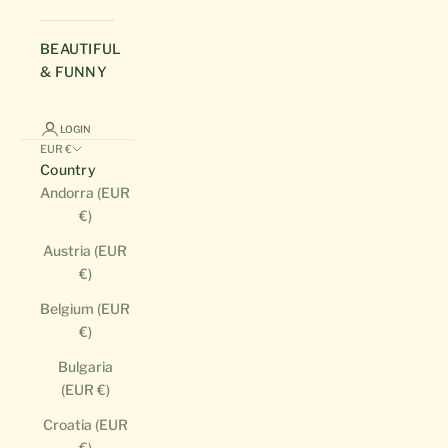
BEAUTIFUL
& FUNNY
LOGIN
EUR €
Country
Andorra (EUR
€)
Austria (EUR
€)
Belgium (EUR
€)
Bulgaria
(EUR €)
Croatia (EUR
€)