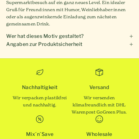
Supermarktbesuch auf ein ganz neues Level. Ein idealer
Gruß für Freund:innen mit Humor, Weinliebhaber:innen
oder als augenzwinkernde Einladung zum nächsten
gemeinsamen Drink.
Wer hat dieses Motiv gestaltet?
Angaben zur Produktsicherheit
Nachhaltigkeit
Versand
Wir verpacken plastikfrei
Wir versenden
und nachhaltig.
klimafreundlich mit DHL
Warenpost GoGreen Plus.
Mix´n´Save
Wholesale