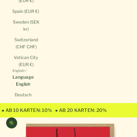
(EUR €)
Spain (EUR €)
Sweden (SEK
kr)
Switzerland
(CHF CHF)
Vatican City
(EUR €)
English
Language
English
Deutsch
● AB 10 KARTEN: 10%
● AB 20 KARTEN: 20%
Zoom picture