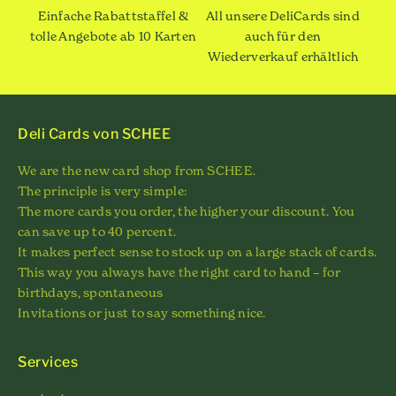
Einfache Rabattstaffel &
All unsere DeliCards sind
tolle Angebote ab 10 Karten
auch für den
Wiederverkauf erhältlich
Deli Cards von SCHEE
We are the new card shop from SCHEE.
The principle is very simple:
The more cards you order, the higher your discount. You
can save up to 40 percent.
It makes perfect sense to stock up on a large stack of cards.
This way you always have the right card to hand – for
birthdays, spontaneous
Invitations or just to say something nice.
Services