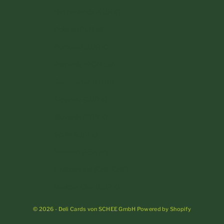
Netherlands (EUR €)
Poland (PLN zł)
Portugal (EUR €)
Romania (RON Lei)
San Marino (EUR €)
Slovakia (EUR €)
Slovenia (EUR €)
Spain (EUR €)
Sweden (SEK kr)
Switzerland (CHF CHF)
Vatican City (EUR €)
© 2026 - Deli Cards von SCHEE GmbH Powered by Shopify