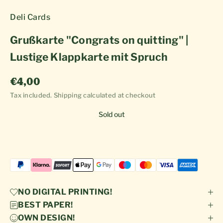
Deli Cards
Grußkarte "Congrats on quitting" |
Lustige Klappkarte mit Spruch
Sale price
€4,00
Tax included.
Shipping calculated
at checkout
Sold out
NO DIGITAL PRINTING!
BEST PAPER!
OWN DESIGN!