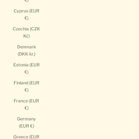
Cyprus (EUR
€)
Czechia (CZK
Kč)
Denmark
(DKK kr.)
Estonia (EUR
€)
Finland (EUR
€)
France (EUR
€)
Germany
(EUR €)
Greece (EUR