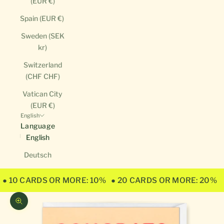
(EUR €)
Spain (EUR €)
Sweden (SEK
kr)
Switzerland
(CHF CHF)
Vatican City
(EUR €)
English
Language
English
Deutsch
● 10 CARDS OR MORE: 10%
● 20 CARDS OR MORE: 20%
Zoom picture