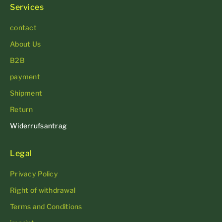
Services
contact
About Us
B2B
payment
Shipment
Return
Widerrufsantrag
Legal
Privacy Policy
Right of withdrawal
Terms and Conditions