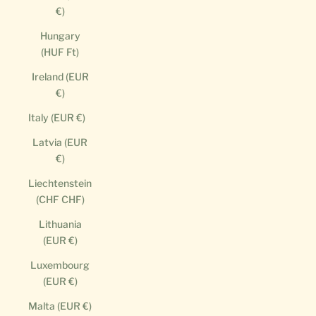
€)
Hungary
(HUF Ft)
Ireland (EUR
€)
Italy (EUR €)
Latvia (EUR
€)
Liechtenstein
(CHF CHF)
Lithuania
(EUR €)
Luxembourg
(EUR €)
Malta (EUR €)