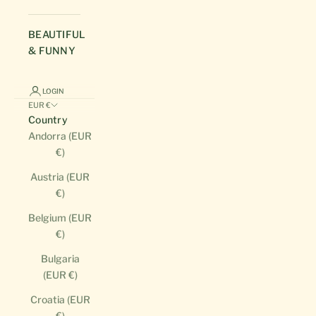
BEAUTIFUL
& FUNNY
LOGIN
EUR €
Country
Andorra (EUR
€)
Austria (EUR
€)
Belgium (EUR
€)
Bulgaria
(EUR €)
Croatia (EUR
€)