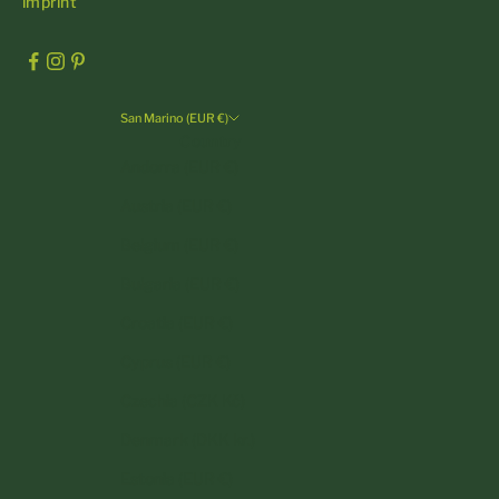
imprint
San Marino (EUR €)
Country
Andorra (EUR €)
Austria (EUR €)
Belgium (EUR €)
Bulgaria (EUR €)
Croatia (EUR €)
Cyprus (EUR €)
Czechia (CZK Kč)
Denmark (DKK kr.)
Estonia (EUR €)