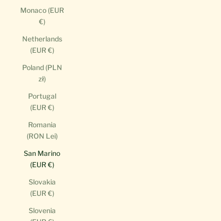
Monaco (EUR
€)
Netherlands
(EUR €)
Poland (PLN
zł)
Portugal
(EUR €)
Romania
(RON Lei)
San Marino
(EUR €)
Slovakia
(EUR €)
Slovenia