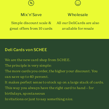
Mix'n'Save
Wholesale
Simple discount scale &
All our DeliCards are also
great offers from 10 cards
available for resale
Deli Cards von SCHEE
We are the new card shop from SCHEE.
The principle is very simple:
The more cards you order, the higher your discount. You
can save up to 40 percent.
It makes perfect sense to stock up on a large stack of cards.
This way you always have the right card to hand – for
birthdays, spontaneous
Invitations or just to say something nice.