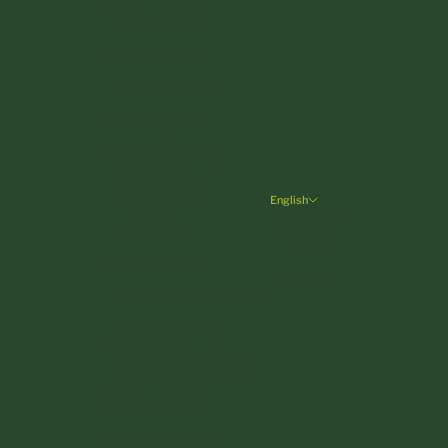
Finland (EUR €)
France (EUR €)
Germany (EUR €)
Greece (EUR €)
Hungary (HUF Ft)
Ireland (EUR €)
English
Language
Italy (EUR €)
English
Latvia (EUR €)
Deutsch
Liechtenstein (CHF CHF)
Lithuania (EUR €)
Luxembourg (EUR €)
Malta (EUR €)
Monaco (EUR €)