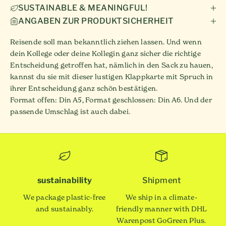
SUSTAINABLE & MEANINGFUL!
ANGABEN ZUR PRODUKTSICHERHEIT
Reisende soll man bekanntlich ziehen lassen. Und wenn
dein Kollege oder deine Kollegin ganz sicher die richtige
Entscheidung getroffen hat, nämlich in den Sack zu hauen,
kannst du sie mit dieser lustigen Klappkarte mit Spruch in
ihrer Entscheidung ganz schön bestätigen.
Format offen: Din A5, Format geschlossen: Din A6. Und der
passende Umschlag ist auch dabei.
sustainability
Shipment
We package plastic-free
We ship in a climate-
and sustainably.
friendly manner with DHL
Warenpost GoGreen Plus.