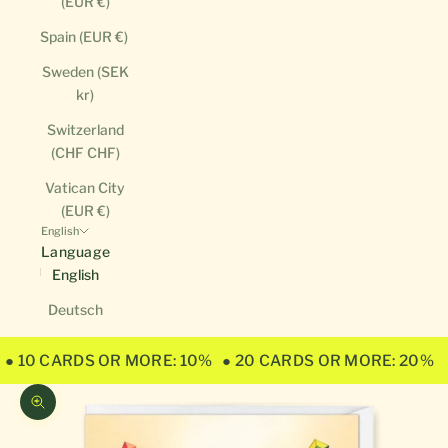
(EUR €)
Spain (EUR €)
Sweden (SEK
kr)
Switzerland
(CHF CHF)
Vatican City
(EUR €)
English
Language
English
Deutsch
● 10 CARDS OR MORE: 10%
● 20 CARDS OR MORE: 20%
Zoom picture