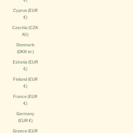
Cyprus (EUR
€)
Czechia (CZK
Kč)
Denmark
(DKK kr.)
Estonia (EUR
€)
Finland (EUR
€)
France (EUR
€)
Germany
(EUR €)
Greece (EUR