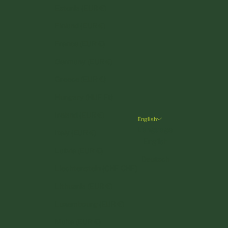
Estonia (EUR €)
Finland (EUR €)
France (EUR €)
Germany (EUR €)
Greece (EUR €)
Hungary (HUF Ft)
Ireland (EUR €)
English
Language
Italy (EUR €)
English
Latvia (EUR €)
Deutsch
Liechtenstein (CHF CHF)
Lithuania (EUR €)
Luxembourg (EUR €)
Malta (EUR €)