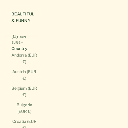
BEAUTIFUL
& FUNNY
LOGIN
EUR €
Country
Andorra (EUR
€)
Austria (EUR
€)
Belgium (EUR
€)
Bulgaria
(EUR €)
Croatia (EUR
€)