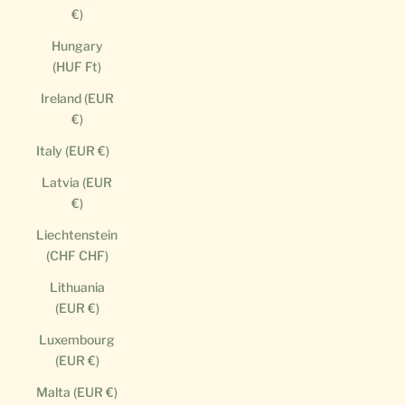
€)
Hungary
(HUF Ft)
Ireland (EUR
€)
Italy (EUR €)
Latvia (EUR
€)
Liechtenstein
(CHF CHF)
Lithuania
(EUR €)
Luxembourg
(EUR €)
Malta (EUR €)