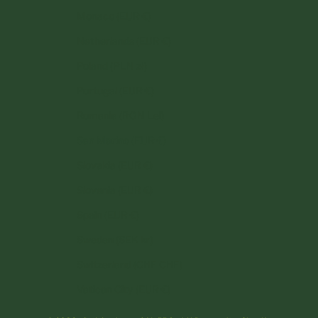
Monaco (EUR €)
Netherlands (EUR €)
Poland (PLN zł)
Portugal (EUR €)
Romania (RON Lei)
San Marino (EUR €)
Slovakia (EUR €)
Slovenia (EUR €)
Spain (EUR €)
Sweden (SEK kr)
Switzerland (CHF CHF)
Vatican City (EUR €)