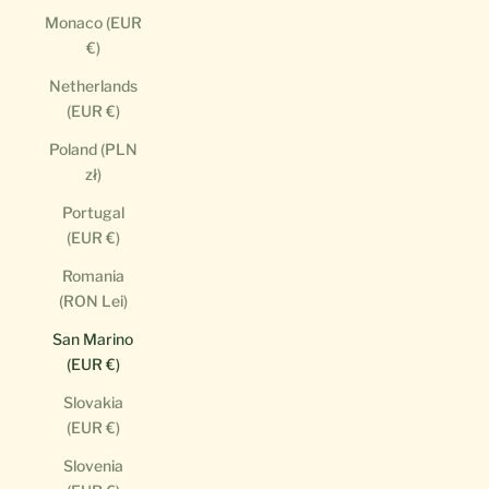
Monaco (EUR
€)
Netherlands
(EUR €)
Poland (PLN
zł)
Portugal
(EUR €)
Romania
(RON Lei)
San Marino
(EUR €)
Slovakia
(EUR €)
Slovenia