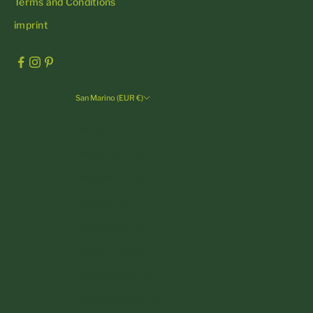
Terms and Conditions
imprint
San Marino (EUR €)
Country
Andorra (EUR €)
Austria (EUR €)
Belgium (EUR €)
Bulgaria (EUR €)
Croatia (EUR €)
Cyprus (EUR €)
Czechia (CZK Kč)
Denmark (DKK kr.)