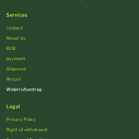
Services
contact
About Us
B2B
payment
Shipment
Return
Widerrufsantrag
Legal
Privacy Policy
Right of withdrawal