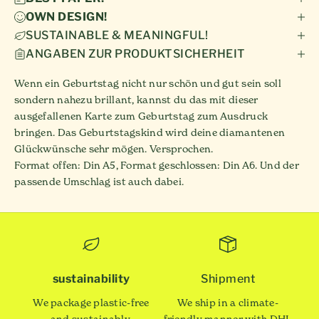
OWN DESIGN!
SUSTAINABLE & MEANINGFUL!
ANGABEN ZUR PRODUKTSICHERHEIT
Wenn ein Geburtstag nicht nur schön und gut sein soll
sondern nahezu brillant, kannst du das mit dieser
ausgefallenen Karte zum Geburtstag zum Ausdruck
bringen. Das Geburtstagskind wird deine diamantenen
Glückwünsche sehr mögen. Versprochen.
Format offen: Din A5, Format geschlossen: Din A6. Und der
passende Umschlag ist auch dabei.
sustainability
Shipment
We package plastic-free
We ship in a climate-
and sustainably.
friendly manner with DHL