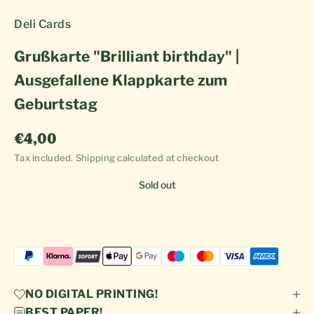
Deli Cards
Grußkarte "Brilliant birthday" |
Ausgefallene Klappkarte zum
Geburtstag
Sale price
€4,00
Tax included.
Shipping calculated
at checkout
Sold out
NO DIGITAL PRINTING!
BEST PAPER!