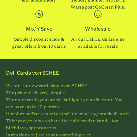
Warenpost GoGreen Plus.
Mix'n'Save
Wholesale
Simple discount scale &
All our DeliCards are also
great offers from 10 cards
available for resale
Deli Cards von SCHEE
We are the new card shop from SCHEE.
The principle is very simple:
The more cards you order, the higher your discount. You
can save up to 40 percent.
It makes perfect sense to stock up on a large stack of cards.
This way you always have the right card to hand – for
birthdays, spontaneous
Invitations or just to say something nice.