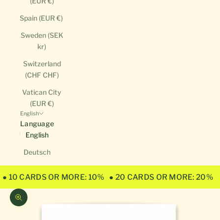
(EUR €)
Spain (EUR €)
Sweden (SEK
kr)
Switzerland
(CHF CHF)
Vatican City
(EUR €)
English
Language
English
Deutsch
● 10 CARDS OR MORE: 10%
● 20 CARDS OR MORE: 20%
Zoom picture