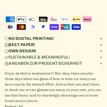
NO DIGITAL PRINTING!
BEST PAPER!
OWN DESIGN!
SUSTAINABLE & MEANINGFUL!
ANGABEN ZUR PRODUKTSICHERHEIT
Enjoy alcohol in moderation!!! But okay, there are also
those days when one glass of beer or wine too many can
have exactly the desired effect. And so that you don't have
to drink one or two glasses too many on your own, you can
use this funny card to charmingly encourage one or more
loved ones to join in.
Format: A6