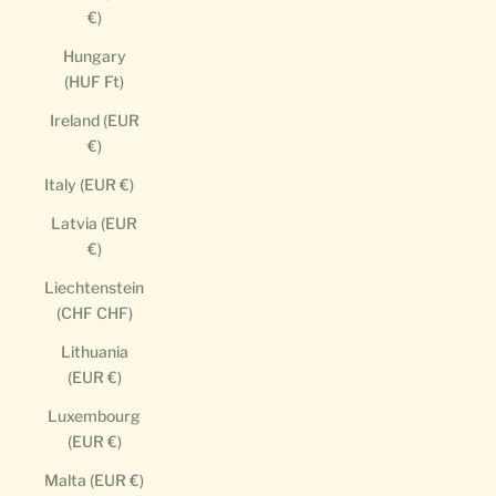
€)
Hungary
(HUF Ft)
Ireland (EUR
€)
Italy (EUR €)
Latvia (EUR
€)
Liechtenstein
(CHF CHF)
Lithuania
(EUR €)
Luxembourg
(EUR €)
Malta (EUR €)