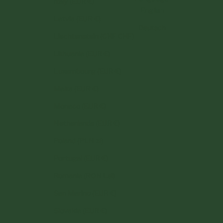
Italy (EUR €)
English
Latvia (EUR €)
Deutsch
Liechtenstein (CHF CHF)
Lithuania (EUR €)
Luxembourg (EUR €)
Malta (EUR €)
Monaco (EUR €)
Netherlands (EUR €)
Poland (PLN zł)
Portugal (EUR €)
Romania (RON Lei)
San Marino (EUR €)
Slovakia (EUR €)