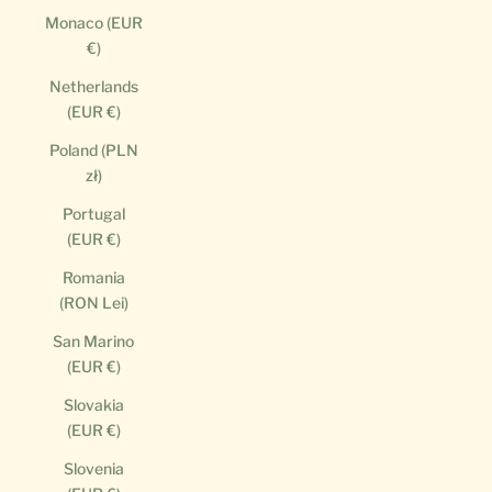
Monaco (EUR
€)
Netherlands
(EUR €)
Poland (PLN
zł)
Portugal
(EUR €)
Romania
(RON Lei)
San Marino
(EUR €)
Slovakia
(EUR €)
Slovenia