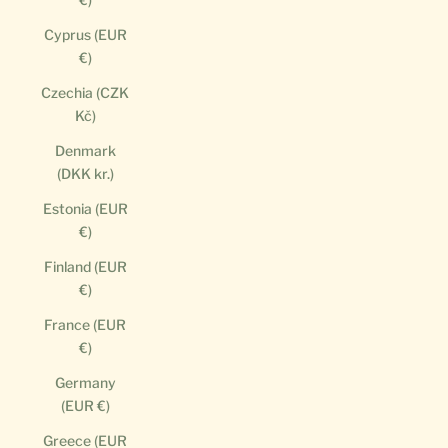
Cyprus (EUR
€)
Czechia (CZK
Kč)
Denmark
(DKK kr.)
Estonia (EUR
€)
Finland (EUR
€)
France (EUR
€)
Germany
(EUR €)
Greece (EUR