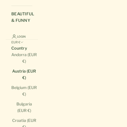
BEAUTIFUL
& FUNNY
LOGIN
EUR €
Country
Andorra (EUR
€)
Austria (EUR
€)
Belgium (EUR
€)
Bulgaria
(EUR €)
Croatia (EUR
€)