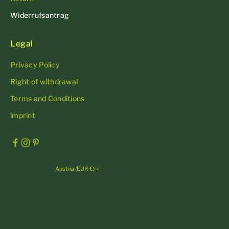
Widerrufsantrag
Legal
Privacy Policy
Right of withdrawal
Terms and Conditions
imprint
Austria (EUR €)
Country
Andorra (EUR €)
Austria (EUR €)
Belgium (EUR €)