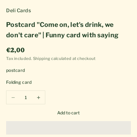
Deli Cards
Postcard "Come on, let's drink, we
don't care" | Funny card with saying
Sale price
€2,00
Tax included.
Shipping calculated
at checkout
postcard
Folding card
Decrease quantity
Decrease quantity
Add to cart