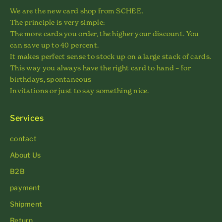
We are the new card shop from SCHEE.
The principle is very simple:
The more cards you order, the higher your discount. You
can save up to 40 percent.
It makes perfect sense to stock up on a large stack of cards.
This way you always have the right card to hand – for
birthdays, spontaneous
Invitations or just to say something nice.
Services
contact
About Us
B2B
payment
Shipment
Return