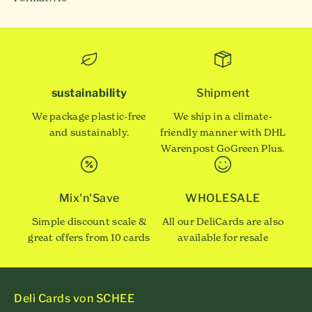
sustainability
Shipment
We package plastic-free
We ship in a climate-
and sustainably.
friendly manner with DHL
Warenpost GoGreen Plus.
Mix'n'Save
WHOLESALE
Simple discount scale &
All our DeliCards are also
great offers from 10 cards
available for resale
Deli Cards von SCHEE