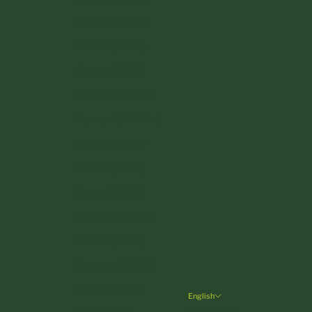
Bulgaria (EUR €)
Croatia (EUR €)
Cyprus (EUR €)
Czechia (CZK Kč)
Denmark (DKK kr.)
Estonia (EUR €)
Finland (EUR €)
France (EUR €)
Germany (EUR €)
Greece (EUR €)
Hungary (HUF Ft)
Ireland (EUR €)
English
Language