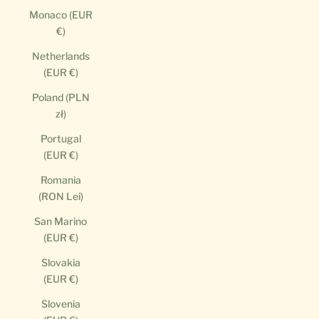
Monaco (EUR
€)
Netherlands
(EUR €)
Poland (PLN
zł)
Portugal
(EUR €)
Romania
(RON Lei)
San Marino
(EUR €)
Slovakia
(EUR €)
Slovenia