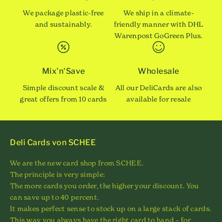
We package plastic-free
We ship in a climate-
and sustainably.
friendly manner with DHL
Warenpost GoGreen Plus.
Mix'n'Save
Wholesale
Simple discount scale &
All our DeliCards are also
great offers from 10 cards
available for resale
Deli Cards von SCHEE
We are the new card shop from SCHEE.
The principle is very simple:
The more cards you order, the higher your discount. You
can save up to 40 percent.
It makes perfect sense to stock up on a large stack of cards.
This way you always have the right card to hand – for