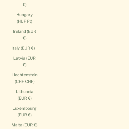
€)
Hungary
(HUF Ft)
Ireland (EUR
€)
Italy (EUR €)
Latvia (EUR
€)
Liechtenstein
(CHF CHF)
Lithuania
(EUR €)
Luxembourg
(EUR €)
Malta (EUR €)