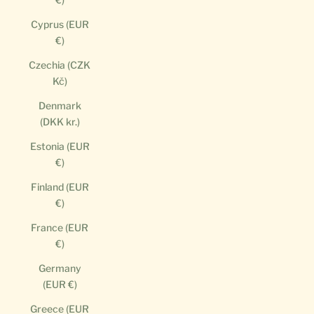
Cyprus (EUR
€)
Czechia (CZK
Kč)
Denmark
(DKK kr.)
Estonia (EUR
€)
Finland (EUR
€)
France (EUR
€)
Germany
(EUR €)
Greece (EUR