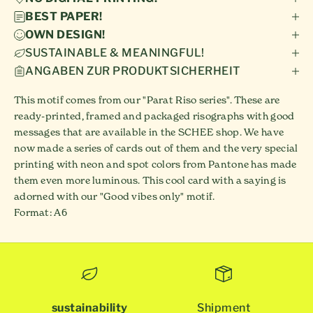
BEST PAPER!
OWN DESIGN!
SUSTAINABLE & MEANINGFUL!
ANGABEN ZUR PRODUKTSICHERHEIT
This motif comes from our "Parat Riso series". These are
ready-printed, framed and packaged risographs with good
messages that are available in the SCHEE shop. We have
now made a series of cards out of them and the very special
printing with neon and spot colors from Pantone has made
them even more luminous. This cool card with a saying is
adorned with our "Good vibes only" motif.
Format: A6
sustainability
Shipment