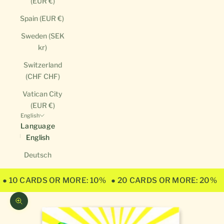
(EUR €)
Spain (EUR €)
Sweden (SEK
kr)
Switzerland
(CHF CHF)
Vatican City
(EUR €)
English
Language
English
Deutsch
● 10 CARDS OR MORE: 10%
● 20 CARDS OR MORE: 20%
Zoom picture