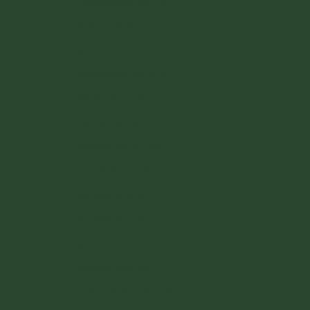
Luxembourg (EUR €)
Malta (EUR €)
Monaco (EUR €)
Netherlands (EUR €)
Poland (PLN zł)
Portugal (EUR €)
Romania (RON Lei)
San Marino (EUR €)
Slovakia (EUR €)
Slovenia (EUR €)
Spain (EUR €)
Sweden (SEK kr)
Switzerland (CHF CHF)