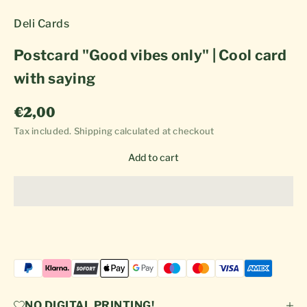
Deli Cards
Postcard "Good vibes only" | Cool card
with saying
Sale price
€2,00
Tax included.
Shipping calculated
at checkout
Add to cart
NO DIGITAL PRINTING!