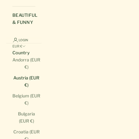
BEAUTIFUL
& FUNNY
LOGIN
EUR €
Country
Andorra (EUR
€)
Austria (EUR
€)
Belgium (EUR
€)
Bulgaria
(EUR €)
Croatia (EUR
€)