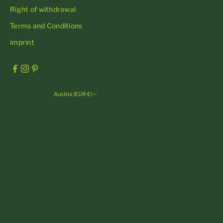
Right of withdrawal
Terms and Conditions
imprint
Austria (EUR €)
Country
Andorra (EUR €)
Austria (EUR €)
Belgium (EUR €)
Bulgaria (EUR €)
Croatia (EUR €)
Cyprus (EUR €)
Czechia (CZK Kč)