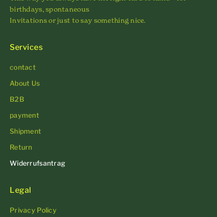
birthdays, spontaneous
Invitations or just to say something nice.
Services
contact
About Us
B2B
payment
Shipment
Return
Widerrufsantrag
Legal
Privacy Policy