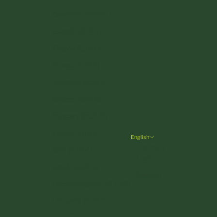
Denmark (DKK kr.)
Estonia (EUR €)
Finland (EUR €)
France (EUR €)
Germany (EUR €)
Greece (EUR €)
Hungary (HUF Ft)
Ireland (EUR €)
English
Language
Italy (EUR €)
English
Latvia (EUR €)
Deutsch
Liechtenstein (CHF CHF)
Lithuania (EUR €)