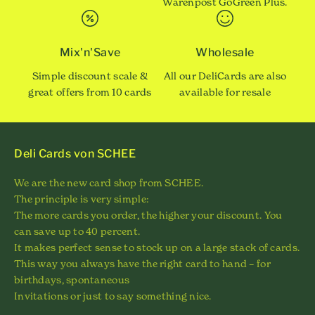
Warenpost GoGreen Plus.
Mix'n'Save
Wholesale
Simple discount scale &
All our DeliCards are also
great offers from 10 cards
available for resale
Deli Cards von SCHEE
We are the new card shop from SCHEE.
The principle is very simple:
The more cards you order, the higher your discount. You
can save up to 40 percent.
It makes perfect sense to stock up on a large stack of cards.
This way you always have the right card to hand – for
birthdays, spontaneous
Invitations or just to say something nice.