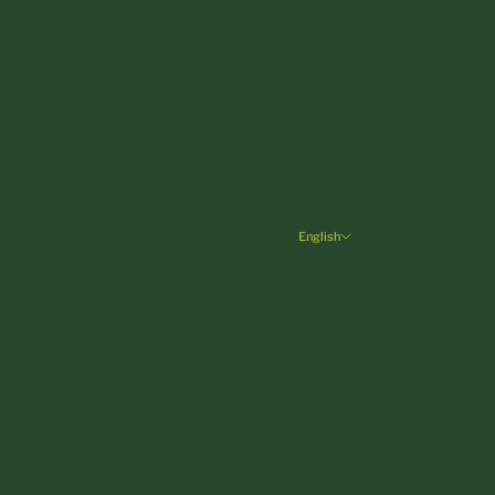
Finland (EUR €)
France (EUR €)
Germany (EUR €)
Greece (EUR €)
Hungary (HUF Ft)
Ireland (EUR €)
English
Language
Italy (EUR €)
English
Latvia (EUR €)
Deutsch
Liechtenstein (CHF CHF)
Lithuania (EUR €)
Luxembourg (EUR €)
Malta (EUR €)