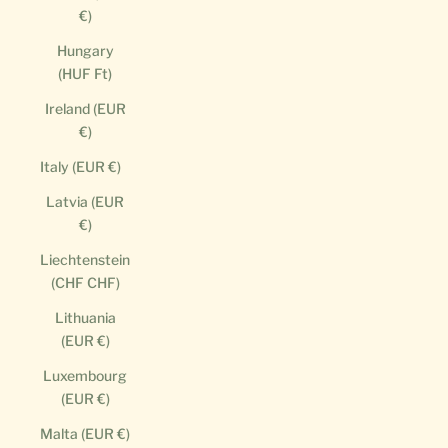
€)
Hungary
(HUF Ft)
Ireland (EUR
€)
Italy (EUR €)
Latvia (EUR
€)
Liechtenstein
(CHF CHF)
Lithuania
(EUR €)
Luxembourg
(EUR €)
Malta (EUR €)