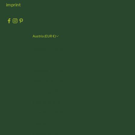
imprint
Austria (EUR €)
Country
Andorra (EUR €)
Austria (EUR €)
Belgium (EUR €)
Bulgaria (EUR €)
Croatia (EUR €)
Cyprus (EUR €)
Czechia (CZK Kč)
Denmark (DKK kr.)
Estonia (EUR €)