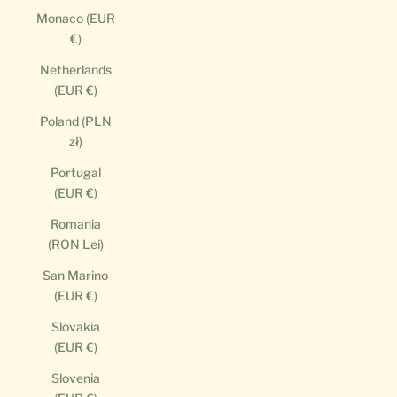
Monaco (EUR
€)
Netherlands
(EUR €)
Poland (PLN
zł)
Portugal
(EUR €)
Romania
(RON Lei)
San Marino
(EUR €)
Slovakia
(EUR €)
Slovenia