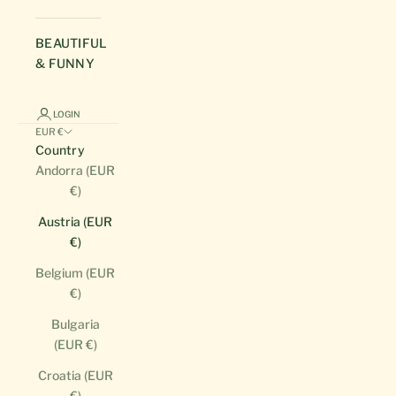
BEAUTIFUL
& FUNNY
LOGIN
EUR €
Country
Andorra (EUR
€)
Austria (EUR
€)
Belgium (EUR
€)
Bulgaria
(EUR €)
Croatia (EUR
€)