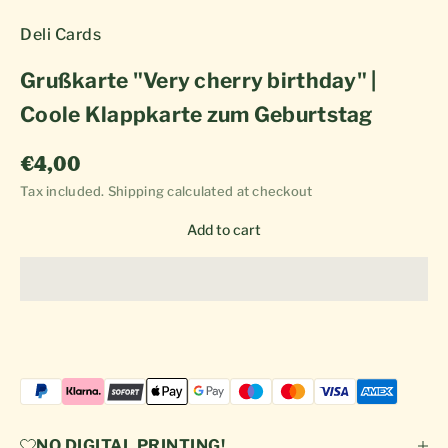
Deli Cards
Grußkarte "Very cherry birthday" |
Coole Klappkarte zum Geburtstag
Sale price
€4,00
Tax included.
Shipping calculated
at checkout
Add to cart
NO DIGITAL PRINTING!