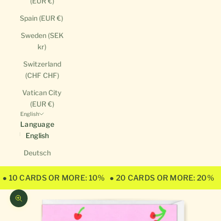
(EUR €)
Spain (EUR €)
Sweden (SEK
kr)
Switzerland
(CHF CHF)
Vatican City
(EUR €)
English
Language
English
Deutsch
● 10 CARDS OR MORE: 10%
● 20 CARDS OR MORE: 20%
Zoom picture