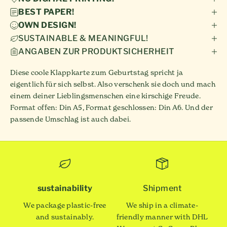
BEST PAPER!
OWN DESIGN!
SUSTAINABLE & MEANINGFUL!
ANGABEN ZUR PRODUKTSICHERHEIT
Diese coole Klappkarte zum Geburtstag spricht ja
eigentlich für sich selbst. Also verschenk sie doch und mach
einem deiner Lieblingsmenschen eine kirschige Freude.
Format offen: Din A5, Format geschlossen: Din A6. Und der
passende Umschlag ist auch dabei.
sustainability
Shipment
We package plastic-free
We ship in a climate-
and sustainably.
friendly manner with DHL