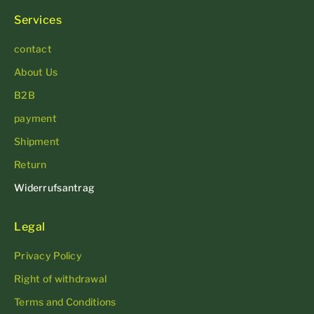
Services
contact
About Us
B2B
payment
Shipment
Return
Widerrufsantrag
Legal
Privacy Policy
Right of withdrawal
Terms and Conditions