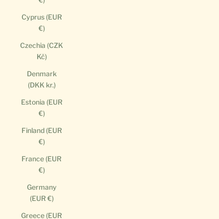
Cyprus (EUR
€)
Czechia (CZK
Kč)
Denmark
(DKK kr.)
Estonia (EUR
€)
Finland (EUR
€)
France (EUR
€)
Germany
(EUR €)
Greece (EUR