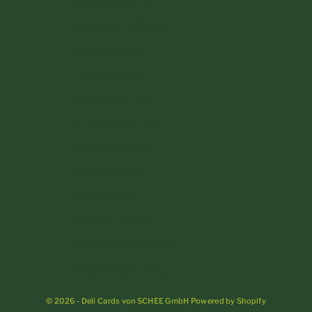
Monaco (EUR €)
Netherlands (EUR €)
Poland (PLN zł)
Portugal (EUR €)
Romania (RON Lei)
San Marino (EUR €)
Slovakia (EUR €)
Slovenia (EUR €)
Spain (EUR €)
Sweden (SEK kr)
Switzerland (CHF CHF)
Vatican City (EUR €)
© 2026 - Deli Cards von SCHEE GmbH Powered by Shopify